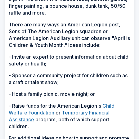
finger painting, a bounce house, dunk tank, 50/50
raffle and more.
There are many ways an American Legion post,
Sons of The American Legion squadron or
American Legion Auxiliary unit can observe "April is
Children & Youth Month." Ideas include:
- Invite an expert to present information about child
safety or health;
- Sponsor a community project for children such as
a craft or talent show;
- Host a family picnic, movie night; or
- Raise funds for the American Legion's
Child
Welfare Foundation
or
Temporary Financial
Assistance
program, both of which support
children.
For additional ideas on how to support and promote