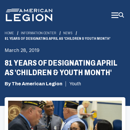
Skip
to
Main
Content
HOME
INFORMATION CENTER
NEWS
81 YEARS OF DESIGNATING APRIL AS 'CHILDREN & YOUTH MONTH'
March 28, 2019
81 YEARS OF DESIGNATING APRIL
AS 'CHILDREN & YOUTH MONTH'
By The American Legion
Youth