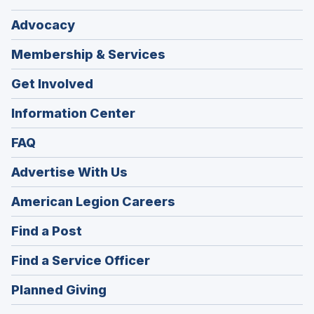
Advocacy
Membership & Services
Get Involved
Information Center
FAQ
Advertise With Us
(Opens
American Legion Careers
in
(Opens
Find a Post
a
in
new
(Opens
Find a Service Officer
a
window)
in
new
(Opens
Planned Giving
a
window)
in
new