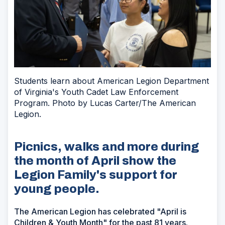
Students learn about American Legion Department
of Virginia's Youth Cadet Law Enforcement
Program. Photo by Lucas Carter/The American
Legion.
Picnics, walks and more during
the month of April show the
Legion Family's support for
young people.
The American Legion has celebrated "April is
Children & Youth Month" for the past 81 years.