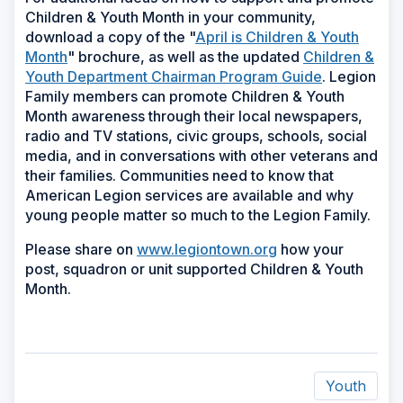
Children & Youth Month in your community,
download a copy of the "
April is Children & Youth
Month
" brochure, as well as the updated
Children &
Youth Department Chairman Program Guide
. Legion
Family members can promote Children & Youth
Month awareness through their local newspapers,
radio and TV stations, civic groups, schools, social
media, and in conversations with other veterans and
their families. Communities need to know that
American Legion services are available and why
young people matter so much to the Legion Family.
Please share on
www.legiontown.org
how your
post, squadron or unit supported Children & Youth
Month.
Youth