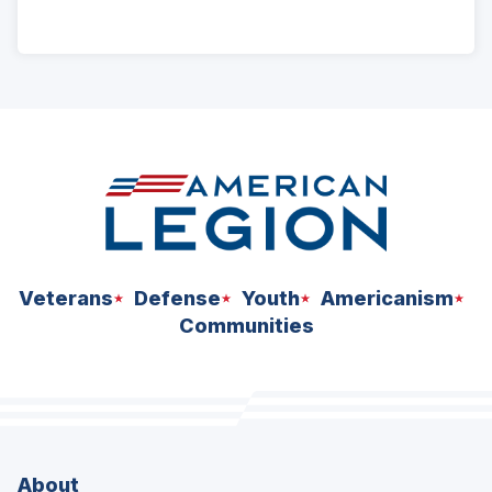
ad
space
Veterans
Defense
Youth
Americanism
Communities
About