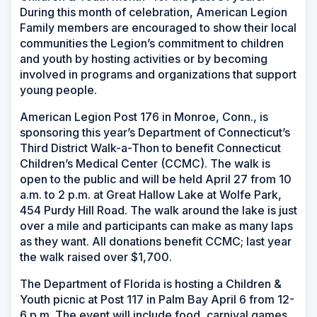
During this month of celebration, American Legion
Family members are encouraged to show their local
communities the Legion’s commitment to children
and youth by hosting activities or by becoming
involved in programs and organizations that support
young people.
American Legion Post 176 in Monroe, Conn., is
sponsoring this year’s Department of Connecticut’s
Third District Walk-a-Thon to benefit Connecticut
Children’s Medical Center (CCMC). The walk is
open to the public and will be held April 27 from 10
a.m. to 2 p.m. at Great Hallow Lake at Wolfe Park,
454 Purdy Hill Road. The walk around the lake is just
over a mile and participants can make as many laps
as they want. All donations benefit CCMC; last year
the walk raised over $1,700.
The Department of Florida is hosting a Children &
Youth picnic at Post 117 in Palm Bay April 6 from 12-
6 p.m. The event will include food, carnival games,