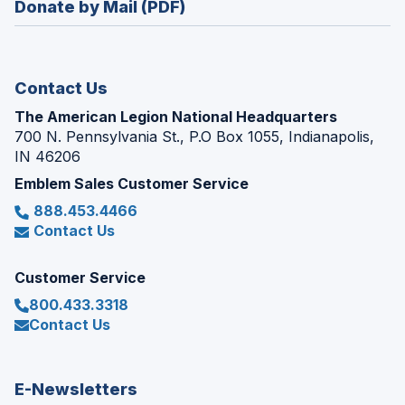
Donate by Mail (PDF)
a
window)
new
window)
Contact Us
The American Legion National Headquarters
700 N. Pennsylvania St., P.O Box 1055, Indianapolis,
IN 46206
Emblem Sales Customer Service
888.453.4466
Contact Us
Customer Service
800.433.3318
Contact Us
E-Newsletters