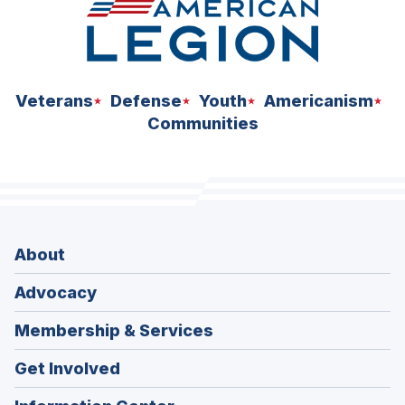
Veterans
Defense
Youth
Americanism
Communities
About
Advocacy
Membership & Services
Get Involved