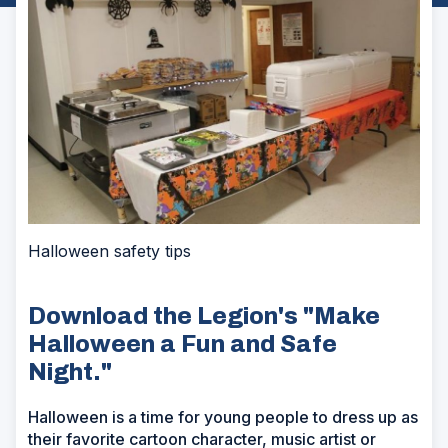
Halloween safety tips
Download the Legion's "Make
Halloween a Fun and Safe
Night."
Halloween is a time for young people to dress up as
their favorite cartoon character, music artist or