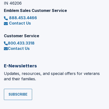
IN 46206
Emblem Sales Customer Service
888.453.4466
Contact Us
Customer Service
800.433.3318
Contact Us
E-Newsletters
Updates, resources, and special offers for veterans
and their families.
SUBSCRIBE