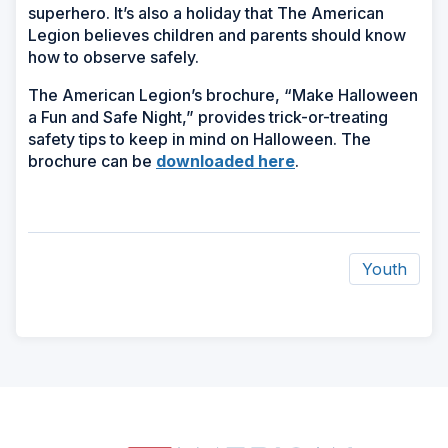
superhero. It’s also a holiday that The American
Legion believes children and parents should know
how to observe safely.
The American Legion’s brochure, “Make Halloween
a Fun and Safe Night,” provides trick-or-treating
safety tips to keep in mind on Halloween. The
brochure can be
downloaded here
.
Youth
ad
space