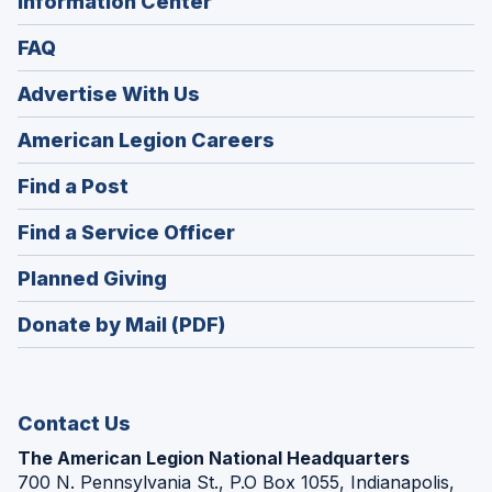
Information Center
FAQ
Advertise With Us
(Opens
American Legion Careers
in
(Opens
Find a Post
a
in
new
(Opens
Find a Service Officer
a
window)
in
new
(Opens
Planned Giving
a
window)
in
new
Donate by Mail (PDF)
a
window)
new
window)
Contact Us
The American Legion National Headquarters
700 N. Pennsylvania St., P.O Box 1055, Indianapolis,