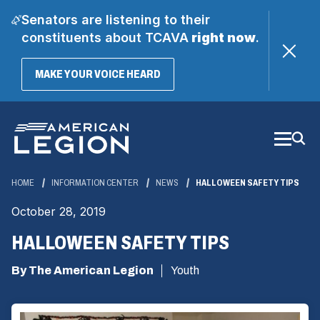
Senators are listening to their
constituents about TCAVA
right now
.
(OPENS
MAKE YOUR VOICE HEARD
IN
A
Skip
NEW
WINDOW)
to
Main
Content
HOME
INFORMATION CENTER
NEWS
HALLOWEEN SAFETY TIPS
October 28, 2019
HALLOWEEN SAFETY TIPS
By The American Legion
Youth