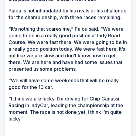
Palou is not intimidated by his rivals or his challenge
for the championship, with three races remaining.
“It’s nothing that scares me,” Palou said. “We were
going to be in a really good position at Indy Road
Course. We were fast there. We were going to be in
a really good position today. We were fast here. It’s
not like we are slow and don’t know how to get
there. We are here and have had some issues that
presented us some problems.
“We will have some weekends that will be really
good for the 10 car.
“I think we are lucky. I’m driving for Chip Ganassi
Racing in IndyCar, leading the championship at the
moment. The race is not done yet. I think I’m quite
lucky.”