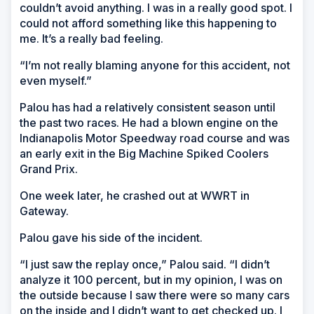
couldn’t avoid anything. I was in a really good spot. I
could not afford something like this happening to
me. It’s a really bad feeling.
“I’m not really blaming anyone for this accident, not
even myself.”
Palou has had a relatively consistent season until
the past two races. He had a blown engine on the
Indianapolis Motor Speedway road course and was
an early exit in the Big Machine Spiked Coolers
Grand Prix.
One week later, he crashed out at WWRT in
Gateway.
Palou gave his side of the incident.
“I just saw the replay once,” Palou said. “I didn’t
analyze it 100 percent, but in my opinion, I was on
the outside because I saw there were so many cars
on the inside and I didn’t want to get checked up. I