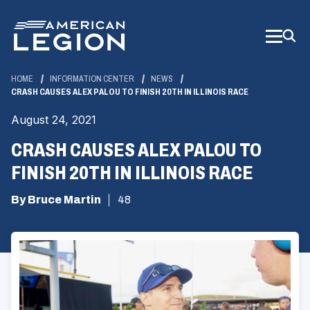
Skip
to
Main
Content
HOME
INFORMATION CENTER
NEWS
CRASH CAUSES ALEX PALOU TO FINISH 20TH IN ILLINOIS RACE
August 24, 2021
CRASH CAUSES ALEX PALOU TO
FINISH 20TH IN ILLINOIS RACE
By Bruce Martin
48