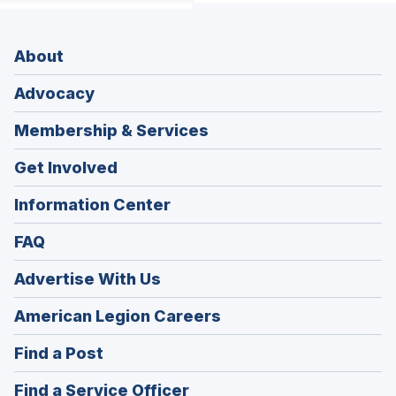
About
Advocacy
Membership & Services
Get Involved
Information Center
FAQ
Advertise With Us
(Opens
American Legion Careers
in
(Opens
Find a Post
a
in
new
(Opens
Find a Service Officer