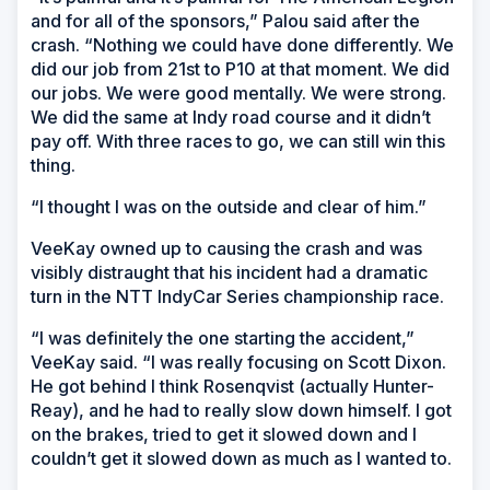
and for all of the sponsors,” Palou said after the
crash. “Nothing we could have done differently. We
did our job from 21st to P10 at that moment. We did
our jobs. We were good mentally. We were strong.
We did the same at Indy road course and it didn’t
pay off. With three races to go, we can still win this
thing.
“I thought I was on the outside and clear of him.”
VeeKay owned up to causing the crash and was
visibly distraught that his incident had a dramatic
turn in the NTT IndyCar Series championship race.
“I was definitely the one starting the accident,”
VeeKay said. “I was really focusing on Scott Dixon.
He got behind I think Rosenqvist (actually Hunter-
Reay), and he had to really slow down himself. I got
on the brakes, tried to get it slowed down and I
couldn’t get it slowed down as much as I wanted to.