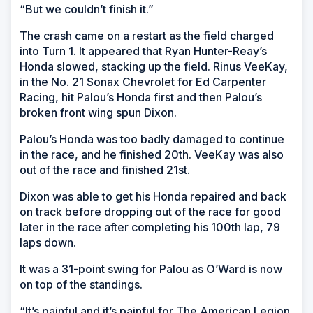
“But we couldn’t finish it.”
The crash came on a restart as the field charged
into Turn 1. It appeared that Ryan Hunter-Reay’s
Honda slowed, stacking up the field. Rinus VeeKay,
in the No. 21 Sonax Chevrolet for Ed Carpenter
Racing, hit Palou’s Honda first and then Palou’s
broken front wing spun Dixon.
Palou’s Honda was too badly damaged to continue
in the race, and he finished 20th. VeeKay was also
out of the race and finished 21st.
Dixon was able to get his Honda repaired and back
on track before dropping out of the race for good
later in the race after completing his 100th lap, 79
laps down.
It was a 31-point swing for Palou as O’Ward is now
on top of the standings.
“It’s painful and it’s painful for The American Legion