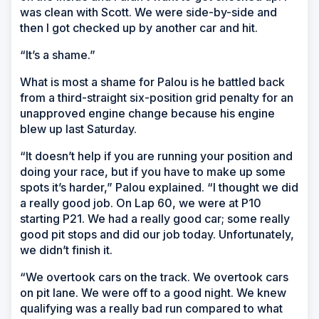
was clean with Scott. We were side-by-side and
then I got checked up by another car and hit.
“It’s a shame.”
What is most a shame for Palou is he battled back
from a third-straight six-position grid penalty for an
unapproved engine change because his engine
blew up last Saturday.
“It doesn’t help if you are running your position and
doing your race, but if you have to make up some
spots it’s harder,” Palou explained. “I thought we did
a really good job. On Lap 60, we were at P10
starting P21. We had a really good car; some really
good pit stops and did our job today. Unfortunately,
we didn’t finish it.
“We overtook cars on the track. We overtook cars
on pit lane. We were off to a good night. We knew
qualifying was a really bad run compared to what