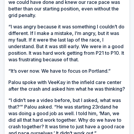
we could have done and knew our race pace was
better than our starting position, even without the
grid penalty.
“I was angry because it was something I couldn’t do
different. If I make a mistake, I’m angry, but it was
my fault. If it were the last lap of the race, I
understand. But it was still early. We were in a good
position. It was hard work getting from P21 to P10. It
was frustrating because of that.
“It’s over now. We have to focus on Portland.”
Palou spoke with VeeKay in the infield care center
after the crash and asked him what he was thinking?
“I didn’t see a video before, but I asked, what was
that?’” Palou asked. “He was starting 23rdand he
was doing a good job as well. I told him, ‘Man, we
did all that hard work together. Why do we have to
crash together? It was time to just have a good race
and pace ourselves.’ It didn’t work out.”