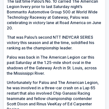
The last time Palou’s No. 10 carried The American
Legion livery prior to last Saturday night’s
Bommarito Automotive Group 500 at World Wide
Technology Raceway at Gateway, Palou was
celebrating in victory lane at Road America on June
20.
That was Palou’s second NTT INDYCAR SERIES
victory this season and at the time, solidified his
ranking as the championship leader.
Palou was back in The American Legion car this
past Saturday at the 1.25-mile short oval in the
shadows of the Gateway Arch in St. Louis, across
the Mississippi River.
Unfortunately for Palou and The American Legion,
he was involved in a three-car crash on a Lap 65
restart that also involved Chip Ganassi Racing
teammate and fellow championship contender
Scott Dixon and Rinus VeeKay of Ed Carpenter