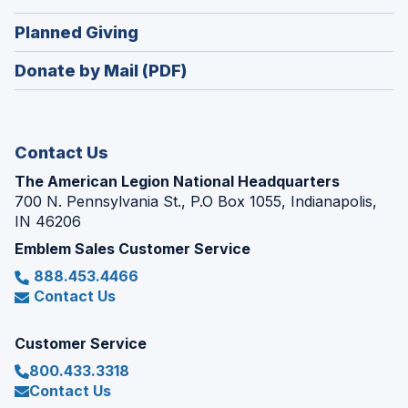
a
window)
in
new
(Opens
Planned Giving
a
window)
in
new
Donate by Mail (PDF)
a
window)
new
window)
Contact Us
The American Legion National Headquarters
700 N. Pennsylvania St., P.O Box 1055, Indianapolis,
IN 46206
Emblem Sales Customer Service
888.453.4466
Contact Us
Customer Service
800.433.3318
Contact Us