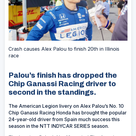
Crash causes Alex Palou to finish 20th in Illinois
race
Palou’s finish has dropped the
Chip Ganassi Racing driver to
second in the standings.
The American Legion livery on Alex Palou’s No. 10
Chip Ganassi Racing Honda has brought the popular
24-year-old driver from Spain much success this
season in the NTT INDYCAR SERIES season.