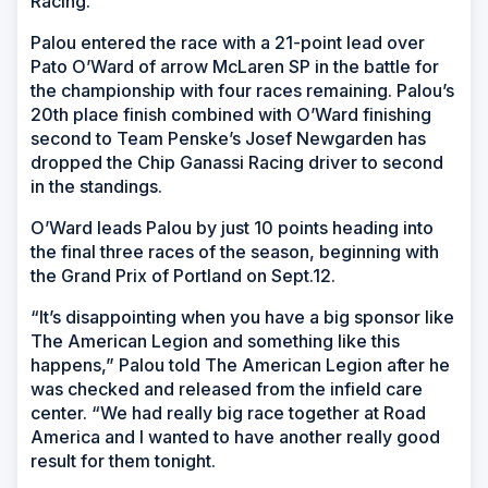
Racing.
Palou entered the race with a 21-point lead over
Pato O’Ward of arrow McLaren SP in the battle for
the championship with four races remaining. Palou’s
20th place finish combined with O’Ward finishing
second to Team Penske’s Josef Newgarden has
dropped the Chip Ganassi Racing driver to second
in the standings.
O’Ward leads Palou by just 10 points heading into
the final three races of the season, beginning with
the Grand Prix of Portland on Sept.12.
“It’s disappointing when you have a big sponsor like
The American Legion and something like this
happens,” Palou told The American Legion after he
was checked and released from the infield care
center. “We had really big race together at Road
America and I wanted to have another really good
result for them tonight.