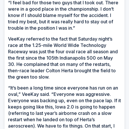
“I feel bad for those two guys that I took out. There
were in a good place in the championship. I don’t
know if I should blame myself for the accident. I
tried my best, but it was really hard to stay out of
trouble in the position I was in.”
VeeKay referred to the fact that Saturday night’s
race at the 1.25-mile World Wide Technology
Raceway was just the four oval race all season and
the first since the 105th Indianapolis 500 on May
30. He complained that on many of the restarts,
then-race leader Colton Herta brought the field to
the green too slow.
“It’s been a long time since everyone has run on an
oval,” VeeKay said. “Everyone was aggressive.
Everyone was backing up, even on the pace lap. If it
keeps going like this, Iowa 2.0 is going to happen
(referring to last year’s airborne crash on a slow
restart when he landed on top of Herta’s
aeroscreen). We have to fix things. On that start, I