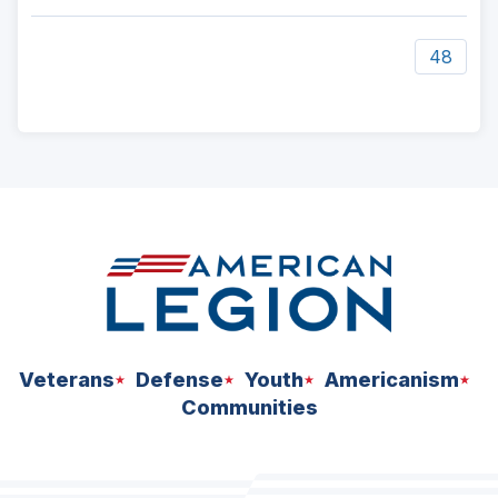
48
ad
space
Veterans
Defense
Youth
Americanism
Communities