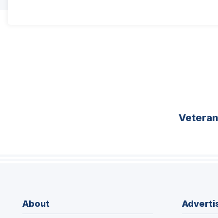
Vetera
About
Adverti