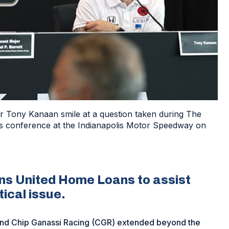
r Tony Kanaan smile at a question taken during The
s conference at the Indianapolis Motor Speedway on
ans United Home Loans to assist
tical issue.
nd Chip Ganassi Racing (CGR) extended beyond the