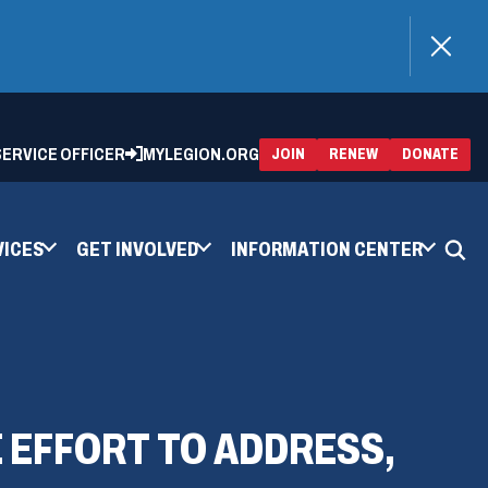
)
 SERVICE OFFICER
MYLEGION.ORG
(OPENS
(OP
JOIN
RENEW
DONATE
IN
IN
A
A
NEW
NEW
WINDOW)
WIN
VICES
GET INVOLVED
INFORMATION CENTER
 EFFORT TO ADDRESS,