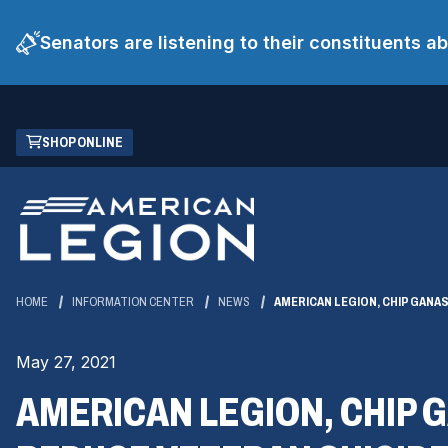
Senators are listening to their constituents 
Skip
(OPENS
SHOP ONLINE
to
IN
Main
A
Content
NEW
WINDOW)
HOME
INFORMATION CENTER
NEWS
AMERICAN LEGION, CHIP GANA
May 27, 2021
AMERICAN LEGION, CHIP 