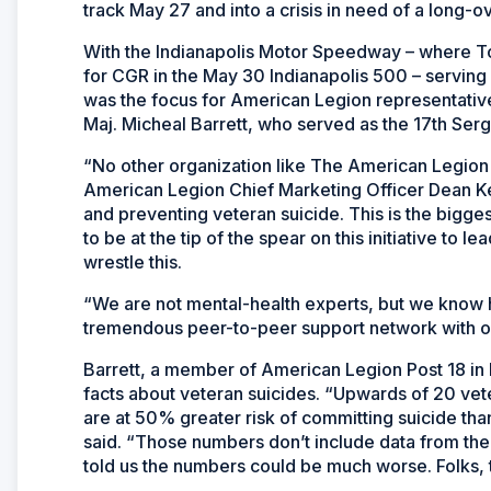
track May 27 and into a crisis in need of a long-o
With the Indianapolis Motor Speedway – where T
for CGR in the May 30 Indianapolis 500 – serving
was the focus for American Legion representativ
Maj. Micheal Barrett, who served as the 17th Serg
“No other organization like The American Legion i
American Legion Chief Marketing Officer Dean Ke
and preventing veteran suicide. This is the bigges
to be at the tip of the spear on this initiative to l
wrestle this.
“We are not mental-health experts, but we know h
tremendous peer-to-peer support network with o
Barrett, a member of American Legion Post 18 in 
facts about veteran suicides. “Upwards of 20 vete
are at 50% greater risk of committing suicide than
said. “Those numbers don’t include data from th
told us the numbers could be much worse. Folks, th