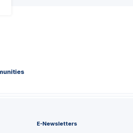
unities
E-Newsletters