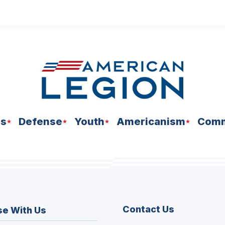
ns
Defense
Youth
Americanism
Comm
Contact Us
se With Us