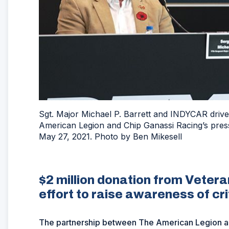
Sgt. Major Michael P. Barrett and INDYCAR drive
American Legion and Chip Ganassi Racing’s pres
May 27, 2021. Photo by Ben Mikesell
$2 million donation from Veter
effort to raise awareness of cri
The partnership between The American Legion a