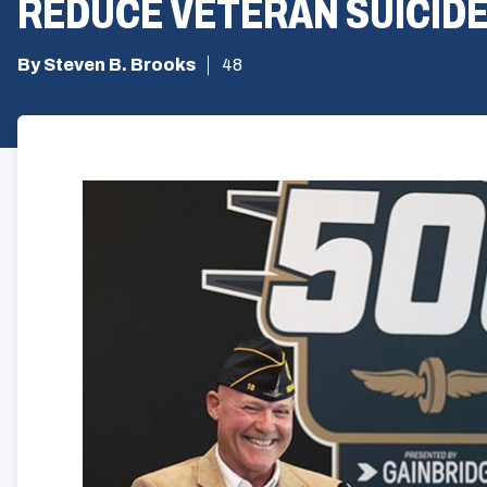
REDUCE VETERAN SUICID
By Steven B. Brooks
48