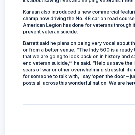
It’s about saving lives and helping veterans. I feel 
Kanaan also introduced a new commercial featu
champ now driving the No. 48 car on road courses
American Legion has done for veterans through it
prevent veteran suicide.
Barrett said he plans on being very vocal about t
or from a better venue. “The Indy 500 is already 
that we are going to look back on in history and say,
end veteran suicide,’” he said. “Help us save the
scars of war or other overwhelming stressful life
for someone to talk with, I say ‘open the door – 
posts all across this wonderful nation. We are her