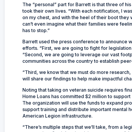
The “personal” part for Barrett is that three of h
took their own lives. “With each notification, I wa
on my chest, and with the heel of their boot they
can’t even imagine what their families were feelin
has to stop.”
Barrett used the press conference to announce w
efforts. “First, we are going to fight for legislation
“Second, we are going to leverage our vast footp
communities across the country to establish pee
“Third, we know that we must do more research, e
will share our findings to help make impactful ch
Noting that taking on veteran suicide requires fi
Home Loans has committed $2 million to support 
The organization will use the funds to expand pr
support training and distribute important mental 
American Legion infrastructure.
“There’s multiple steps that we’ll take, from a le