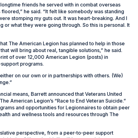
is longtime friends he served with in combat overseas
s floored,” he said. “It felt like somebody was standing
 were stomping my guts out. It was heart-breaking. And I
g or what they were going through. So this is personal. It
hat The American Legion has planned to help in those
 that will bring about real, tangible solutions,” he said.
rint of over 12,000 American Legion (posts) in
r-support programs.
ither on our own or in partnerships with others. (We)
ange.”
nancial means, Barrett announced that Veterans United
The American Legion’s “Race to End Veteran Suicide.”
ograms and opportunities for Legionnaires to obtain peer
health and wellness tools and resources through The
gislative perspective, from a peer-to-peer support