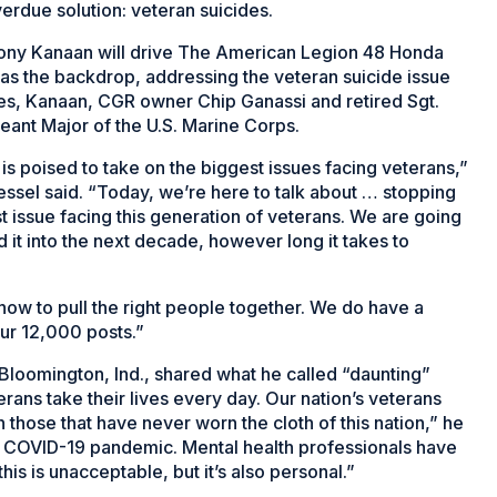
verdue solution: veteran suicides.
ony Kanaan will drive The American Legion 48 Honda
 as the backdrop, addressing the veteran suicide issue
es, Kanaan, CGR owner Chip Ganassi and retired Sgt.
eant Major of the U.S. Marine Corps.
s poised to take on the biggest issues facing veterans,”
ssel said. “Today, we’re here to talk about … stopping
t issue facing this generation of veterans. We are going
ead it into the next decade, however long it takes to
ow to pull the right people together. We do have a
ur 12,000 posts.”
Bloomington, Ind., shared what he called “daunting”
rans take their lives every day. Our nation’s veterans
 those that have never worn the cloth of this nation,” he
e COVID-19 pandemic. Mental health professionals have
is is unacceptable, but it’s also personal.”