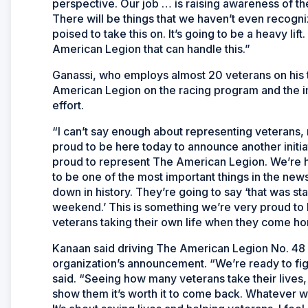
perspective. Our job … is raising awareness of the 
There will be things that we haven’t even recogniz
poised to take this on. It’s going to be a heavy lif
American Legion that can handle this.”
Ganassi, who employs almost 20 veterans on his 
American Legion on the racing program and the i
effort.
“I can’t say enough about representing veterans,
proud to be here today to announce another initiat
proud to represent The American Legion. We’re h
to be one of the most important things in the new
down in history. They’re going to say ‘that was 
weekend.’ This is something we’re very proud to 
veterans taking their own life when they come 
Kanaan said driving The American Legion No. 48 ca
organization’s announcement. “We’re ready to fig
said. “Seeing how many veterans take their lives
show them it’s worth it to come back. Whatever we