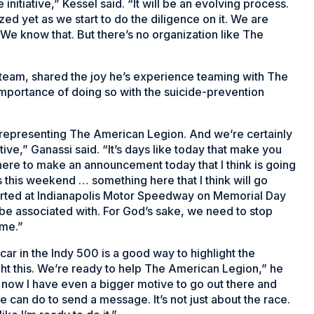
initiative,” Kessel said. “It will be an evolving process.
ed yet as we start to do the diligence on it. We are
t. We know that. But there’s no organization like The
team, shared the joy he’s experience teaming with The
mportance of doing so with the suicide-prevention
 representing The American Legion. And we’re certainly
ive,” Ganassi said. “It’s days like today that make you
ere to make an announcement today that I think is going
s this weekend … something here that I think will go
started at Indianapolis Motor Speedway on Memorial Day
be associated with. For God’s sake, we need to stop
home.”
r in the Indy 500 is a good way to highlight the
ht this. We’re ready to help The American Legion,” he
, now I have even a bigger motive to go out there and
 can do to send a message. It’s not just about the race.