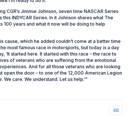
like I’m ready to do it.”
ring CGR’s Jimmie Johnson, seven time NASCAR Series
 this INDYCAR Series. In it Johnson shares what The
s 100 years and what it now will be doing to help
his cause, which he added couldn’t come at a better time
the most famous race in motorsports, but today is a day
 ‘It started here. It started with this race – the race to
 lives of veterans who are suffering from the emotional
 experiences. And for all those veterans who are looking
just open the door – to one of the 12,000 American Legion
e. We care. We understand. Let us help.’”
48