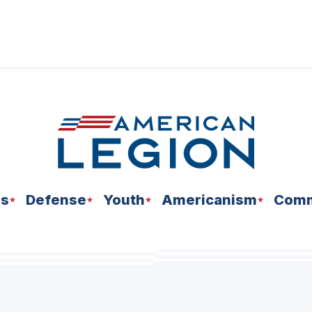
ns
Defense
Youth
Americanism
Comm