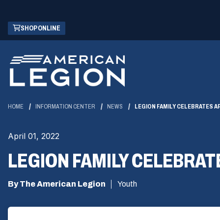
Skip
(OPENS
SHOP ONLINE
to
IN
Main
A
Content
NEW
WINDOW)
HOME
INFORMATION CENTER
NEWS
LEGION FAMILY CELEBRATES A
April 01, 2022
LEGION FAMILY CELEBRAT
By The American Legion
Youth