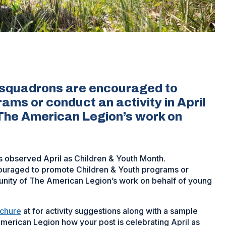
 squadrons are encouraged to
ms or conduct an activity in April
 The American Legion’s work on
 observed April as Children & Youth Month.
couraged to promote Children & Youth programs or
mmunity of The American Legion’s work on behalf of young
ochure
at for activity suggestions along with a sample
merican Legion how your post is celebrating April as