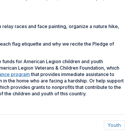
h relay races and face painting, organize a nature hike,
 teach flag etiquette and why we recite the Pledge of
se funds for American Legion children and youth
erican Legion Veterans & Children Foundation, which
tance program
that provides immediate assistance to
n in the home who are facing a hardship. Or help support
ch provides grants to nonprofits that contribute to the
f the children and youth of this country.
Youth