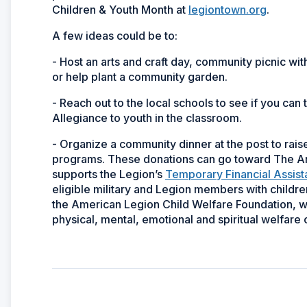
Children & Youth Month at
legiontown.org
.
A few ideas could be to:
- Host an arts and craft day, community picnic wit
or help plant a community garden.
- Reach out to the local schools to see if you can
Allegiance to youth in the classroom.
- Organize a community dinner at the post to rai
programs. These donations can go toward The Am
supports the Legion’s
Temporary Financial Assis
eligible military and Legion members with childre
the American Legion Child Welfare Foundation, whi
physical, mental, emotional and spiritual welfare o