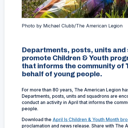
Photo by Michael Clubb/The American Legion
Departments, posts, units and
promote Children & Youth progra
that informs the community of
behalf of young people.
For more than 80 years, The American Legion has
Departments, posts, units and squadrons are en
conduct an activity in April that informs the co
people.
Download the
April Is Children & Youth Month br
proclamation and news release. Share with The A