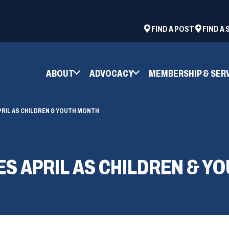
ad
space
(OPENS
FIND A POST
FIND A
IN
A
NEW
ABOUT
ADVOCACY
MEMBERSHIP & SER
WINDOW)
PRIL AS CHILDREN & YOUTH MONTH
ES APRIL AS CHILDREN & Y