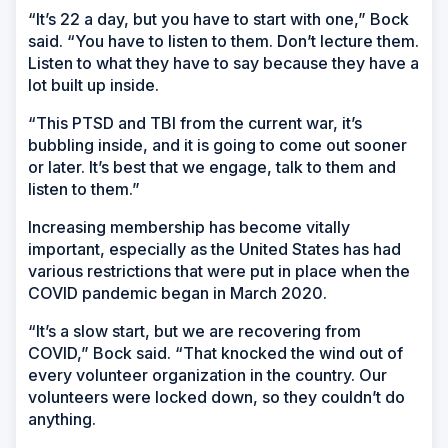
“It’s 22 a day, but you have to start with one,” Bock
said. “You have to listen to them. Don’t lecture them.
Listen to what they have to say because they have a
lot built up inside.
“This PTSD and TBI from the current war, it’s
bubbling inside, and it is going to come out sooner
or later. It’s best that we engage, talk to them and
listen to them.”
Increasing membership has become vitally
important, especially as the United States has had
various restrictions that were put in place when the
COVID pandemic began in March 2020.
“It’s a slow start, but we are recovering from
COVID,” Bock said. “That knocked the wind out of
every volunteer organization in the country. Our
volunteers were locked down, so they couldn’t do
anything.