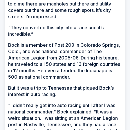
told me there are manholes out there and utility
covers out there and some rough spots. It’s city
streets. I’m impressed.
“They converted this city into a race and it’s
incredible.”
Bock is a member of Post 209 in Colorado Springs,
Colo., and was national commander of The
American Legion from 2005-06. During his tenure,
he traveled to all 50 states and 13 foreign countries
in 12 months. He even attended the Indianapolis
500 as national commander.
But it was a trip to Tennessee that piqued Bock’s
interest in auto racing.
“I didn’t really get into auto racing until after I was
national commander,” Bock explained. “It was a
weird situation. I was sitting at an American Legion
post in Nashville, Tennessee, and they had a race