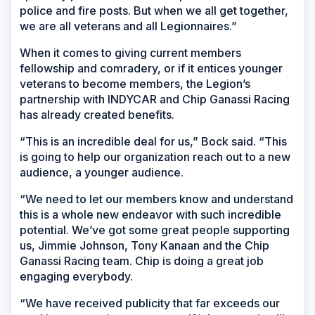
police and fire posts. But when we all get together,
we are all veterans and all Legionnaires.”
When it comes to giving current members
fellowship and comradery, or if it entices younger
veterans to become members, the Legion’s
partnership with INDYCAR and Chip Ganassi Racing
has already created benefits.
“This is an incredible deal for us,” Bock said. “This
is going to help our organization reach out to a new
audience, a younger audience.
“We need to let our members know and understand
this is a whole new endeavor with such incredible
potential. We’ve got some great people supporting
us, Jimmie Johnson, Tony Kanaan and the Chip
Ganassi Racing team. Chip is doing a great job
engaging everybody.
“We have received publicity that far exceeds our