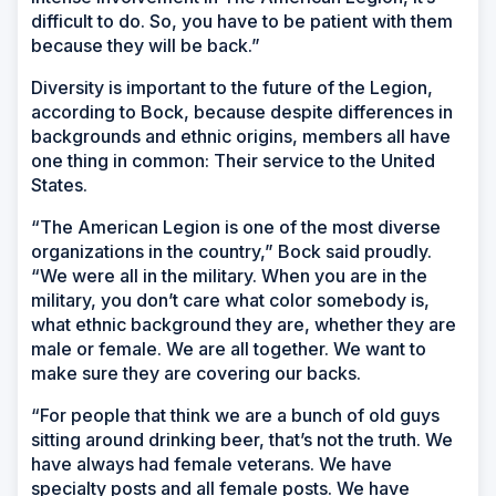
difficult to do. So, you have to be patient with them
because they will be back.”
Diversity is important to the future of the Legion,
according to Bock, because despite differences in
backgrounds and ethnic origins, members all have
one thing in common: Their service to the United
States.
“The American Legion is one of the most diverse
organizations in the country,” Bock said proudly.
“We were all in the military. When you are in the
military, you don’t care what color somebody is,
what ethnic background they are, whether they are
male or female. We are all together. We want to
make sure they are covering our backs.
“For people that think we are a bunch of old guys
sitting around drinking beer, that’s not the truth. We
have always had female veterans. We have
specialty posts and all female posts. We have