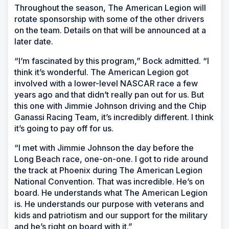
Throughout the season, The American Legion will
rotate sponsorship with some of the other drivers
on the team. Details on that will be announced at a
later date.
“I’m fascinated by this program,” Bock admitted. “I
think it’s wonderful. The American Legion got
involved with a lower-level NASCAR race a few
years ago and that didn’t really pan out for us. But
this one with Jimmie Johnson driving and the Chip
Ganassi Racing Team, it’s incredibly different. I think
it’s going to pay off for us.
“I met with Jimmie Johnson the day before the
Long Beach race, one-on-one. I got to ride around
the track at Phoenix during The American Legion
National Convention. That was incredible. He’s on
board. He understands what The American Legion
is. He understands our purpose with veterans and
kids and patriotism and our support for the military
and he’s right on board with it.”