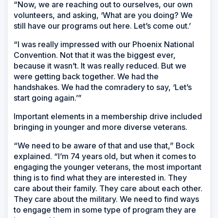
“Now, we are reaching out to ourselves, our own
volunteers, and asking, ‘What are you doing? We
still have our programs out here. Let’s come out.’
“I was really impressed with our Phoenix National
Convention. Not that it was the biggest ever,
because it wasn’t. It was really reduced. But we
were getting back together. We had the
handshakes. We had the comradery to say, ‘Let’s
start going again.’”
Important elements in a membership drive included
bringing in younger and more diverse veterans.
“We need to be aware of that and use that,” Bock
explained. “I’m 74 years old, but when it comes to
engaging the younger veterans, the most important
thing is to find what they are interested in. They
care about their family. They care about each other.
They care about the military. We need to find ways
to engage them in some type of program they are