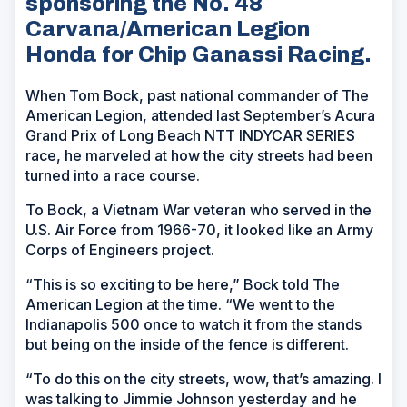
sponsoring the No. 48
Carvana/American Legion
Honda for Chip Ganassi Racing.
When Tom Bock, past national commander of The
American Legion, attended last September’s Acura
Grand Prix of Long Beach NTT INDYCAR SERIES
race, he marveled at how the city streets had been
turned into a race course.
To Bock, a Vietnam War veteran who served in the
U.S. Air Force from 1966-70, it looked like an Army
Corps of Engineers project.
“This is so exciting to be here,” Bock told The
American Legion at the time. “We went to the
Indianapolis 500 once to watch it from the stands
but being on the inside of the fence is different.
“To do this on the city streets, wow, that’s amazing. I
was talking to Jimmie Johnson yesterday and he