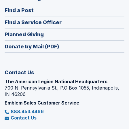
in
(Opens
Find a Post
a
in
new
(Opens
Find a Service Officer
a
window)
in
new
(Opens
Planned Giving
a
window)
in
new
Donate by Mail (PDF)
a
window)
new
window)
Contact Us
The American Legion National Headquarters
700 N. Pennsylvania St., P.O Box 1055, Indianapolis,
IN 46206
Emblem Sales Customer Service
888.453.4466
Contact Us