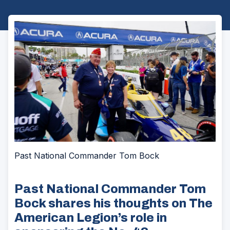
Past National Commander Tom Bock
Past National Commander Tom
Bock shares his thoughts on The
American Legion’s role in