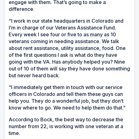
engage with them. That’s going to make a
difference.
“I work in our state headquarters in Colorado and
I’m in charge of our Veterans Assistance Fund.
Every week I see four or five to as many as 10
veterans coming in needing assistance. We talk
about rent assistance, utility assistance, food. One
of the first questions I ask is what do they have
going with the VA. Has anybody helped you? Nine
out of 10 of them will say they have done something
but never heard back.
“I immediately get them in touch with our service
officers in Colorado and tell them these guys can
help you. They do a wonderful job, but they don’t
know where to go. We need to help them do that.”
According to Bock, the best way to decrease the
number from 22, is working with one veteran at a
time.