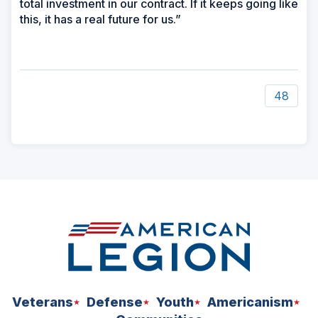
total investment in our contract. If it keeps going like
this, it has a real future for us.”
48
ad
space
Veterans
Defense
Youth
Americanism