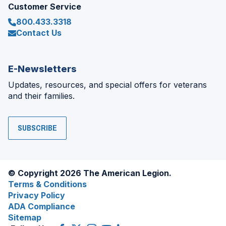
Customer Service
800.433.3318
Contact Us
E-Newsletters
Updates, resources, and special offers for veterans
and their families.
SUBSCRIBE
© Copyright 2026 The American Legion.
Terms & Conditions
Privacy Policy
ADA Compliance
Sitemap