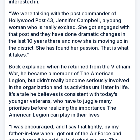
interested in.
“We were talking with the past commander of
Hollywood Post 43, Jennifer Campbell, a young
woman who is really excited. She got engaged with
that post and they have done dramatic changes in
the last 10 years there and now she is moving up in
the district. She has found her passion. That is what
it takes.”
Bock explained when he returned from the Vietnam
War, he became a member of The American
Legion, but didn’t really become seriously involved
in the organization and its activities until later in life.
It’s a tale he believes is consistent with today’s
younger veterans, who have to juggle many
priorities before realizing the importance The
American Legion can play in their lives.
“I was encouraged, and I say that lightly, by my
father-in-law when I got out of the Air Force and