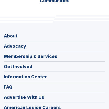
Communities
About
Advocacy
Membership & Services
Get Involved
Information Center
FAQ
Advertise With Us
(Opens
American Legion Careers