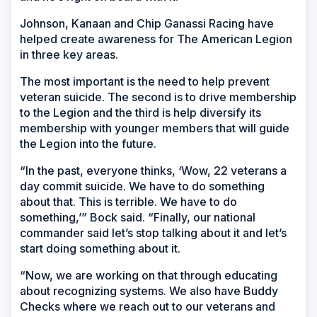
Johnson, Kanaan and Chip Ganassi Racing have
helped create awareness for The American Legion
in three key areas.
The most important is the need to help prevent
veteran suicide. The second is to drive membership
to the Legion and the third is help diversify its
membership with younger members that will guide
the Legion into the future.
“In the past, everyone thinks, ‘Wow, 22 veterans a
day commit suicide. We have to do something
about that. This is terrible. We have to do
something,’” Bock said. “Finally, our national
commander said let’s stop talking about it and let’s
start doing something about it.
“Now, we are working on that through educating
about recognizing systems. We also have Buddy
Checks where we reach out to our veterans and