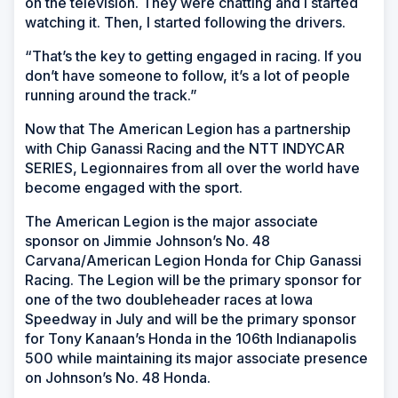
on the television. They were chatting and I started
watching it. Then, I started following the drivers.
“That’s the key to getting engaged in racing. If you
don’t have someone to follow, it’s a lot of people
running around the track.”
Now that The American Legion has a partnership
with Chip Ganassi Racing and the NTT INDYCAR
SERIES, Legionnaires from all over the world have
become engaged with the sport.
The American Legion is the major associate
sponsor on Jimmie Johnson’s No. 48
Carvana/American Legion Honda for Chip Ganassi
Racing. The Legion will be the primary sponsor for
one of the two doubleheader races at Iowa
Speedway in July and will be the primary sponsor
for Tony Kanaan’s Honda in the 106th Indianapolis
500 while maintaining its major associate presence
on Johnson’s No. 48 Honda.