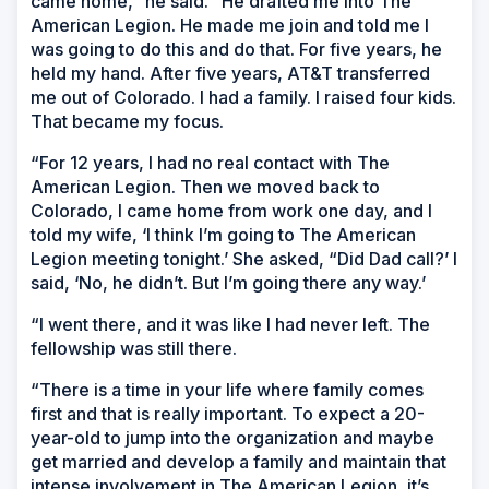
came home,” he said. “He drafted me into The
American Legion. He made me join and told me I
was going to do this and do that. For five years, he
held my hand. After five years, AT&T transferred
me out of Colorado. I had a family. I raised four kids.
That became my focus.
“For 12 years, I had no real contact with The
American Legion. Then we moved back to
Colorado, I came home from work one day, and I
told my wife, ‘I think I’m going to The American
Legion meeting tonight.’ She asked, “Did Dad call?’ I
said, ‘No, he didn’t. But I’m going there any way.’
“I went there, and it was like I had never left. The
fellowship was still there.
“There is a time in your life where family comes
first and that is really important. To expect a 20-
year-old to jump into the organization and maybe
get married and develop a family and maintain that
intense involvement in The American Legion, it’s