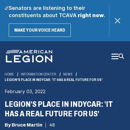
Senators are listening to their
constituents about TCAVA
right now
.
(OPENS
MAKE YOUR VOICE HEARD
IN
A
Skip
NEW
WINDOW)
to
Main
Content
HOME
INFORMATION CENTER
NEWS
LEGION'S PLACE IN INDYCAR: 'IT HAS A REAL FUTURE FOR US'
February 03, 2022
LEGION'S PLACE IN INDYCAR: 'IT
HAS A REAL FUTURE FOR US'
By Bruce Martin
48