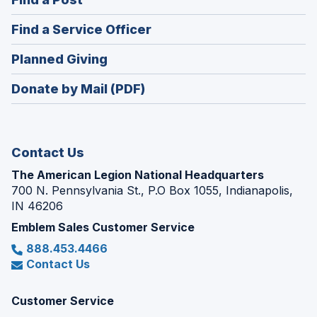
a
in
new
(Opens
Find a Service Officer
a
window)
in
new
(Opens
Planned Giving
a
window)
in
new
Donate by Mail (PDF)
a
window)
new
window)
Contact Us
The American Legion National Headquarters
700 N. Pennsylvania St., P.O Box 1055, Indianapolis,
IN 46206
Emblem Sales Customer Service
888.453.4466
Contact Us
Customer Service