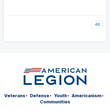
48
ad
space
Veterans
Defense
Youth
Americanism
Communities