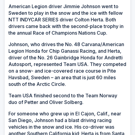
American Legion driver Jimmie Johnson went to
Sweden to play in the snow and the ice with fellow
NTT INDYCAR SERIES driver Colton Herta. Both
drivers came back with the second-place trophy in
the annual Race of Champions Nations Cup.
Johnson, who drives the No. 48 Carvana/American
Legion Honda for Chip Ganassi Racing, and Herta,
driver of the No. 26 Gainbridge Honda for Andretti
Autosport, represented Team USA. They competed
on a snow- and ice-covered race course in Pite
Havsbad, Sweden – an area that is just 60 miles
south of the Arctic Circle.
Team USA finished second to the Team Norway
duo of Petter and Oliver Solberg.
For someone who grew up in El Cajon, Calif., near
San Diego, Johnson had a blast driving racing
vehicles in the snow and ice. His co-driver was
another Southern California kid; Herta is from Santa