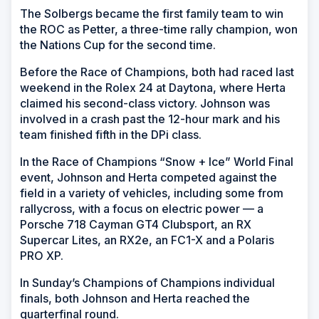
The Solbergs became the first family team to win
the ROC as Petter, a three-time rally champion, won
the Nations Cup for the second time.
Before the Race of Champions, both had raced last
weekend in the Rolex 24 at Daytona, where Herta
claimed his second-class victory. Johnson was
involved in a crash past the 12-hour mark and his
team finished fifth in the DPi class.
In the Race of Champions “Snow + Ice” World Final
event, Johnson and Herta competed against the
field in a variety of vehicles, including some from
rallycross, with a focus on electric power — a
Porsche 718 Cayman GT4 Clubsport, an RX
Supercar Lites, an RX2e, an FC1-X and a Polaris
PRO XP.
In Sunday’s Champions of Champions individual
finals, both Johnson and Herta reached the
quarterfinal round.