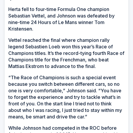
Herta fell to four-time Formula One champion
Sebastian Vettel, and Johnson was defeated by
nine-time 24 Hours of Le Mans winner Tom
Kristensen.
Vettel reached the final where champion rally
legend Sebastien Loeb won this year’s Race of
Champions titles. It’s the record-tying fourth Race of
Champions title for the Frenchman, who beat
Mattias Ekstrom to advance to the final.
“The Race of Champions is such a special event
because you switch between different cars, so no
one is very comfortable,” Johnson said. “You have
to forget the experience and try to tackle what’s in
front of you. On the start line I tried not to think
about who I was racing, I just tried to stay within my
means, be smart and drive the car.”
While Johnson had competed in the ROC before