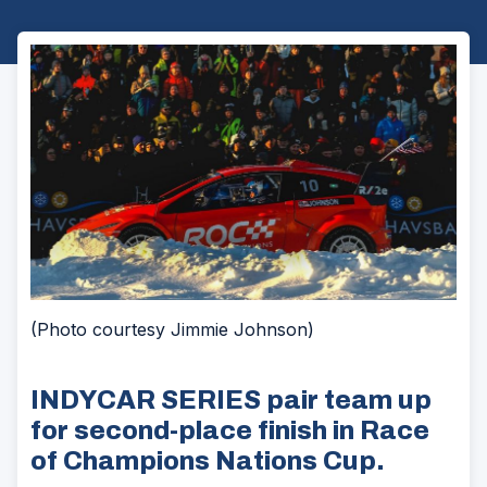
(Photo courtesy Jimmie Johnson)
INDYCAR SERIES pair team up
for second-place finish in Race
of Champions Nations Cup.