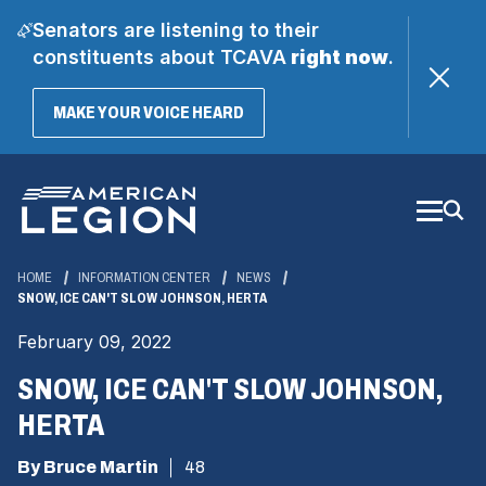
Senators are listening to their
constituents about TCAVA
right now
.
(OPENS
MAKE YOUR VOICE HEARD
IN
A
Skip
NEW
WINDOW)
to
Main
Content
HOME
INFORMATION CENTER
NEWS
SNOW, ICE CAN'T SLOW JOHNSON, HERTA
February 09, 2022
SNOW, ICE CAN'T SLOW JOHNSON,
HERTA
By Bruce Martin
48