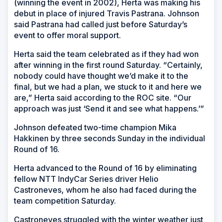
(winning the event in 2002), Herta was making his
debut in place of injured Travis Pastrana. Johnson
said Pastrana had called just before Saturday’s
event to offer moral support.
Herta said the team celebrated as if they had won
after winning in the first round Saturday. “Certainly,
nobody could have thought we’d make it to the
final, but we had a plan, we stuck to it and here we
are,” Herta said according to the ROC site. “Our
approach was just ‘Send it and see what happens.’”
Johnson defeated two-time champion Mika
Hakkinen by three seconds Sunday in the individual
Round of 16.
Herta advanced to the Round of 16 by eliminating
fellow NTT IndyCar Series driver Helio
Castroneves, whom he also had faced during the
team competition Saturday.
Castroneves struggled with the winter weather just