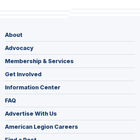
About
Advocacy
Membership & Services
Get Involved
Information Center
FAQ
Advertise With Us
(Opens
American Legion Careers
in
(Opens
Find a Post