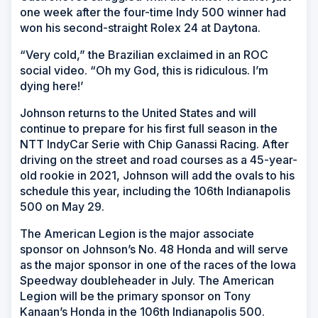
one week after the four-time Indy 500 winner had
won his second-straight Rolex 24 at Daytona.
“Very cold,” the Brazilian exclaimed in an ROC
social video. “Oh my God, this is ridiculous. I’m
dying here!’
Johnson returns to the United States and will
continue to prepare for his first full season in the
NTT IndyCar Serie with Chip Ganassi Racing. After
driving on the street and road courses as a 45-year-
old rookie in 2021, Johnson will add the ovals to his
schedule this year, including the 106th Indianapolis
500 on May 29.
The American Legion is the major associate
sponsor on Johnson’s No. 48 Honda and will serve
as the major sponsor in one of the races of the Iowa
Speedway doubleheader in July. The American
Legion will be the primary sponsor on Tony
Kanaan’s Honda in the 106th Indianapolis 500.