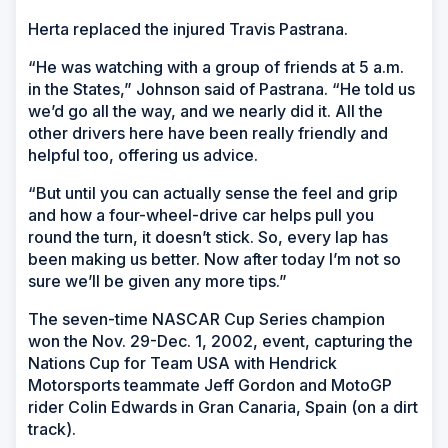
Herta replaced the injured Travis Pastrana.
“He was watching with a group of friends at 5 a.m.
in the States,” Johnson said of Pastrana. “He told us
we’d go all the way, and we nearly did it. All the
other drivers here have been really friendly and
helpful too, offering us advice.
“But until you can actually sense the feel and grip
and how a four-wheel-drive car helps pull you
round the turn, it doesn’t stick. So, every lap has
been making us better. Now after today I’m not so
sure we’ll be given any more tips.”
The seven-time NASCAR Cup Series champion
won the Nov. 29-Dec. 1, 2002, event, capturing the
Nations Cup for Team USA with Hendrick
Motorsports teammate Jeff Gordon and MotoGP
rider Colin Edwards in Gran Canaria, Spain (on a dirt
track).