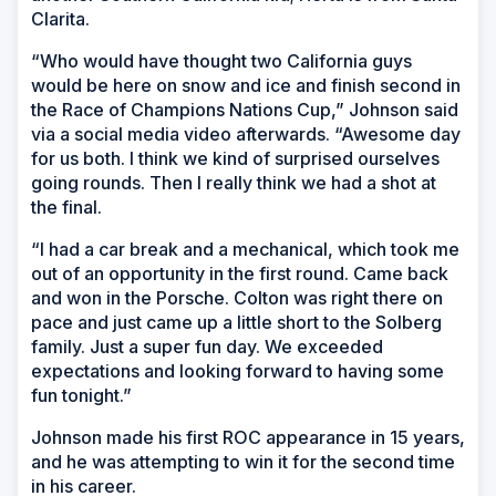
Clarita.
“Who would have thought two California guys
would be here on snow and ice and finish second in
the Race of Champions Nations Cup,” Johnson said
via a social media video afterwards. “Awesome day
for us both. I think we kind of surprised ourselves
going rounds. Then I really think we had a shot at
the final.
“I had a car break and a mechanical, which took me
out of an opportunity in the first round. Came back
and won in the Porsche. Colton was right there on
pace and just came up a little short to the Solberg
family. Just a super fun day. We exceeded
expectations and looking forward to having some
fun tonight.”
Johnson made his first ROC appearance in 15 years,
and he was attempting to win it for the second time
in his career.