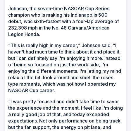
Johnson, the seven-time NASCAR Cup Series
champion who is making his Indianapolis 500
debut, was sixth-fastest with a four-lap average of
232.398 mph in the No. 48 Carvana/American
Legion Honda.
“This is really high in my career,” Johnson said. “I
haven't had much time to think about it and place it,
but I can definitely say I'm enjoying it more. Instead
of being so focused on just the work side, I'm
enjoying the different moments. I'm letting my mind
relax a little bit, look around and smell the roses
type moments, which was not how I operated my
NASCAR Cup career.
“I was pretty focused and didn't take time to savor
the experience and the moment. I feel like I'm doing
a really good job of that, and today exceeded
expectations. Not only performance on being track,
but the fan support, the energy on pit lane, and