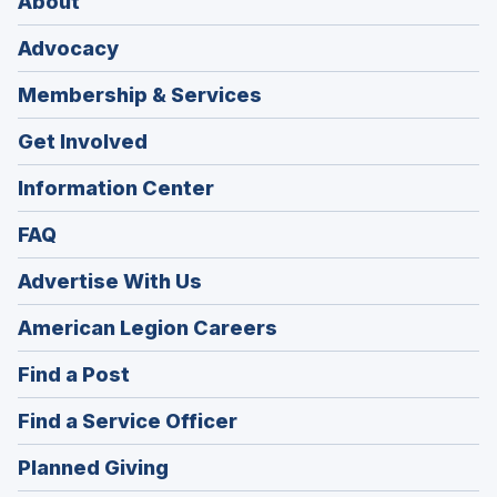
About
Advocacy
Membership & Services
Get Involved
Information Center
FAQ
Advertise With Us
(Opens
American Legion Careers
in
(Opens
Find a Post
a
in
new
(Opens
Find a Service Officer
a
window)
in
new
(Opens
Planned Giving
a
window)
in