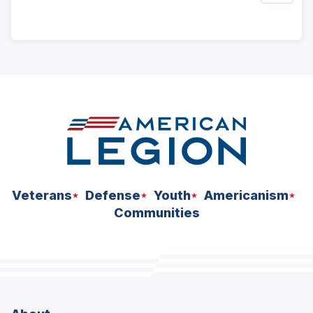
ad
space
Veterans
Defense
Youth
Americanism
Communities