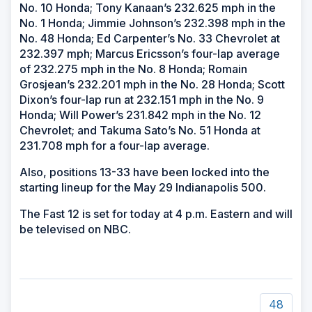
No. 10 Honda; Tony Kanaan’s 232.625 mph in the
No. 1 Honda; Jimmie Johnson’s 232.398 mph in the
No. 48 Honda; Ed Carpenter’s No. 33 Chevrolet at
232.397 mph; Marcus Ericsson’s four-lap average
of 232.275 mph in the No. 8 Honda; Romain
Grosjean’s 232.201 mph in the No. 28 Honda; Scott
Dixon’s four-lap run at 232.151 mph in the No. 9
Honda; Will Power’s 231.842 mph in the No. 12
Chevrolet; and Takuma Sato’s No. 51 Honda at
231.708 mph for a four-lap average.
Also, positions 13-33 have been locked into the
starting lineup for the May 29 Indianapolis 500.
The Fast 12 is set for today at 4 p.m. Eastern and will
be televised on NBC.
48