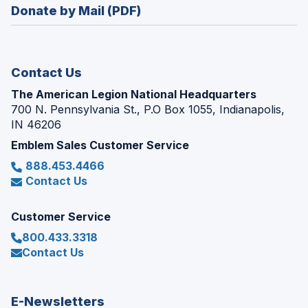
new
Donate by Mail (PDF)
a
window)
new
window)
Contact Us
The American Legion National Headquarters
700 N. Pennsylvania St., P.O Box 1055, Indianapolis,
IN 46206
Emblem Sales Customer Service
888.453.4466
Contact Us
Customer Service
800.433.3318
Contact Us
E-Newsletters