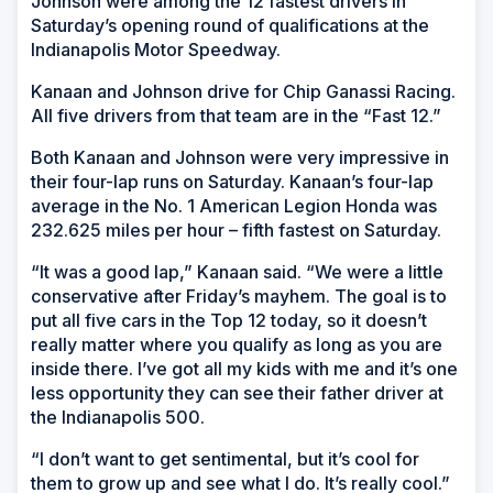
Johnson were among the 12 fastest drivers in
Saturday’s opening round of qualifications at the
Indianapolis Motor Speedway.
Kanaan and Johnson drive for Chip Ganassi Racing.
All five drivers from that team are in the “Fast 12.”
Both Kanaan and Johnson were very impressive in
their four-lap runs on Saturday. Kanaan’s four-lap
average in the No. 1 American Legion Honda was
232.625 miles per hour – fifth fastest on Saturday.
“It was a good lap,” Kanaan said. “We were a little
conservative after Friday’s mayhem. The goal is to
put all five cars in the Top 12 today, so it doesn’t
really matter where you qualify as long as you are
inside there. I’ve got all my kids with me and it’s one
less opportunity they can see their father driver at
the Indianapolis 500.
“I don’t want to get sentimental, but it’s cool for
them to grow up and see what I do. It’s really cool.”