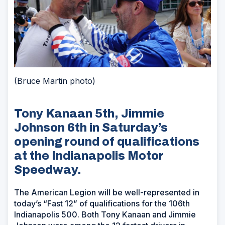
(Bruce Martin photo)
Tony Kanaan 5th, Jimmie
Johnson 6th in Saturday’s
opening round of qualifications
at the Indianapolis Motor
Speedway.
The American Legion will be well-represented in
today’s “Fast 12” of qualifications for the 106th
Indianapolis 500. Both Tony Kanaan and Jimmie