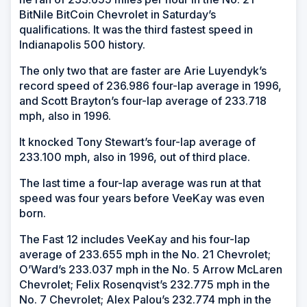
BitNile BitCoin Chevrolet in Saturday’s
qualifications. It was the third fastest speed in
Indianapolis 500 history.
The only two that are faster are Arie Luyendyk’s
record speed of 236.986 four-lap average in 1996,
and Scott Brayton’s four-lap average of 233.718
mph, also in 1996.
It knocked Tony Stewart’s four-lap average of
233.100 mph, also in 1996, out of third place.
The last time a four-lap average was run at that
speed was four years before VeeKay was even
born.
The Fast 12 includes VeeKay and his four-lap
average of 233.655 mph in the No. 21 Chevrolet;
O’Ward’s 233.037 mph in the No. 5 Arrow McLaren
Chevrolet; Felix Rosenqvist’s 232.775 mph in the
No. 7 Chevrolet; Alex Palou’s 232.774 mph in the