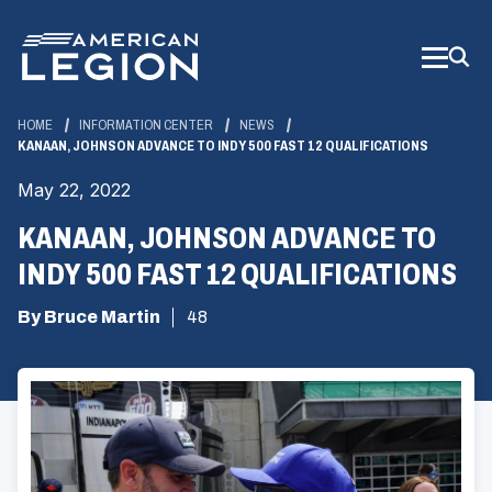
Skip
to
Main
Content
HOME
INFORMATION CENTER
NEWS
KANAAN, JOHNSON ADVANCE TO INDY 500 FAST 12 QUALIFICATIONS
May 22, 2022
KANAAN, JOHNSON ADVANCE TO
INDY 500 FAST 12 QUALIFICATIONS
By Bruce Martin
48