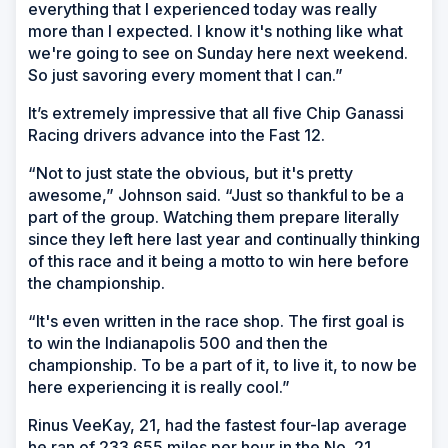
everything that I experienced today was really
more than I expected. I know it's nothing like what
we're going to see on Sunday here next weekend.
So just savoring every moment that I can.”
It’s extremely impressive that all five Chip Ganassi
Racing drivers advance into the Fast 12.
“Not to just state the obvious, but it's pretty
awesome,” Johnson said. “Just so thankful to be a
part of the group. Watching them prepare literally
since they left here last year and continually thinking
of this race and it being a motto to win here before
the championship.
“It's even written in the race shop. The first goal is
to win the Indianapolis 500 and then the
championship. To be a part of it, to live it, to now be
here experiencing it is really cool.”
Rinus VeeKay, 21, had the fastest four-lap average
he ran of 233.655 miles per hour in the No. 21