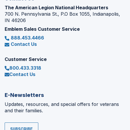
The American Legion National Headquarters
700 N. Pennsylvania St., P.O Box 1055, Indianapolis,
IN 46206
Emblem Sales Customer Service
888.453.4466
Contact Us
Customer Service
800.433.3318
Contact Us
E-Newsletters
Updates, resources, and special offers for veterans
and their families.
SUBSCRIBE