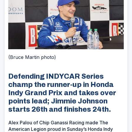
(Bruce Martin photo)
Defending INDYCAR Series
champ the runner-up in Honda
Indy Grand Prix and takes over
points lead; Jimmie Johnson
starts 26th and finishes 24th.
Alex Palou of Chip Ganassi Racing made The
American Legion proud in Sunday’s Honda Indy