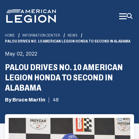
Skip
to
Main
Content
HOME
INFORMATION CENTER
NEWS
PALOU DRIVES NO. 10 AMERICAN LEGION HONDA TO SECOND IN ALABAMA
May 02, 2022
PALOU DRIVES NO. 10 AMERICAN
LEGION HONDA TO SECOND IN
ALABAMA
By Bruce Martin
48