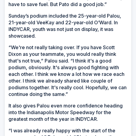
have to save fuel. But Pato did a good job.”
Sunday’s podium included the 25-year-old Palou,
21-year-old VeeKay and 22-year-old O’Ward. In
INDYCAR, youth was not just on display, it was
showcased.
“We're not really taking over. If you have Scott
Dixon as your teammate, you would really think
that's not true,” Palou said. “I think it's a good
podium, obviously. It's always good fighting with
each other. I think we know a lot how we race each
other. I think we already shared like couple of
podiums together. It's really cool. Hopefully, we can
continue doing the same.”
It also gives Palou even more confidence heading
into the Indianapolis Motor Speedway for the
greatest month of the year in INDYCAR.
“I was already really happy with the start of the