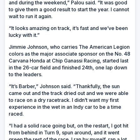
and during the weekend,” Palou said. “It was good
to give them a good result to start the year. I cannot
wait to run it again.
“It looks amazing on track, it’s fast and we’ve been
lucky with it.”
Jimmie Johnson, who carries The American Legion
colors as the major associate sponsor on the No. 48
Carvana Honda at Chip Ganassi Racing, started last
in the 26-car field and finished 24th, one lap down
to the leaders.
“It’s Barber,” Johnson said. “Thankfully, the sun
came out and the track dried out and we were able
to race on a dry racetrack. I didn’t want my first
experience in the wet in an Indy car to be a time
raced.
“I had a solid race going but, on the restart, I got hit
from behind in Turn 9, spun around, and it went
green the rest of the race. I ran by myself, ran a lot