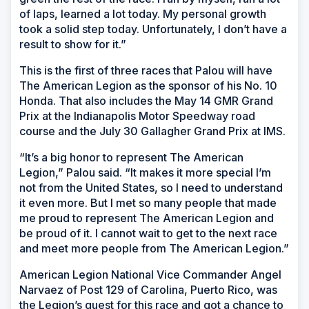
of laps, learned a lot today. My personal growth
took a solid step today. Unfortunately, I don’t have a
result to show for it.”
This is the first of three races that Palou will have
The American Legion as the sponsor of his No. 10
Honda. That also includes the May 14 GMR Grand
Prix at the Indianapolis Motor Speedway road
course and the July 30 Gallagher Grand Prix at IMS.
“It’s a big honor to represent The American
Legion,” Palou said. “It makes it more special I’m
not from the United States, so I need to understand
it even more. But I met so many people that made
me proud to represent The American Legion and
be proud of it. I cannot wait to get to the next race
and meet more people from The American Legion.”
American Legion National Vice Commander Angel
Narvaez of Post 129 of Carolina, Puerto Rico, was
the Legion’s guest for this race and got a chance to