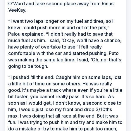
O’Ward and take second place away from Rinus
VeeKay.
“I went two laps longer on my fuel and tires, so I
knew I could push more in and out of the pits,”
Palou explained. “I didn't really had to save that
much fuel as him. I said, ‘Okay, we'll have a chance,
have plenty of overtake to use.’ I felt really
comfortable with the car and started pushing. Pato
was making the same lap time. I said, ‘Oh, no, that's
going to be tough.
“I pushed ‘til the end. Caught him on some laps, lost
a little bit of time on some others. He was really
good. It's maybe a track where even if you're a little
bit faster, you cannot really pass. It's so hard. As
soon as I would get, I don't know, a second close to
him, I would just lose my front and drop 3/10ths
max. I was doing that all race at the end. But it was
fun. I was trying to push him and try and make him to
do a mistake or try to make him to push too much,