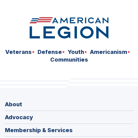
space
Veterans
Defense
Youth
Americanism
Communities
About
Advocacy
Membership & Services