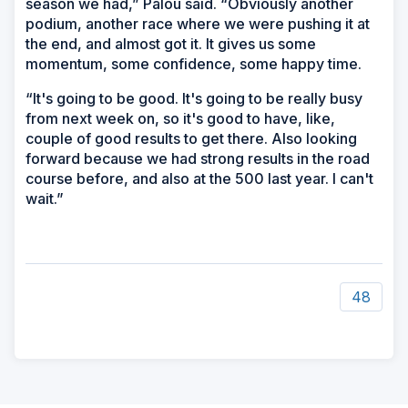
season we had,” Palou said. “Obviously another
podium, another race where we were pushing it at
the end, and almost got it. It gives us some
momentum, some confidence, some happy time.
“It's going to be good. It's going to be really busy
from next week on, so it's good to have, like,
couple of good results to get there. Also looking
forward because we had strong results in the road
course before, and also at the 500 last year. I can't
wait.”
48
ad