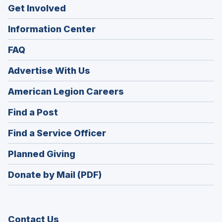
Get Involved
Information Center
FAQ
Advertise With Us
(Opens
American Legion Careers
in
(Opens
Find a Post
a
in
new
(Opens
Find a Service Officer
a
window)
in
new
(Opens
Planned Giving
a
window)
in
new
Donate by Mail (PDF)
a
window)
new
window)
Contact Us