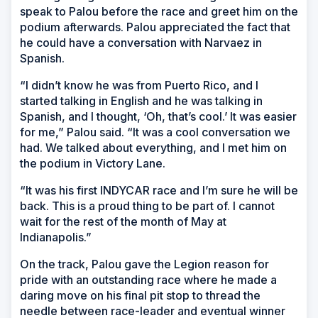
speak to Palou before the race and greet him on the
podium afterwards. Palou appreciated the fact that
he could have a conversation with Narvaez in
Spanish.
“I didn’t know he was from Puerto Rico, and I
started talking in English and he was talking in
Spanish, and I thought, ‘Oh, that’s cool.’ It was easier
for me,” Palou said. “It was a cool conversation we
had. We talked about everything, and I met him on
the podium in Victory Lane.
“It was his first INDYCAR race and I’m sure he will be
back. This is a proud thing to be part of. I cannot
wait for the rest of the month of May at
Indianapolis.”
On the track, Palou gave the Legion reason for
pride with an outstanding race where he made a
daring move on his final pit stop to thread the
needle between race-leader and eventual winner