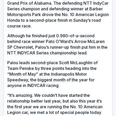
Grand Prix of Alabama. The defending NTT IndyCar
Series champion and defending winner at Barber
Motorsports Park drove the No. 10 American Legion
Honda to a second-place finish in Sunday’s road
course race.
Although he finished just 0.980-of-a-second
behind race winner Pato O’Ward’s Arrow McLaren
SP Chevrolet, Palou’s runner-up finish put him in the
NTT INDYCAR Series championship lead.
Palou leads second-place Scott McLaughlin of
Team Penske by three points heading into the
“Month of May” at the Indianapolis Motor
Speedway, the biggest month of the year for
anyone in INDYCAR racing.
“It’s amazing. We couldn’t have started the
relationship better last year, but also this year it’s
the first year we are running the No. 10 American
Legion car, we met a lot of special people today