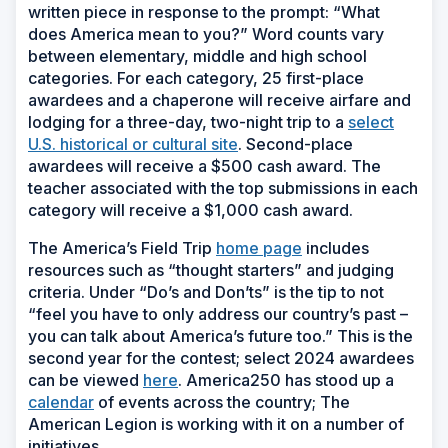
written piece in response to the prompt: “What
does America mean to you?” Word counts vary
between elementary, middle and high school
categories. For each category, 25 first-place
awardees and a chaperone will receive airfare and
lodging for a three-day, two-night trip to a
select
U.S. historical or cultural site
. Second-place
awardees will receive a $500 cash award. The
teacher associated with the top submissions in each
category will receive a $1,000 cash award.
The America’s Field Trip
home page
includes
resources such as “thought starters” and judging
criteria. Under “Do’s and Don’ts” is the tip to not
“feel you have to only address our country’s past –
you can talk about America’s future too.” This is the
second year for the contest; select 2024 awardees
can be viewed
here
. America250 has stood up a
calendar
of events across the country; The
American Legion is working with it on a number of
initiatives.