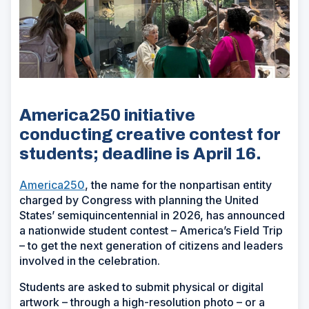
America250 initiative
conducting creative contest for
students; deadline is April 16.
America250
, the name for the nonpartisan entity
charged by Congress with planning the United
States’ semiquincentennial in 2026, has announced
a nationwide student contest – America’s Field Trip
– to get the next generation of citizens and leaders
involved in the celebration.
Students are asked to submit physical or digital
artwork – through a high-resolution photo – or a