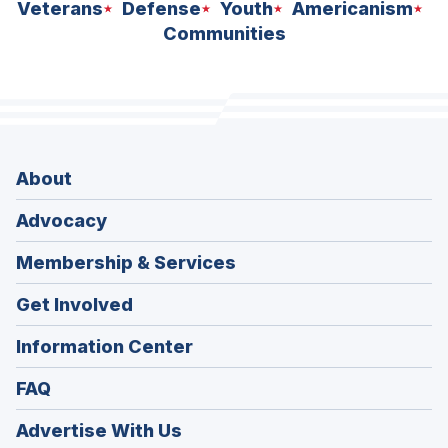
Veterans
Defense
Youth
Americanism
Communities
About
Advocacy
Membership & Services
Get Involved
Information Center
FAQ
Advertise With Us