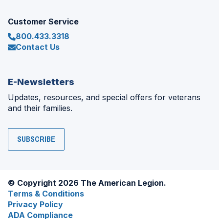
Customer Service
800.433.3318
Contact Us
E-Newsletters
Updates, resources, and special offers for veterans
and their families.
SUBSCRIBE
© Copyright 2026 The American Legion.
Terms & Conditions
Privacy Policy
ADA Compliance