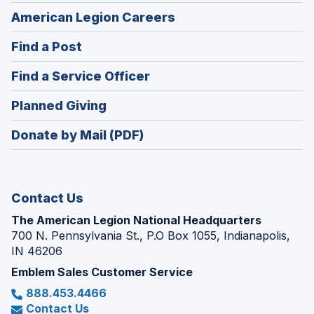
(Opens
American Legion Careers
in
(Opens
Find a Post
a
in
new
(Opens
Find a Service Officer
a
window)
in
new
(Opens
Planned Giving
a
window)
in
new
Donate by Mail (PDF)
a
window)
new
window)
Contact Us
The American Legion National Headquarters
700 N. Pennsylvania St., P.O Box 1055, Indianapolis,
IN 46206
Emblem Sales Customer Service
888.453.4466
Contact Us