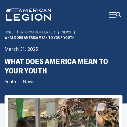
Skip
to
Main
Content
HOME
INFORMATION CENTER
NEWS
WHAT DOES AMERICA MEAN TO YOUR YOUTH
March 31, 2025
WHAT DOES AMERICA MEAN TO
YOUR YOUTH
Youth
News