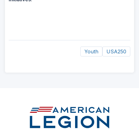
Youth
USA250
ad
space