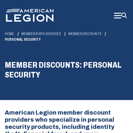
Skip
to
Main
Content
HOME
MEMBERSHIP & SERVICES
MEMBER DISCOUNTS
PERSONAL SECURITY
MEMBER DISCOUNTS: PERSONAL
SECURITY
American Legion member discount
providers who specialize in personal
security products, including identity