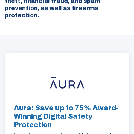
theft, financial fraud, and spam
prevention, as well as firearms
protection.
ad
space
(Opens
in
a
new
window)
Aura: Save up to 75% Award-
Winning Digital Safety
Protection