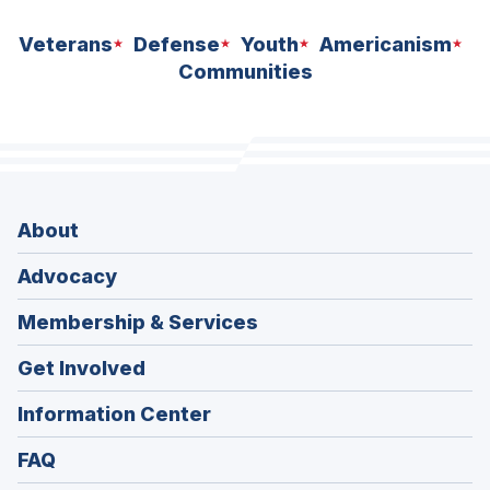
Veterans
Defense
Youth
Americanism
Communities
About
Advocacy
Membership & Services
Get Involved
Information Center
FAQ