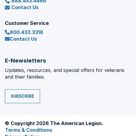
888.453.4466
Contact Us
Customer Service
800.433.3318
Contact Us
E-Newsletters
Updates, resources, and special offers for veterans
and their families.
SUBSCRIBE
© Copyright 2026 The American Legion.
Terms & Conditions