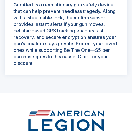
GunAlert is a revolutionary gun safety device
that can help prevent needless tragedy. Along
with a steel cable lock, the motion sensor
provides instant alerts if your gun moves,
cellular-based GPS tracking enables fast
recovery, and secure encryption ensures your
gun’s location stays private! Protect your loved
ones while supporting Be The One—$5 per
purchase goes to this cause. Click for your
discount!