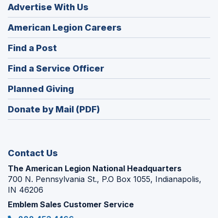
Advertise With Us
(Opens
American Legion Careers
in
(Opens
Find a Post
a
in
new
(Opens
Find a Service Officer
a
window)
in
new
(Opens
Planned Giving
a
window)
in
new
Donate by Mail (PDF)
a
window)
new
window)
Contact Us
The American Legion National Headquarters
700 N. Pennsylvania St., P.O Box 1055, Indianapolis,
IN 46206
Emblem Sales Customer Service