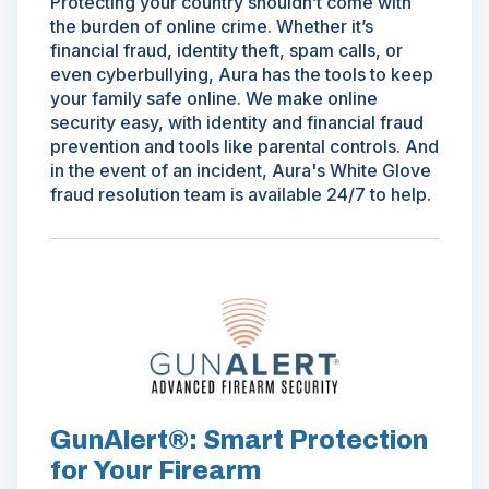
Protecting your country shouldn’t come with
the burden of online crime. Whether it’s
financial fraud, identity theft, spam calls, or
even cyberbullying, Aura has the tools to keep
your family safe online. We make online
security easy, with identity and financial fraud
prevention and tools like parental controls. And
in the event of an incident, Aura's White Glove
fraud resolution team is available 24/7 to help.
(Opens
in
a
new
window)
GunAlert®: Smart Protection
for Your Firearm