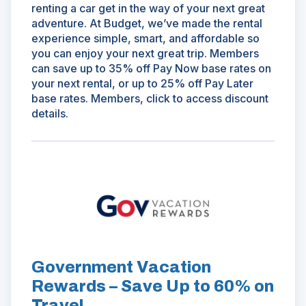
renting a car get in the way of your next great
adventure. At Budget, we’ve made the rental
experience simple, smart, and affordable so
you can enjoy your next great trip. Members
can save up to 35% off Pay Now base rates on
your next rental, or up to 25% off Pay Later
base rates. Members, click to access discount
details.
(Opens
in
a
new
window)
Government Vacation
Rewards – Save Up to 60% on
Travel