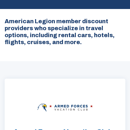
American Legion member discount
providers who specialize in travel
options, including rental cars, hotels,
flights, cruises, and more.
ad
space
(Opens
in
a
new
window)