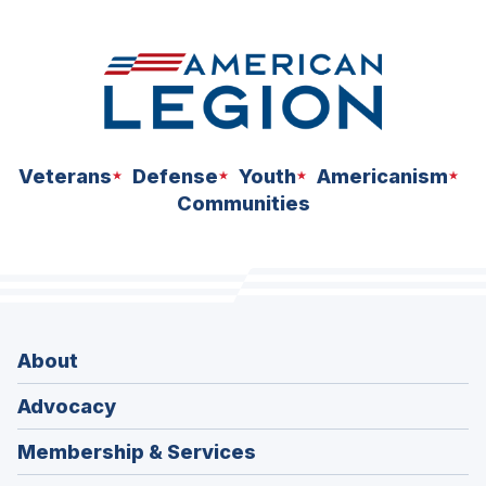
Veterans
Defense
Youth
Americanism
Communities
About
Advocacy
Membership & Services