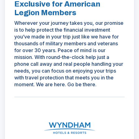
Exclusive for American
Legion Members
Wherever your journey takes you, our promise
is to help protect the financial investment
you’ve made in your trip just like we have for
thousands of military members and veterans
for over 30 years. Peace of mind is our
mission. With round-the-clock help just a
phone call away and real people handling your
needs, you can focus on enjoying your trips
with travel protection that meets you in the
moment. We are here. Go be there.
(Opens
in
a
new
window)