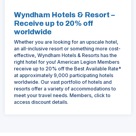
Wyndham Hotels & Resort –
Receive up to 20% off
worldwide
Whether you are looking for an upscale hotel,
an all-inclusive resort or something more cost-
effective, Wyndham Hotels & Resorts has the
right hotel for you! American Legion Members
receive up to 20% off the Best Available Rate*
at approximately 9,000 participating hotels
worldwide. Our vast portfolio of hotels and
resorts offer a variety of accommodations to
meet your travel needs. Members, click to
access discount details.