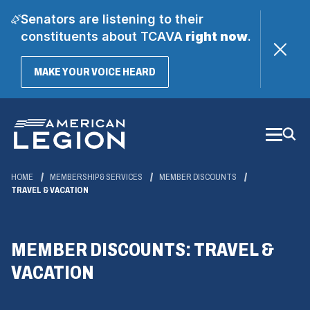
Senators are listening to their
constituents about TCAVA
right now
.
(OPENS
MAKE YOUR VOICE HEARD
IN
A
Skip
NEW
WINDOW)
to
Main
Content
HOME
MEMBERSHIP & SERVICES
MEMBER DISCOUNTS
TRAVEL & VACATION
MEMBER DISCOUNTS: TRAVEL &
VACATION