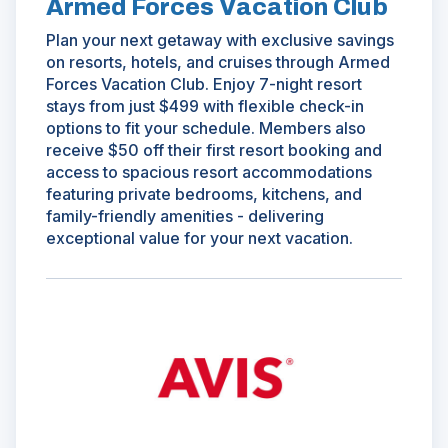
Armed Forces Vacation Club
Plan your next getaway with exclusive savings
on resorts, hotels, and cruises through Armed
Forces Vacation Club. Enjoy 7-night resort
stays from just $499 with flexible check-in
options to fit your schedule. Members also
receive $50 off their first resort booking and
access to spacious resort accommodations
featuring private bedrooms, kitchens, and
family-friendly amenities - delivering
exceptional value for your next vacation.
(Opens
in
a
new
window)