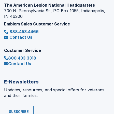
The American Legion National Headquarters
700 N. Pennsylvania St., P.O Box 1055, Indianapolis,
IN 46206
Emblem Sales Customer Service
888.453.4466
Contact Us
Customer Service
800.433.3318
Contact Us
E-Newsletters
Updates, resources, and special offers for veterans
and their families.
SUBSCRIBE