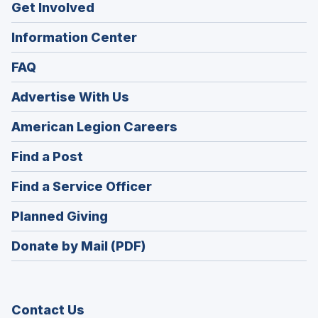
Get Involved
Information Center
FAQ
Advertise With Us
(Opens
American Legion Careers
in
(Opens
Find a Post
a
in
new
(Opens
Find a Service Officer
a
window)
in
new
(Opens
Planned Giving
a
window)
in
new
Donate by Mail (PDF)
a
window)
new
window)
Contact Us