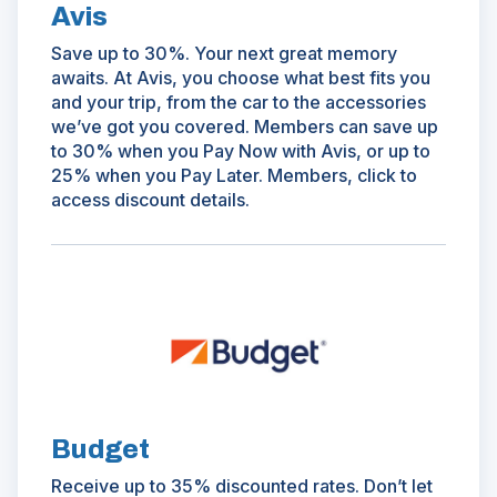
Avis
Save up to 30%. Your next great memory
awaits. At Avis, you choose what best fits you
and your trip, from the car to the accessories
we’ve got you covered. Members can save up
to 30% when you Pay Now with Avis, or up to
25% when you Pay Later. Members, click to
access discount details.
(Opens
in
a
new
window)
Budget
Receive up to 35% discounted rates. Don’t let