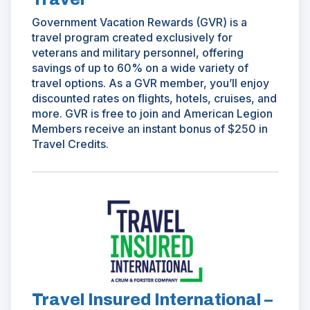
Government Vacation Rewards (GVR) is a
travel program created exclusively for
veterans and military personnel, offering
savings of up to 60% on a wide variety of
travel options. As a GVR member, you’ll enjoy
discounted rates on flights, hotels, cruises, and
more. GVR is free to join and American Legion
Members receive an instant bonus of $250 in
Travel Credits.
(Opens
in
a
new
window)
Travel Insured International –