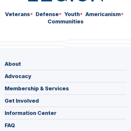
Veterans
Defense
Youth
Americanism
Communities
About
Advocacy
Membership & Services
Get Involved
Information Center
FAQ