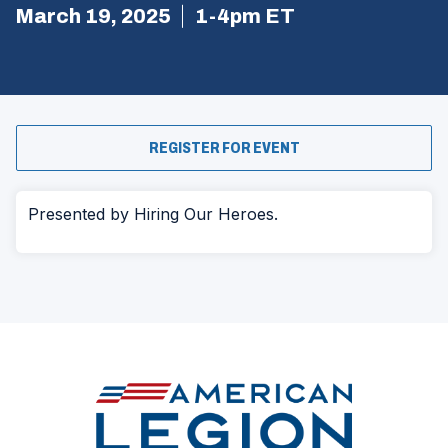
March 19, 2025
1-4pm ET
(OPENS
REGISTER FOR EVENT
IN
A
NEW
WINDOW)
Presented by Hiring Our Heroes.