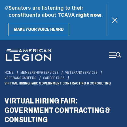
Senators are listening to their
constituents about TCAVA
right now
.
(OPENS
MAKE YOUR VOICE HEARD
IN
A
Skip
NEW
WINDOW)
to
Main
Content
HOME
MEMBERSHIP & SERVICES
VETERANS SERVICES
VETERANS CAREERS
CAREER FAIRS
VIRTUAL HIRING FAIR: GOVERNMENT CONTRACTING & CONSULTING
VIRTUAL HIRING FAIR:
GOVERNMENT CONTRACTING &
CONSULTING