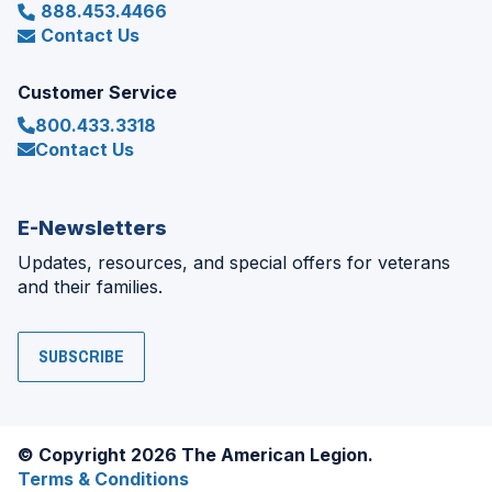
888.453.4466
Contact Us
Customer Service
800.433.3318
Contact Us
E-Newsletters
Updates, resources, and special offers for veterans
and their families.
SUBSCRIBE
© Copyright 2026 The American Legion.
Terms & Conditions