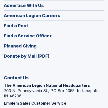
Advertise With Us
(Opens
American Legion Careers
in
(Opens
Find a Post
a
in
new
(Opens
Find a Service Officer
a
window)
in
new
(Opens
Planned Giving
a
window)
in
new
Donate by Mail (PDF)
a
window)
new
window)
Contact Us
The American Legion National Headquarters
700 N. Pennsylvania St., P.O Box 1055, Indianapolis,
IN 46206
Emblem Sales Customer Service