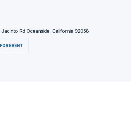
:
 Jacinto Rd
Oceanside, California 92058
(OPENS
 FOR EVENT
IN
A
NEW
WINDOW)