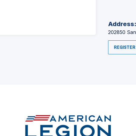
Address
202850 San
REGISTER