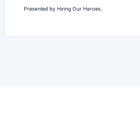
Presented by Hiring Our Heroes.