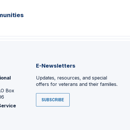
unities
E-Newsletters
ional
Updates, resources, and special
offers for veterans and their families.
P.O Box
06
SUBSCRIBE
Service