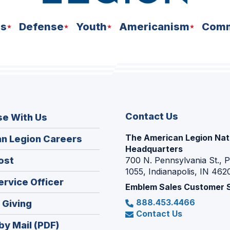
ns
Defense
Youth
Americanism
Comm
Contact Us
se With Us
The American Legion Nat
(Opens
n Legion Careers
Headquarters
in
(Opens
ost
700 N. Pennsylvania St., 
a
1055, Indianapolis, IN 462
in
new
(Opens
ervice Officer
a
Emblem Sales Customer 
window)
in
new
888.453.4466
(Opens
 Giving
a
window)
Contact Us
in
new
by Mail (PDF)
a