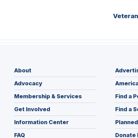
Vetera
About
Adverti
Advocacy
America
Membership & Services
Find a P
Get Involved
Find a S
Information Center
Planned
FAQ
Donate 