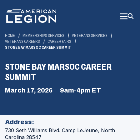
Skip
to
Main
Content
HOME
MEMBERSHIP & SERVICES
VETERANS SERVICES
VETERANS CAREERS
CAREER FAIRS
STONE BAY MARSOC CAREER SUMMIT
STONE BAY MARSOC CAREER
SUMMIT
March 17, 2026
9am-4pm ET
Address:
730 Seth Williams Blvd.
Camp LeJeune, North
Carolina 28547