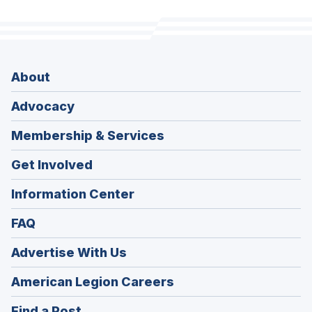
About
Advocacy
Membership & Services
Get Involved
Information Center
FAQ
Advertise With Us
(Opens
American Legion Careers
in
(Opens
Find a Post