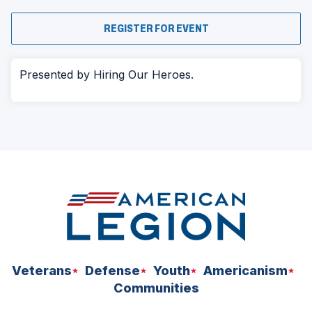
(OPENS
REGISTER FOR EVENT
IN
A
NEW
WINDOW)
Presented by Hiring Our Heroes.
Veterans
Defense
Youth
Americanism
Communities