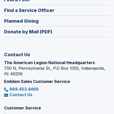
a
in
new
(Opens
Find a Service Officer
a
window)
in
new
(Opens
Planned Giving
a
window)
in
new
Donate by Mail (PDF)
a
window)
new
window)
Contact Us
The American Legion National Headquarters
700 N. Pennsylvania St., P.O Box 1055, Indianapolis,
IN 46206
Emblem Sales Customer Service
888.453.4466
Contact Us
Customer Service