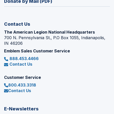
Donate by Mail (PDF)
a
window)
new
window)
Contact Us
The American Legion National Headquarters
700 N. Pennsylvania St., P.O Box 1055, Indianapolis,
IN 46206
Emblem Sales Customer Service
888.453.4466
Contact Us
Customer Service
800.433.3318
Contact Us
E-Newsletters