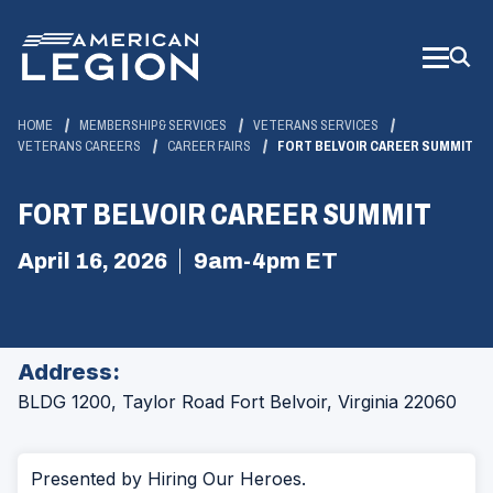
Skip
to
Main
Content
HOME
MEMBERSHIP & SERVICES
VETERANS SERVICES
VETERANS CAREERS
CAREER FAIRS
FORT BELVOIR CAREER SUMMIT
FORT BELVOIR CAREER SUMMIT
April 16, 2026
9am-4pm ET
Address:
BLDG 1200, Taylor Road
Fort Belvoir, Virginia 22060
Presented by Hiring Our Heroes.