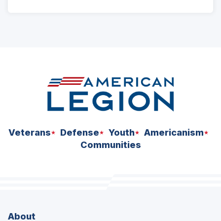
Veterans
Defense
Youth
Americanism
Communities
About