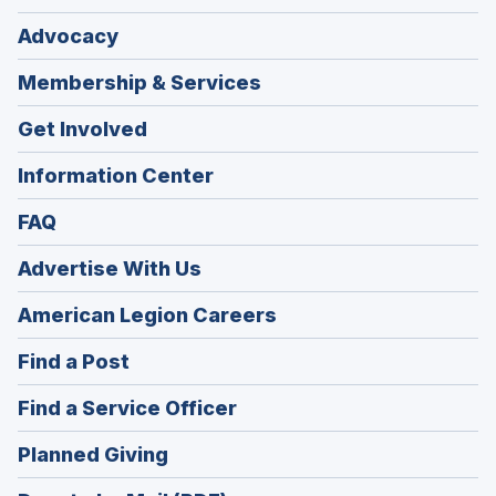
Advocacy
Membership & Services
Get Involved
Information Center
FAQ
Advertise With Us
(Opens
American Legion Careers
in
(Opens
Find a Post
a
in
new
(Opens
Find a Service Officer
a
window)
in
new
(Opens
Planned Giving
a
window)
in
new