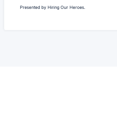
Presented by Hiring Our Heroes.