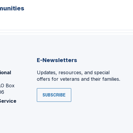
unities
E-Newsletters
ional
Updates, resources, and special
offers for veterans and their families.
P.O Box
06
SUBSCRIBE
Service