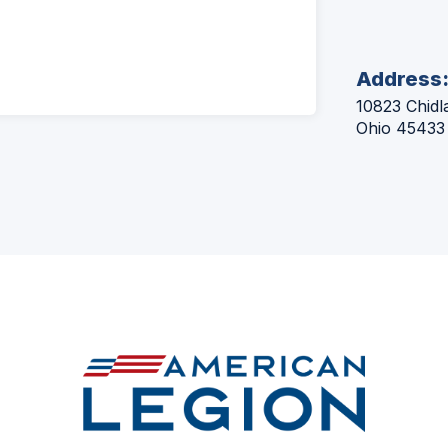
Address
10823 Chidl
Ohio 45433