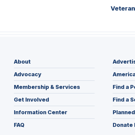
Vetera
About
Adverti
Advocacy
America
Membership & Services
Find a P
Get Involved
Find a S
Information Center
Planned
FAQ
Donate 