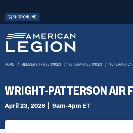
Skip
(OPENS
SHOP ONLINE
to
IN
Main
A
Content
NEW
WINDOW)
HOME
MEMBERSHIP & SERVICES
VETERANS SERVICES
VETERANS CA
WRIGHT-PATTERSON AIR 
April 23, 2026
9am-4pm ET