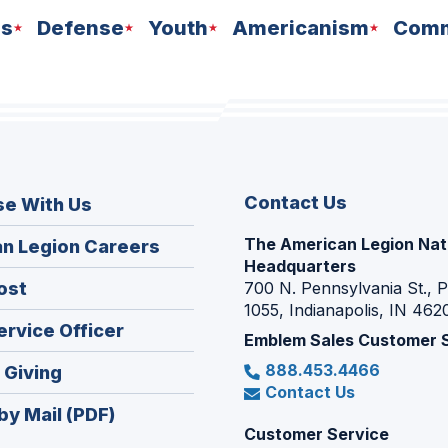
ns
Defense
Youth
Americanism
Comm
Contact Us
se With Us
The American Legion Nat
(Opens
n Legion Careers
Headquarters
in
(Opens
ost
700 N. Pennsylvania St., 
a
1055, Indianapolis, IN 462
in
new
(Opens
ervice Officer
a
Emblem Sales Customer 
window)
in
new
888.453.4466
(Opens
 Giving
a
window)
Contact Us
in
new
by Mail (PDF)
a
window)
Customer Service
new