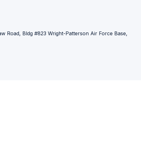
:
aw Road, Bldg #823
Wright-Patterson Air Force Base,