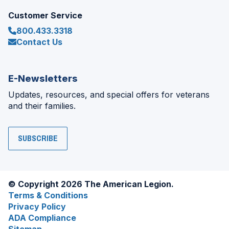
Customer Service
800.433.3318
Contact Us
E-Newsletters
Updates, resources, and special offers for veterans
and their families.
SUBSCRIBE
© Copyright 2026 The American Legion.
Terms & Conditions
Privacy Policy
ADA Compliance
Sitemap