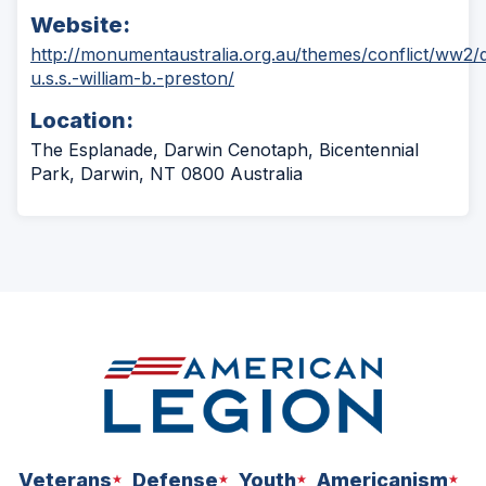
Website:
http://monumentaustralia.org.au/themes/conflict/ww2/
(Opens
u.s.s.-william-b.-preston/
in
Location:
a
new
The Esplanade, Darwin Cenotaph, Bicentennial
window)
Park, Darwin, NT 0800 Australia
Veterans
Defense
Youth
Americanism