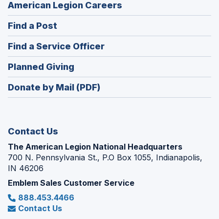
(Opens
American Legion Careers
in
(Opens
Find a Post
a
in
new
(Opens
Find a Service Officer
a
window)
in
new
(Opens
Planned Giving
a
window)
in
new
Donate by Mail (PDF)
a
window)
new
window)
Contact Us
The American Legion National Headquarters
700 N. Pennsylvania St., P.O Box 1055, Indianapolis,
IN 46206
Emblem Sales Customer Service
888.453.4466
Contact Us