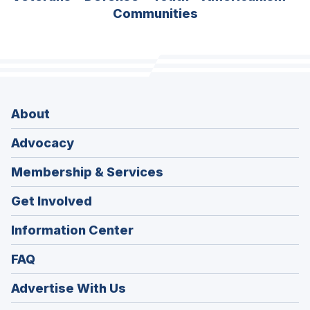
Communities
About
Advocacy
Membership & Services
Get Involved
Information Center
FAQ
Advertise With Us