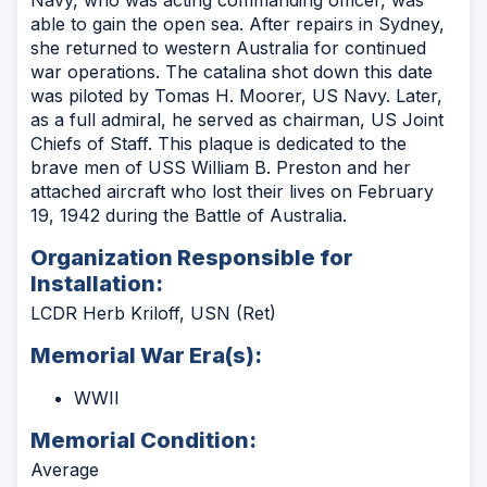
Navy, who was acting commanding officer, was
able to gain the open sea. After repairs in Sydney,
she returned to western Australia for continued
war operations. The catalina shot down this date
was piloted by Tomas H. Moorer, US Navy. Later,
as a full admiral, he served as chairman, US Joint
Chiefs of Staff. This plaque is dedicated to the
brave men of USS William B. Preston and her
attached aircraft who lost their lives on February
19, 1942 during the Battle of Australia.
Organization Responsible for
Installation:
LCDR Herb Kriloff, USN (Ret)
Memorial War Era(s):
WWII
Memorial Condition:
Average