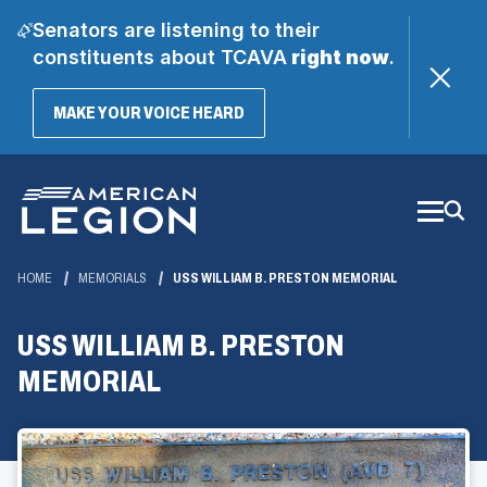
Senators are listening to their
constituents about TCAVA
right now
.
(OPENS
MAKE YOUR VOICE HEARD
IN
A
Skip
NEW
WINDOW)
to
Main
Content
HOME
MEMORIALS
USS WILLIAM B. PRESTON MEMORIAL
USS WILLIAM B. PRESTON
MEMORIAL