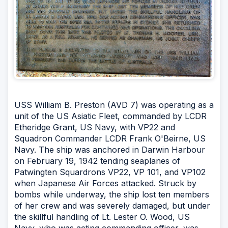
USS William B. Preston (AVD 7) was operating as a
unit of the US Asiatic Fleet, commanded by LCDR
Etheridge Grant, US Navy, with VP22 and
Squadron Commander LCDR Frank O'Beirne, US
Navy. The ship was anchored in Darwin Harbour
on February 19, 1942 tending seaplanes of
Patwingten Squardrons VP22, VP 101, and VP102
when Japanese Air Forces attacked. Struck by
bombs while underway, the ship lost ten members
of her crew and was severely damaged, but under
the skillful handling of Lt. Lester O. Wood, US