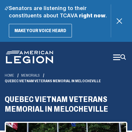
Senators are listening to their
constituents about TCAVA
right now
.
(OPENS
MAKE YOUR VOICE HEARD
IN
A
Skip
NEW
WINDOW)
to
Main
Content
HOME
MEMORIALS
QUEBEC VIETNAM VETERANS MEMORIAL IN MELOCHEVILLE
QUEBEC VIETNAM VETERANS
MEMORIAL IN MELOCHEVILLE