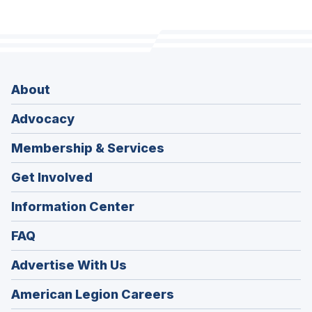
About
Advocacy
Membership & Services
Get Involved
Information Center
FAQ
Advertise With Us
(Opens
American Legion Careers
in