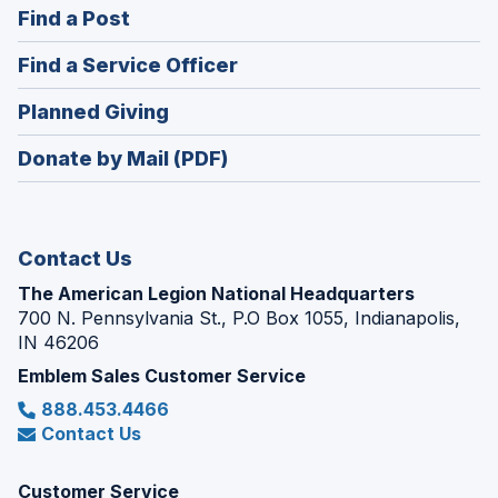
(Opens
Find a Post
a
in
new
(Opens
Find a Service Officer
a
window)
in
new
(Opens
Planned Giving
a
window)
in
new
Donate by Mail (PDF)
a
window)
new
window)
Contact Us
The American Legion National Headquarters
700 N. Pennsylvania St., P.O Box 1055, Indianapolis,
IN 46206
Emblem Sales Customer Service
888.453.4466
Contact Us
Customer Service