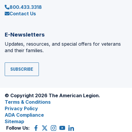
800.433.3318
Contact Us
E-Newsletters
Updates, resources, and special offers for veterans
and their families.
SUBSCRIBE
© Copyright 2026 The American Legion.
Terms & Conditions
Privacy Policy
ADA Compliance
Sitemap
Follow Us:
Facebook
(Opens
X
(Opens
Instagram
(Opens
YouTube
(Opens
LinkedIn
(Opens