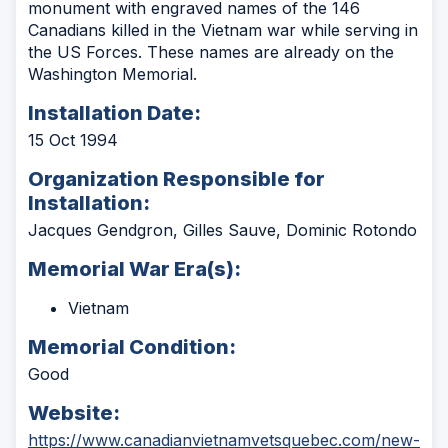
monument with engraved names of the 146
Canadians killed in the Vietnam war while serving in
the US Forces. These names are already on the
Washington Memorial.
Installation Date:
15 Oct 1994
Organization Responsible for
Installation:
Jacques Gendgron, Gilles Sauve, Dominic Rotondo
Memorial War Era(s):
Vietnam
Memorial Condition:
Good
Website:
https://www.canadianvietnamvetsquebec.com/new-