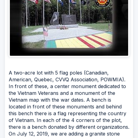
A two-acre lot with 5 flag poles (Canadian,
American, Quebec, CVVQ Association, POWMIA).
In front of these, a center monument dedicated to
the Vietnam Veterans and a monument of the
Vietnam map with the war dates. A bench is
located in front of these monuments and behind
this bench there is a flag representing the country
of Vietnam. In each of the 4 corners of the plot,
there is a bench donated by different organizations.
On July 12, 2019, we are adding a granite stone