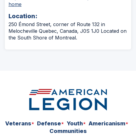
(Opens
home
in
Location:
a
new
250 Émond Street, corner of Route 132 in
window)
Melocheville Quebec, Canada, J0S 1J0 Located on
the South Shore of Montreal.
Veterans
Defense
Youth
Americanism
Communities