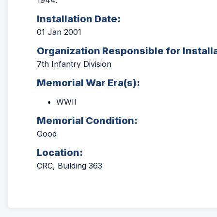
1944.
Installation Date:
01 Jan 2001
Organization Responsible for Install
7th Infantry Division
Memorial War Era(s):
WWII
Memorial Condition:
Good
Location:
CRC, Building 363