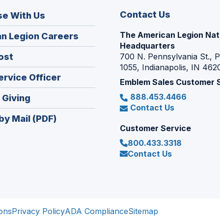
Contact Us
se With Us
The American Legion Nat
(Opens
n Legion Careers
Headquarters
in
(Opens
ost
700 N. Pennsylvania St., 
a
1055, Indianapolis, IN 462
in
new
(Opens
ervice Officer
a
Emblem Sales Customer 
window)
in
new
888.453.4466
(Opens
 Giving
a
window)
Contact Us
in
new
by Mail (PDF)
a
window)
Customer Service
new
800.433.3318
window)
Contact Us
ons
Privacy Policy
ADA Compliance
Sitemap