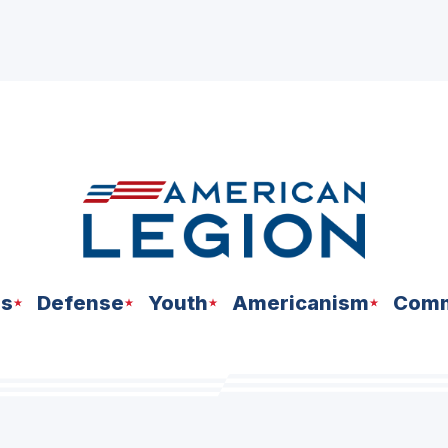
ns
Defense
Youth
Americanism
Comm