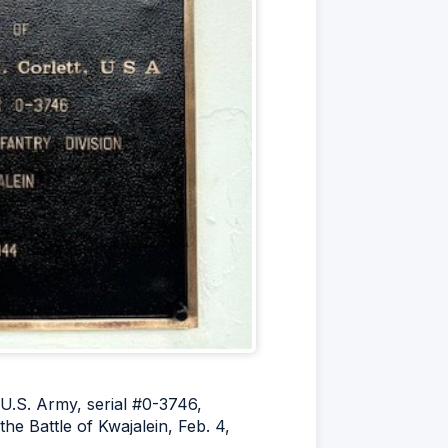
 U.S. Army, serial #0-3746,
he Battle of Kwajalein, Feb. 4,