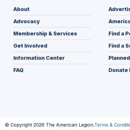
About
Adverti
Advocacy
America
Membership & Services
Find a P
Get Involved
Find a S
Information Center
Planned
FAQ
Donate 
© Copyright 2026 The American Legion.
Terms & Conditi