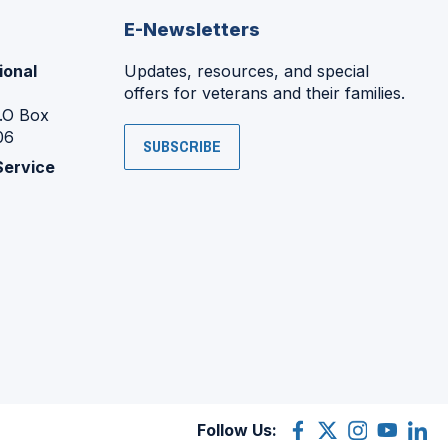
E-Newsletters
ional
Updates, resources, and special
offers for veterans and their families.
P.O Box
06
SUBSCRIBE
Service
Follow Us:
Facebook
(Opens
X
(Opens
Instagram
(Opens
YouTube
(Opens
Linke
(Ope