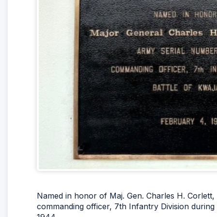
Named in honor of Maj. Gen. Charles H. Corlett,
commanding officer, 7th Infantry Division during t