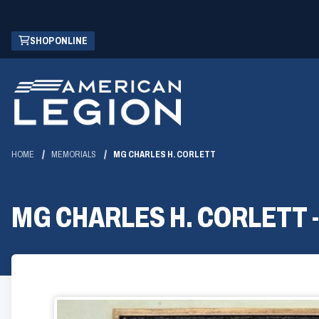
Skip
(OPENS
SHOP ONLINE
to
IN
Main
A
Content
NEW
WINDOW)
HOME
MEMORIALS
MG CHARLES H. CORLETT
MG CHARLES H. CORLETT 