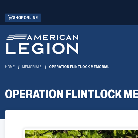
Skip
(OPENS
SHOP ONLINE
to
IN
Main
A
Content
NEW
WINDOW)
HOME
MEMORIALS
OPERATION FLINTLOCK MEMORIAL
OPERATION FLINTLOCK M