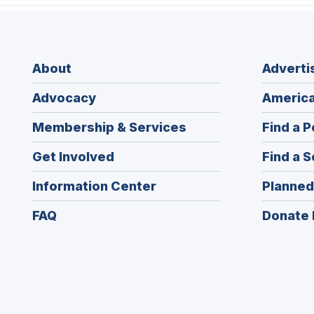
About
Adverti
Advocacy
America
Membership & Services
Find a P
Get Involved
Find a S
Information Center
Planned
FAQ
Donate 