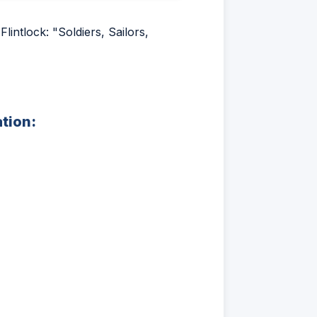
intlock: "Soldiers, Sailors,
ation: