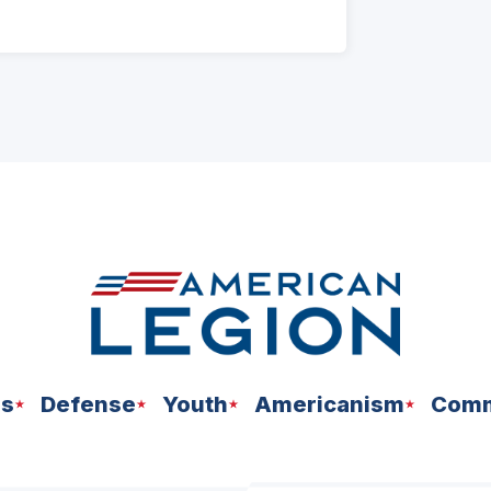
ns
Defense
Youth
Americanism
Comm