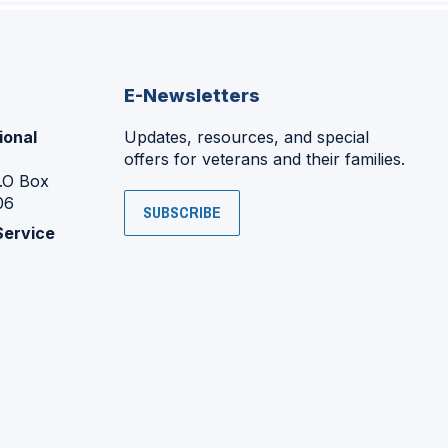
E-Newsletters
ional
Updates, resources, and special
offers for veterans and their families.
P.O Box
06
SUBSCRIBE
Service