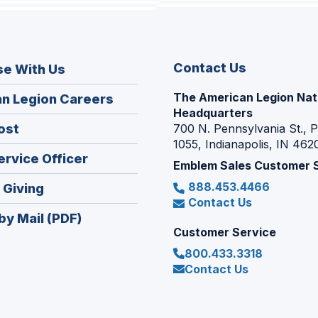
Contact Us
se With Us
The American Legion Nat
(Opens
n Legion Careers
Headquarters
in
(Opens
ost
700 N. Pennsylvania St., 
a
1055, Indianapolis, IN 462
in
new
(Opens
ervice Officer
a
Emblem Sales Customer 
window)
in
new
888.453.4466
(Opens
 Giving
a
window)
Contact Us
in
new
by Mail (PDF)
a
window)
Customer Service
new
800.433.3318
window)
Contact Us