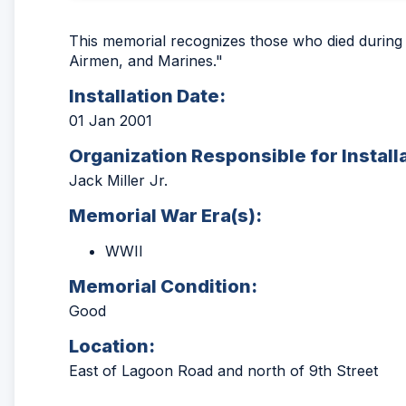
This memorial recognizes those who died during Fl
Airmen, and Marines."
Installation Date:
01 Jan 2001
Organization Responsible for Install
Jack Miller Jr.
Memorial War Era(s):
WWII
Memorial Condition:
Good
Location:
East of Lagoon Road and north of 9th Street