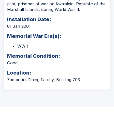
pilot, prisoner of war on Kwajalein, Republic of the
Marshall Islands, during World War II.
Installation Date:
01 Jan 2001
Memorial War Era(s):
WWII
Memorial Condition:
Good
Location:
Zamperini Dining Facility, Building 703