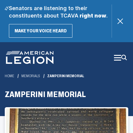
Senators are listening to their
constituents about TCAVA
right now
.
(OPENS
MAKE YOUR VOICE HEARD
IN
A
Skip
NEW
WINDOW)
to
Main
Content
HOME
MEMORIALS
ZAMPERINI MEMORIAL
ZAMPERINI MEMORIAL