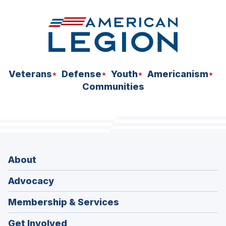
Veterans
Defense
Youth
Americanism
Communities
About
Advocacy
Membership & Services
Get Involved