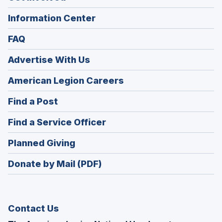
Information Center
FAQ
Advertise With Us
(Opens
American Legion Careers
in
(Opens
Find a Post
a
in
new
(Opens
Find a Service Officer
a
window)
in
new
(Opens
Planned Giving
a
window)
in
new
Donate by Mail (PDF)
a
window)
new
window)
Contact Us