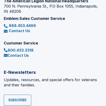
The American Legion National Headquarters
700 N. Pennsylvania St., P.O Box 1055, Indianapolis,
IN 46206
Emblem Sales Customer Service
888.453.4466
Contact Us
Customer Service
800.433.3318
Contact Us
E-Newsletters
Updates, resources, and special offers for veterans
and their families.
SUBSCRIBE