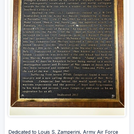
Dedicated to Louis S. Zamperini, Army Air Force