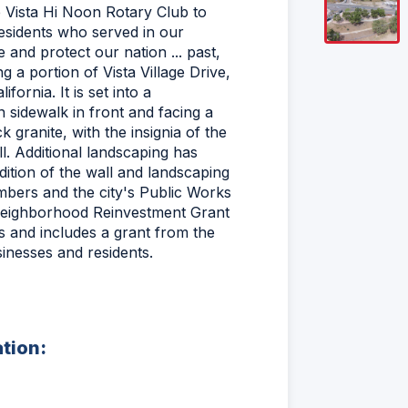
 Vista Hi Noon Rotary Club to
residents who served in our
 and protect our nation ... past,
g a portion of Vista Village Drive,
fornia. It is set into a
n sidewalk in front and facing a
 granite, with the insignia of the
ll. Additional landscaping has
ition of the wall and landscaping
mbers and the city's Public Works
a Neighborhood Reinvestment Grant
 and includes a grant from the
inesses and residents.
ation: