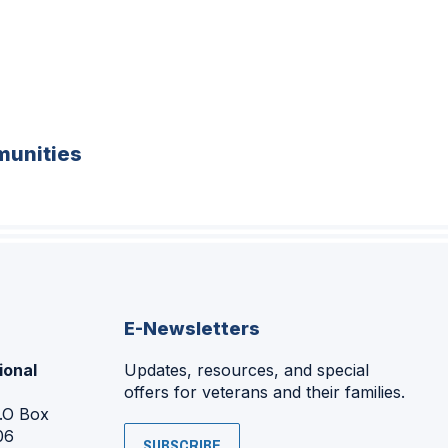
unities
E-Newsletters
ional
Updates, resources, and special
offers for veterans and their families.
P.O Box
06
SUBSCRIBE