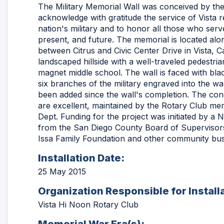
The Military Memorial Wall was conceived by the
acknowledge with gratitude the service of Vista 
nation's military and to honor all those who serve
present, and future. The memorial is located alon
between Citrus and Civic Center Drive in Vista, Cali
landscaped hillside with a well-traveled pedestria
magnet middle school. The wall is faced with black
six branches of the military engraved into the wa
been added since the wall's completion. The cond
are excellent, maintained by the Rotary Club me
Dept. Funding for the project was initiated by 
from the San Diego County Board of Supervisors
Issa Family Foundation and other community bus
Installation Date:
25 May 2015
Organization Responsible for Install
Vista Hi Noon Rotary Club