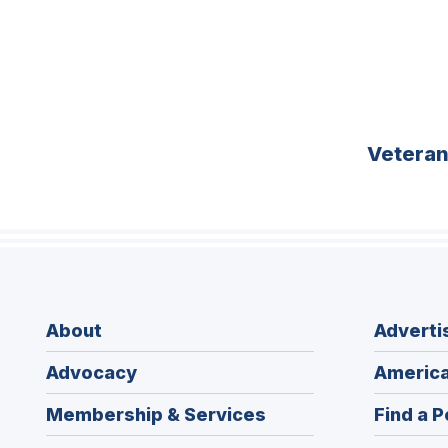
Vetera
About
Adverti
Advocacy
America
Membership & Services
Find a P