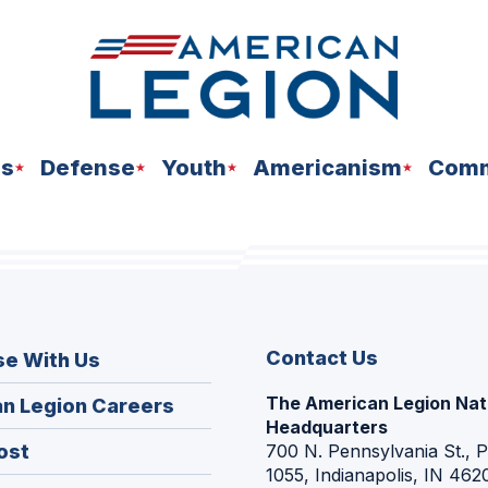
ns
Defense
Youth
Americanism
Comm
Contact Us
se With Us
The American Legion Nat
(Opens
n Legion Careers
Headquarters
in
(Opens
ost
700 N. Pennsylvania St., 
a
1055, Indianapolis, IN 462
in
new