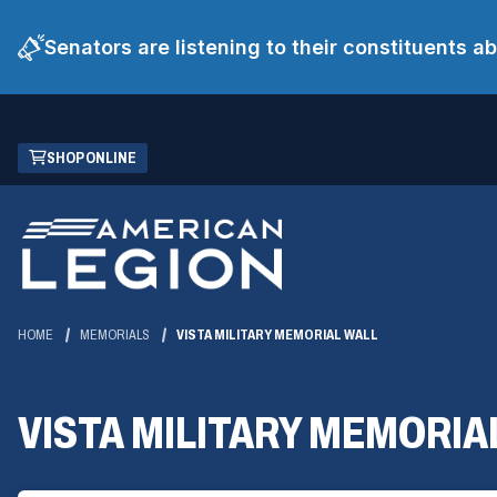
Senators are listening to their constituents 
Skip
(OPENS
SHOP ONLINE
to
IN
Main
A
Content
NEW
WINDOW)
HOME
MEMORIALS
VISTA MILITARY MEMORIAL WALL
VISTA MILITARY MEMORIA