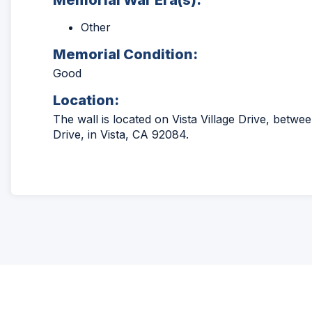
Memorial War Era(s):
Other
Memorial Condition:
Good
Location:
The wall is located on Vista Village Drive, betwe
Drive, in Vista, CA 92084.