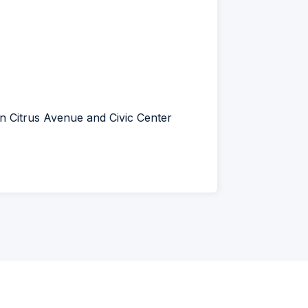
en Citrus Avenue and Civic Center