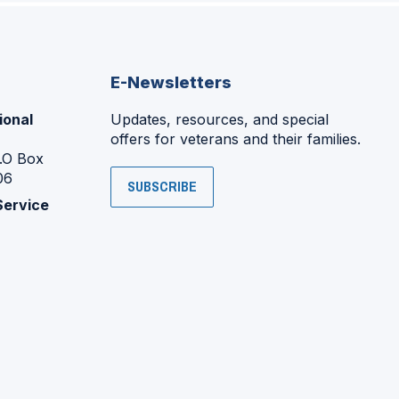
E-Newsletters
ional
Updates, resources, and special
offers for veterans and their families.
P.O Box
06
SUBSCRIBE
Service