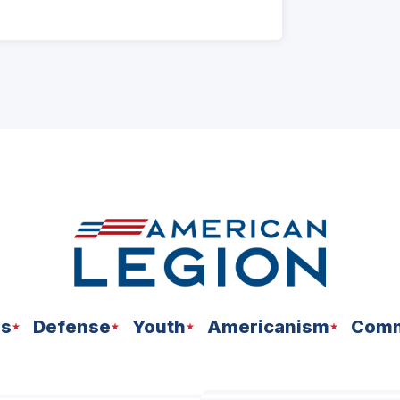
ns
Defense
Youth
Americanism
Comm