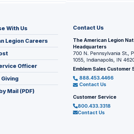
Contact Us
se With Us
The American Legion Nat
(Opens
n Legion Careers
Headquarters
in
(Opens
ost
700 N. Pennsylvania St., 
a
1055, Indianapolis, IN 462
in
new
(Opens
ervice Officer
a
Emblem Sales Customer 
window)
in
new
888.453.4466
(Opens
 Giving
a
window)
Contact Us
in
new
by Mail (PDF)
a
window)
Customer Service
new
800.433.3318
window)
Contact Us