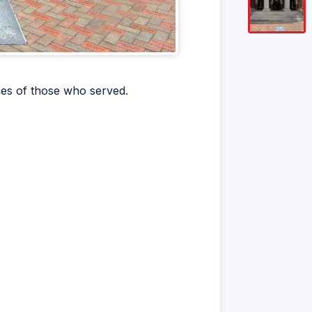
mes of those who served.