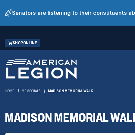
Senators are listening to their constituents 
Skip
(OPENS
SHOP ONLINE
to
IN
Main
A
Content
NEW
WINDOW)
HOME
MEMORIALS
MADISON MEMORIAL WALK
MADISON MEMORIAL WAL