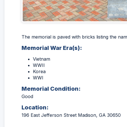
The memorial is paved with bricks listing the na
Memorial War Era(s):
Vietnam
WWII
Korea
WWI
Memorial Condition:
Good
Location:
196 East Jefferson Street Madison, GA 30650