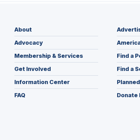
About
Adverti
Advocacy
America
Membership & Services
Find a P
Get Involved
Find a S
Information Center
Planned
FAQ
Donate 