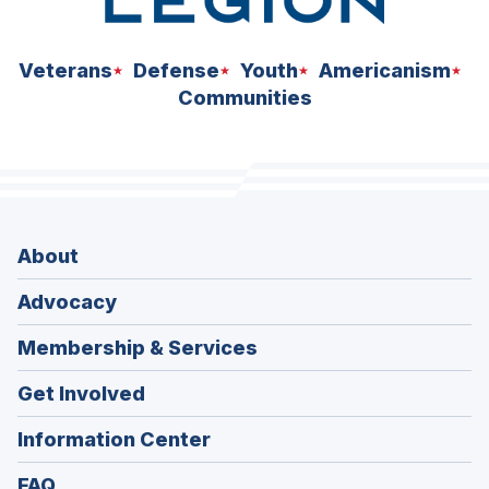
Veterans
Defense
Youth
Americanism
Communities
About
Advocacy
Membership & Services
Get Involved
Information Center
FAQ