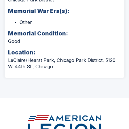
Memorial War Era(s):
Other
Memorial Condition:
Good
Location:
LeClaire/Hearst Park, Chicago Park District, 5120
W. 44th St., Chicago