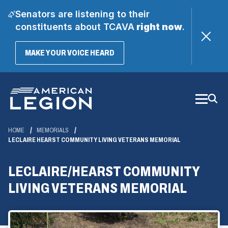
Senators are listening to their
constituents about TCAVA
right now
.
(OPENS
MAKE YOUR VOICE HEARD
IN
A
Skip
NEW
WINDOW)
to
Main
Content
HOME
MEMORIALS
LECLAIRE HEARST COMMUNITY LIVING VETERANS MEMORIAL
LECLAIRE/HEARST COMMUNITY
LIVING VETERANS MEMORIAL