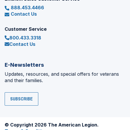
888.453.4466
Contact Us
Customer Service
800.433.3318
Contact Us
E-Newsletters
Updates, resources, and special offers for veterans
and their families.
SUBSCRIBE
© Copyright 2026 The American Legion.