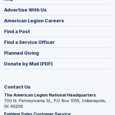
Advertise With Us
(Opens
American Legion Careers
in
(Opens
Find a Post
a
in
new
(Opens
Find a Service Officer
a
window)
in
new
(Opens
Planned Giving
a
window)
in
new
Donate by Mail (PDF)
a
window)
new
window)
Contact Us
The American Legion National Headquarters
700 N. Pennsylvania St., P.O Box 1055, Indianapolis,
IN 46206
Emblem Sales Customer Service