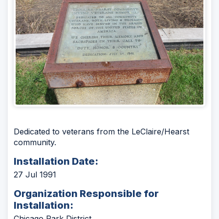
Dedicated to veterans from the LeClaire/Hearst
community.
Installation Date:
27 Jul 1991
Organization Responsible for
Installation:
Chicago Park District