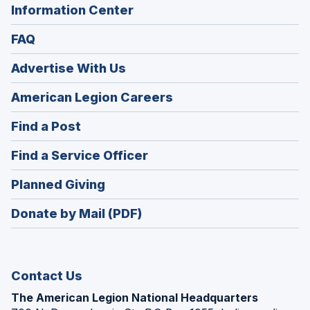
Information Center
FAQ
Advertise With Us
(Opens
American Legion Careers
in
(Opens
Find a Post
a
in
new
(Opens
Find a Service Officer
a
window)
in
new
(Opens
Planned Giving
a
window)
in
new
Donate by Mail (PDF)
a
window)
new
window)
Contact Us
The American Legion National Headquarters