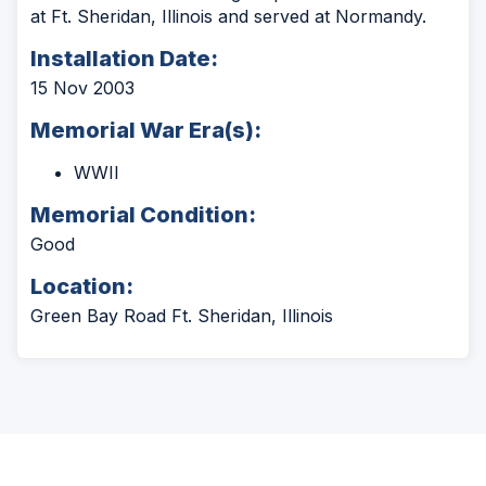
at Ft. Sheridan, Illinois and served at Normandy.
Installation Date:
15 Nov 2003
Memorial War Era(s):
WWII
Memorial Condition:
Good
Location:
Green Bay Road Ft. Sheridan, Illinois