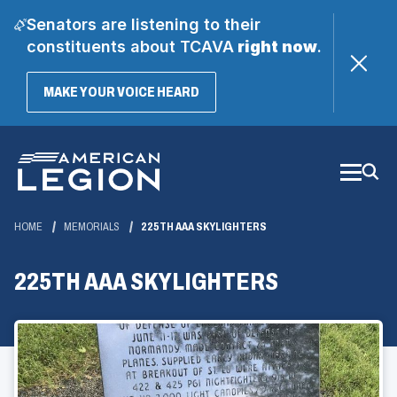
Senators are listening to their
constituents about TCAVA
right now
.
(OPENS
MAKE YOUR VOICE HEARD
IN
A
Skip
NEW
WINDOW)
to
Main
Content
HOME
MEMORIALS
225TH AAA SKYLIGHTERS
225TH AAA SKYLIGHTERS