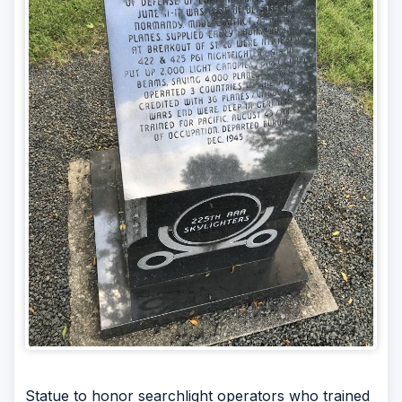
Statue to honor searchlight operators who trained