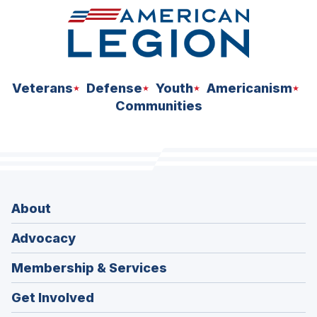
Veterans
Defense
Youth
Americanism
Communities
About
Advocacy
Membership & Services
Get Involved