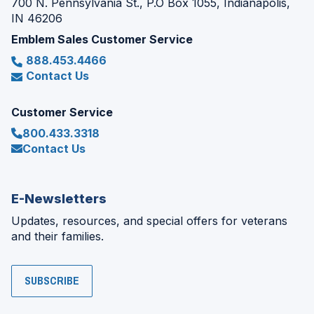
700 N. Pennsylvania St., P.O Box 1055, Indianapolis,
IN 46206
Emblem Sales Customer Service
888.453.4466
Contact Us
Customer Service
800.433.3318
Contact Us
E-Newsletters
Updates, resources, and special offers for veterans
and their families.
SUBSCRIBE