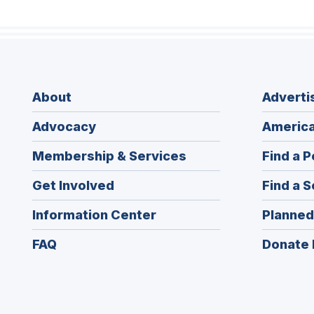
About
Adverti
Advocacy
America
Membership & Services
Find a P
Get Involved
Find a S
Information Center
Planned
FAQ
Donate 