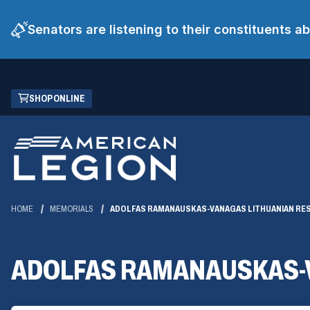
Senators are listening to their constituents 
Skip
(OPENS
SHOP ONLINE
to
IN
Main
A
Content
NEW
WINDOW)
HOME
MEMORIALS
ADOLFAS RAMANAUSKAS-VANAGAS LITHUANIAN RE
ADOLFAS RAMANAUSKAS-