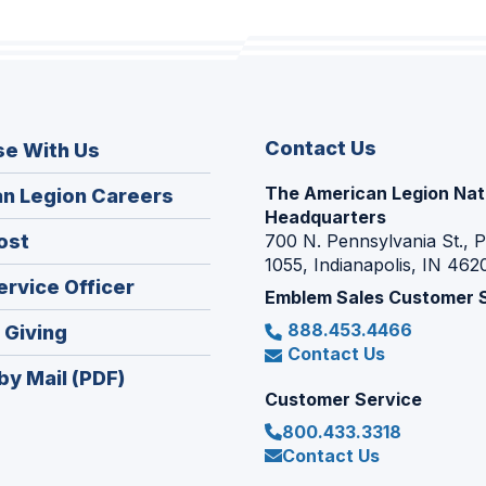
Contact Us
se With Us
The American Legion Nat
(Opens
n Legion Careers
Headquarters
in
(Opens
ost
700 N. Pennsylvania St., 
a
1055, Indianapolis, IN 462
in
new
(Opens
ervice Officer
a
Emblem Sales Customer 
window)
in
new
888.453.4466
(Opens
 Giving
a
window)
Contact Us
in
new
by Mail (PDF)
a
window)
Customer Service
new
800.433.3318
window)
Contact Us