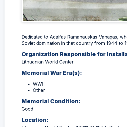
Dedicated to Adalfas Ramanauskas-Vanagas, who 
Soviet domination in that country from 1944 to 1
Organization Responsible for Install
Lithuanian World Center
Memorial War Era(s):
WWII
Other
Memorial Condition:
Good
Location: