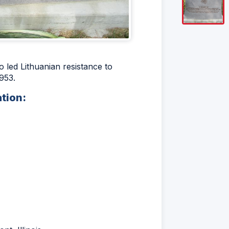
led Lithuanian resistance to
953.
ation: