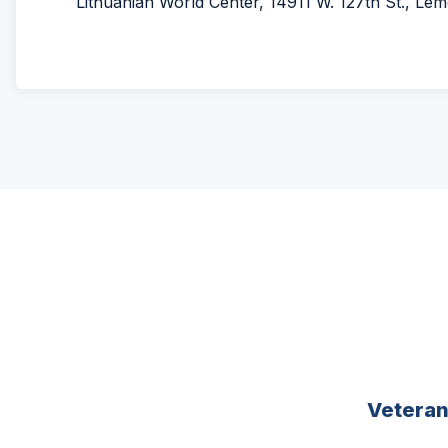
Lithuanian World Center, 14911 W. 127th St., Lemon
Vetera