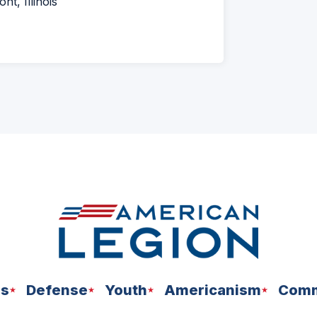
t, Illinois
ns
Defense
Youth
Americanism
Comm