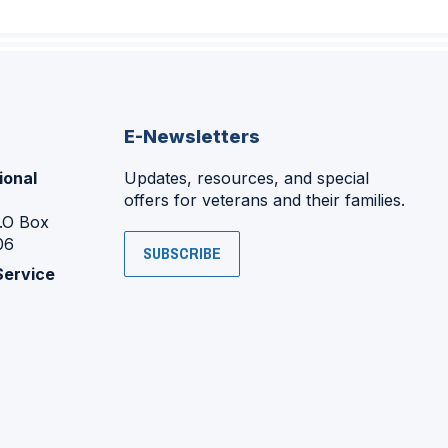
E-Newsletters
ional
Updates, resources, and special
offers for veterans and their families.
P.O Box
06
SUBSCRIBE
Service