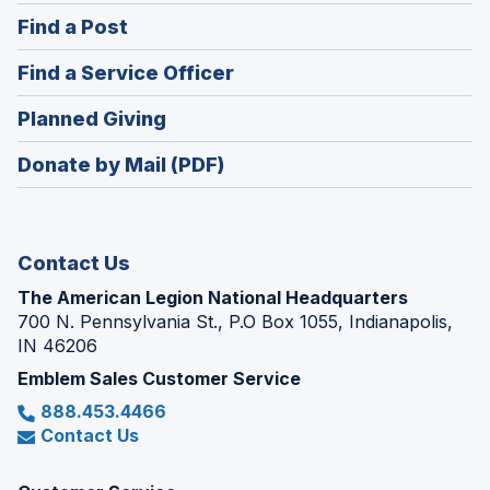
in
(Opens
Find a Post
a
in
new
(Opens
Find a Service Officer
a
window)
in
new
(Opens
Planned Giving
a
window)
in
new
Donate by Mail (PDF)
a
window)
new
window)
Contact Us
The American Legion National Headquarters
700 N. Pennsylvania St., P.O Box 1055, Indianapolis,
IN 46206
Emblem Sales Customer Service
888.453.4466
Contact Us