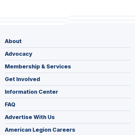
About
Advocacy
Membership & Services
Get Involved
Information Center
FAQ
Advertise With Us
(Opens
American Legion Careers