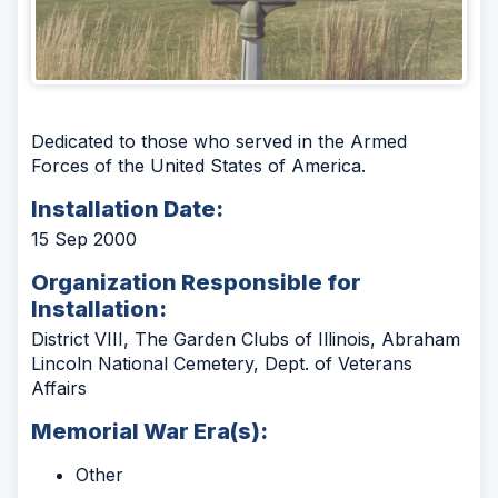
Dedicated to those who served in the Armed
Forces of the United States of America.
Installation Date:
15 Sep 2000
Organization Responsible for
Installation:
District VIII, The Garden Clubs of Illinois, Abraham
Lincoln National Cemetery, Dept. of Veterans
Affairs
Memorial War Era(s):
Other