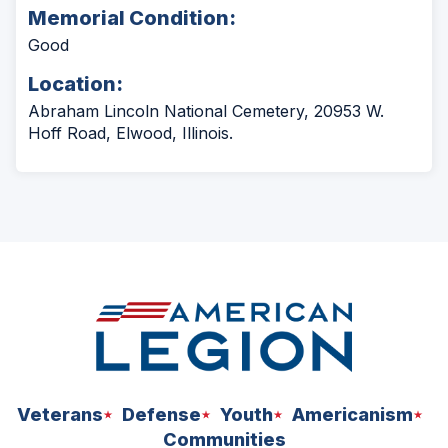
Memorial Condition:
Good
Location:
Abraham Lincoln National Cemetery, 20953 W.
Hoff Road, Elwood, Illinois.
Veterans
Defense
Youth
Americanism
Communities