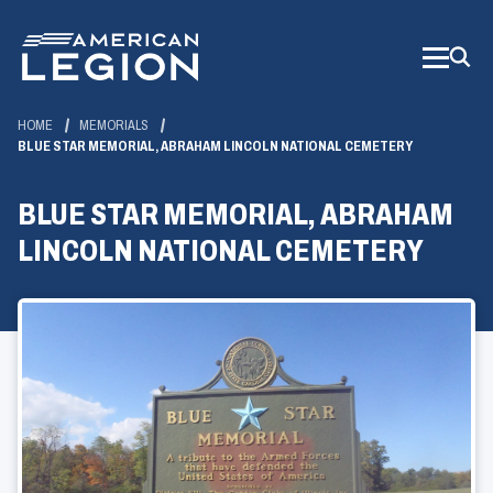
Skip
to
Main
Content
HOME
MEMORIALS
BLUE STAR MEMORIAL, ABRAHAM LINCOLN NATIONAL CEMETERY
BLUE STAR MEMORIAL, ABRAHAM
LINCOLN NATIONAL CEMETERY