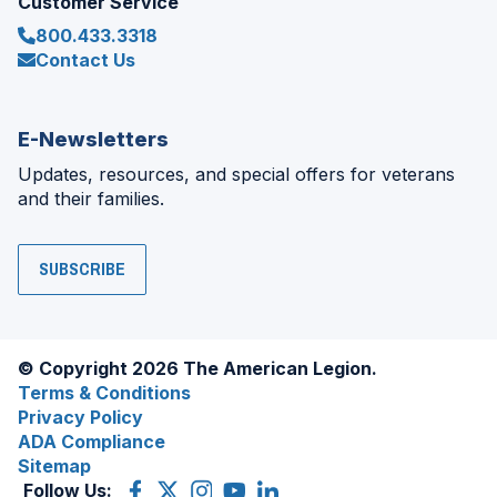
Customer Service
800.433.3318
Contact Us
E-Newsletters
Updates, resources, and special offers for veterans
and their families.
SUBSCRIBE
© Copyright 2026 The American Legion.
Terms & Conditions
Privacy Policy
ADA Compliance
Sitemap
Follow Us:
Facebook
(Opens
X
(Opens
Instagram
(Opens
YouTube
(Opens
LinkedIn
(Opens