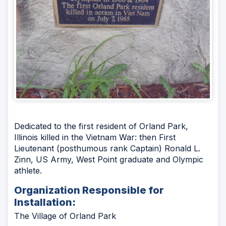
Dedicated to the first resident of Orland Park,
Illinois killed in the Vietnam War: then First
Lieutenant (posthumous rank Captain) Ronald L.
Zinn, US Army, West Point graduate and Olympic
athlete.
Organization Responsible for
Installation:
The Village of Orland Park