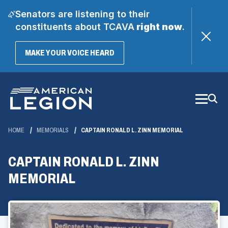
Senators are listening to their
constituents about TCAVA
right now
.
(OPENS
MAKE YOUR VOICE HEARD
IN
A
Skip
NEW
WINDOW)
to
Main
Content
HOME
MEMORIALS
CAPTAIN RONALD L. ZINN MEMORIAL
CAPTAIN RONALD L. ZINN
MEMORIAL