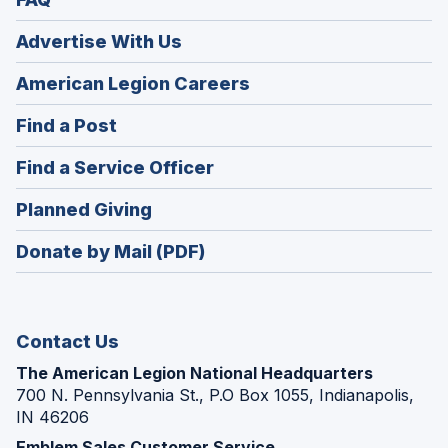
Advertise With Us
(Opens
American Legion Careers
in
(Opens
Find a Post
a
in
new
(Opens
Find a Service Officer
a
window)
in
new
(Opens
Planned Giving
a
window)
in
new
Donate by Mail (PDF)
a
window)
new
window)
Contact Us
The American Legion National Headquarters
700 N. Pennsylvania St., P.O Box 1055, Indianapolis,
IN 46206
Emblem Sales Customer Service