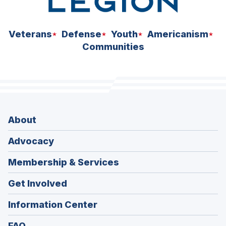
Veterans
Defense
Youth
Americanism
Communities
About
Advocacy
Membership & Services
Get Involved
Information Center
FAQ