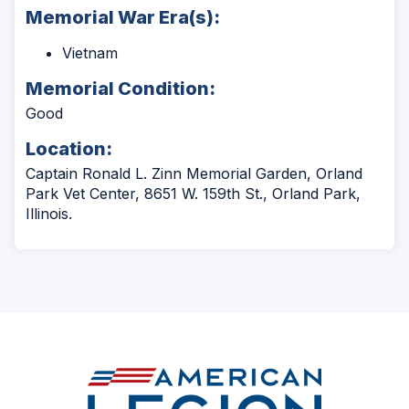
Memorial War Era(s):
Vietnam
Memorial Condition:
Good
Location:
Captain Ronald L. Zinn Memorial Garden, Orland
Park Vet Center, 8651 W. 159th St., Orland Park,
Illinois.