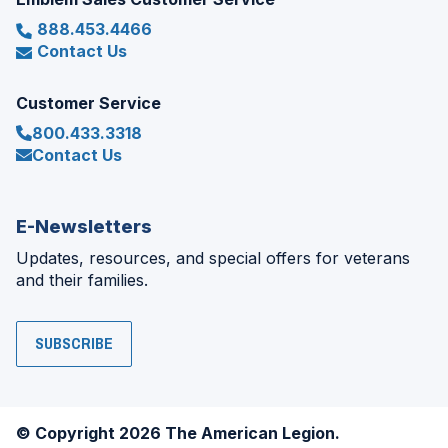
888.453.4466
Contact Us
Customer Service
800.433.3318
Contact Us
E-Newsletters
Updates, resources, and special offers for veterans
and their families.
SUBSCRIBE
© Copyright 2026 The American Legion.