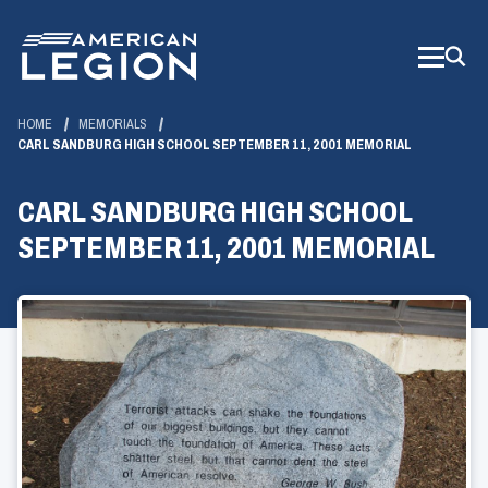
Skip
to
Main
Content
HOME
MEMORIALS
CARL SANDBURG HIGH SCHOOL SEPTEMBER 11, 2001 MEMORIAL
CARL SANDBURG HIGH SCHOOL
SEPTEMBER 11, 2001 MEMORIAL