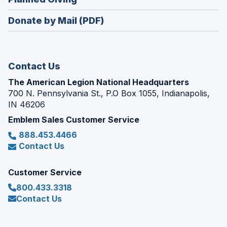
a
window)
in
new
Donate by Mail (PDF)
a
window)
new
window)
Contact Us
The American Legion National Headquarters
700 N. Pennsylvania St., P.O Box 1055, Indianapolis,
IN 46206
Emblem Sales Customer Service
888.453.4466
Contact Us
Customer Service
800.433.3318
Contact Us