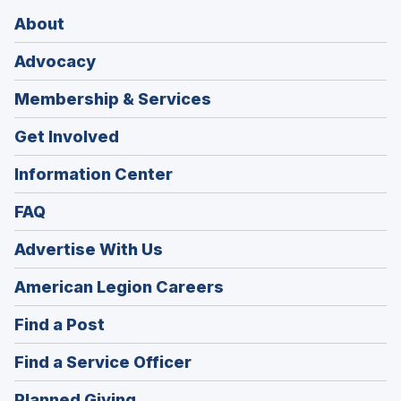
About
Advocacy
Membership & Services
Get Involved
Information Center
FAQ
Advertise With Us
(Opens
American Legion Careers
in
(Opens
Find a Post
a
in
new
(Opens
Find a Service Officer
a
window)
in
new
(Opens
Planned Giving