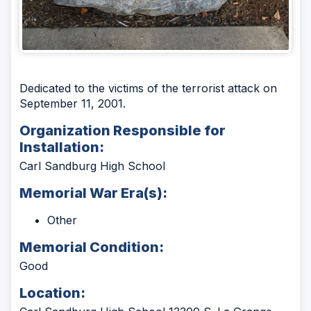
Dedicated to the victims of the terrorist attack on
September 11, 2001.
Organization Responsible for
Installation:
Carl Sandburg High School
Memorial War Era(s):
Other
Memorial Condition:
Good
Location: