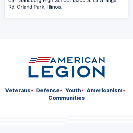
Carl Sandburg High School 13300 S. La Grange
Rd. Orland Park, Illinois.
Veterans
Defense
Youth
Americanism
Communities