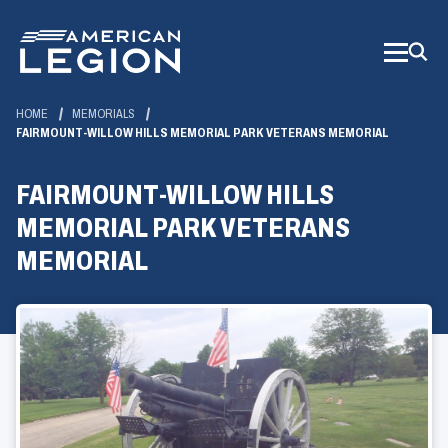
Skip
to
Main
Content
HOME
MEMORIALS
FAIRMOUNT-WILLOW HILLS MEMORIAL PARK VETERANS MEMORIAL
FAIRMOUNT-WILLOW HILLS
MEMORIAL PARK VETERANS
MEMORIAL