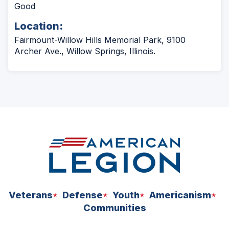
Good
Location:
Fairmount-Willow Hills Memorial Park, 9100
Archer Ave., Willow Springs, Illinois.
Veterans
Defense
Youth
Americanism
Communities