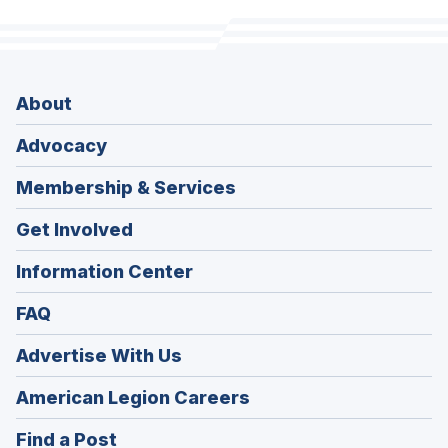
About
Advocacy
Membership & Services
Get Involved
Information Center
FAQ
Advertise With Us
(Opens
American Legion Careers
in
(Opens
Find a Post
a