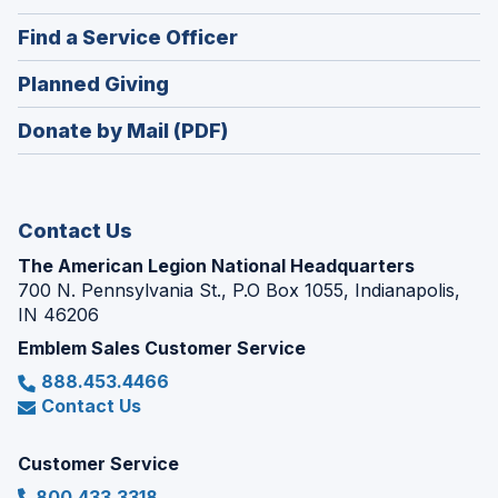
in
new
(Opens
Find a Service Officer
a
window)
in
new
(Opens
Planned Giving
a
window)
in
new
Donate by Mail (PDF)
a
window)
new
window)
Contact Us
The American Legion National Headquarters
700 N. Pennsylvania St., P.O Box 1055, Indianapolis,
IN 46206
Emblem Sales Customer Service
888.453.4466
Contact Us
Customer Service
800.433.3318