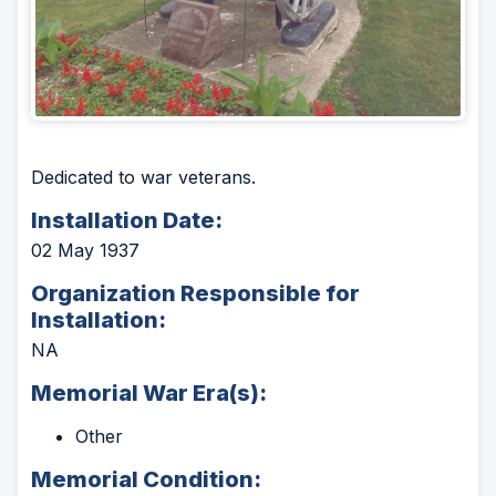
Dedicated to war veterans.
Installation Date:
02 May 1937
Organization Responsible for
Installation:
NA
Memorial War Era(s):
Other
Memorial Condition: