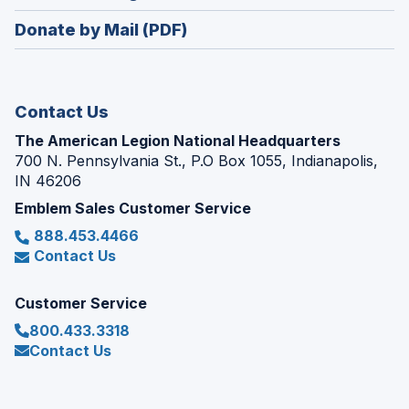
window)
in
new
Donate by Mail (PDF)
a
window)
new
window)
Contact Us
The American Legion National Headquarters
700 N. Pennsylvania St., P.O Box 1055, Indianapolis,
IN 46206
Emblem Sales Customer Service
888.453.4466
Contact Us
Customer Service
800.433.3318
Contact Us