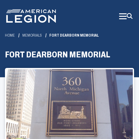
Skip
to
Main
Content
HOME
MEMORIALS
FORT DEARBORN MEMORIAL
FORT DEARBORN MEMORIAL