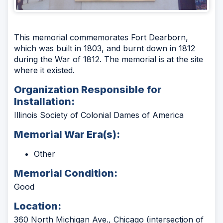
This memorial commemorates Fort Dearborn,
which was built in 1803, and burnt down in 1812
during the War of 1812. The memorial is at the site
where it existed.
Organization Responsible for
Installation:
Illinois Society of Colonial Dames of America
Memorial War Era(s):
Other
Memorial Condition:
Good
Location:
360 North Michigan Ave., Chicago (intersection of