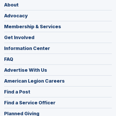
About
Advocacy
Membership & Services
Get Involved
Information Center
FAQ
Advertise With Us
(Opens
American Legion Careers
in
(Opens
Find a Post
a
in
new
(Opens
Find a Service Officer
a
window)
in
new
(Opens
Planned Giving
a