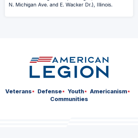
N. Michigan Ave. and E. Wacker Dr.), Illinois.
Veterans
Defense
Youth
Americanism
Communities