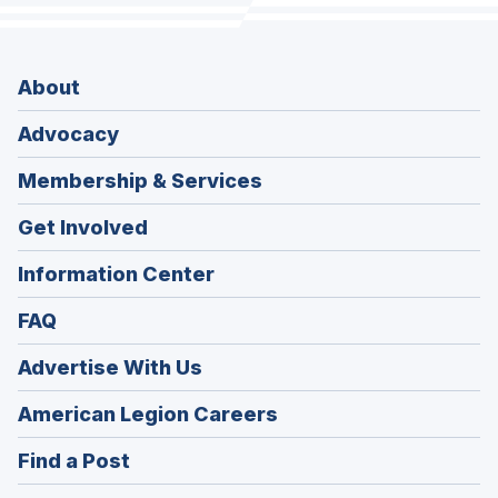
About
Advocacy
Membership & Services
Get Involved
Information Center
FAQ
Advertise With Us
(Opens
American Legion Careers
in
(Opens
Find a Post
a
in
new