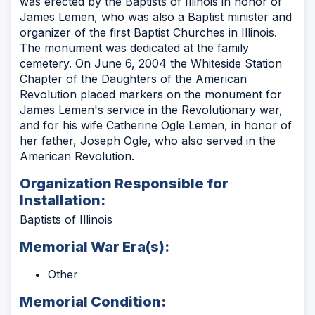
was erected by the Baptists of Illinois in honor of
James Lemen, who was also a Baptist minister and
organizer of the first Baptist Churches in Illinois.
The monument was dedicated at the family
cemetery. On June 6, 2004 the Whiteside Station
Chapter of the Daughters of the American
Revolution placed markers on the monument for
James Lemen's service in the Revolutionary war,
and for his wife Catherine Ogle Lemen, in honor of
her father, Joseph Ogle, who also served in the
American Revolution.
Organization Responsible for
Installation:
Baptists of Illinois
Memorial War Era(s):
Other
Memorial Condition: