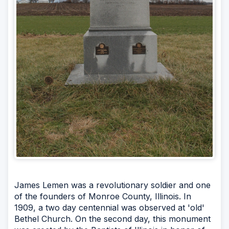
James Lemen was a revolutionary soldier and one
of the founders of Monroe County, Illinois. In
1909, a two day centennial was observed at 'old'
Bethel Church. On the second day, this monument