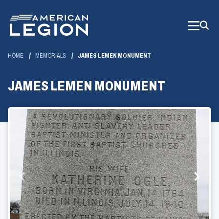
Skip
to
Main
Content
HOME
MEMORIALS
JAMES LEMEN MONUMENT
JAMES LEMEN MONUMENT