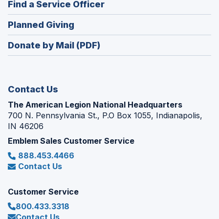
(Opens
Find a Service Officer
a
window)
in
new
(Opens
Planned Giving
a
window)
in
new
Donate by Mail (PDF)
a
window)
new
window)
Contact Us
The American Legion National Headquarters
700 N. Pennsylvania St., P.O Box 1055, Indianapolis,
IN 46206
Emblem Sales Customer Service
888.453.4466
Contact Us
Customer Service
800.433.3318
Contact Us