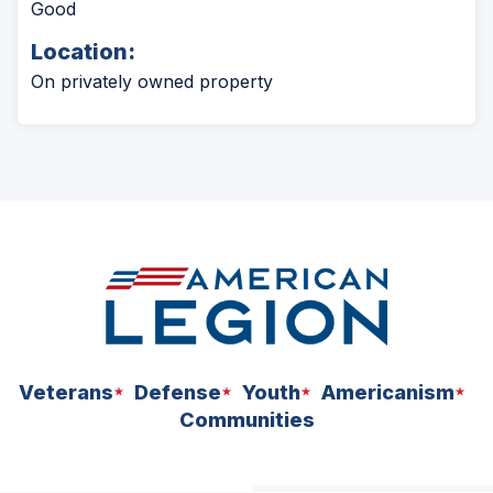
Good
Location:
On privately owned property
Veterans
Defense
Youth
Americanism
Communities