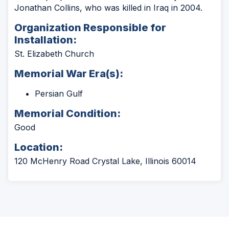
Jonathan Collins, who was killed in Iraq in 2004.
Organization Responsible for
Installation:
St. Elizabeth Church
Memorial War Era(s):
Persian Gulf
Memorial Condition:
Good
Location:
120 McHenry Road Crystal Lake, Illinois 60014