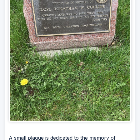
A small plaque is dedicated to the memory of