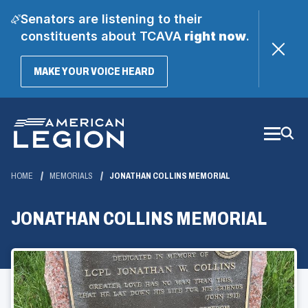
Senators are listening to their
constituents about TCAVA
right now
.
(OPENS
MAKE YOUR VOICE HEARD
IN
A
Skip
NEW
WINDOW)
to
Main
Content
HOME
MEMORIALS
JONATHAN COLLINS MEMORIAL
JONATHAN COLLINS MEMORIAL