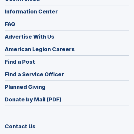
Information Center
FAQ
Advertise With Us
(Opens
American Legion Careers
in
(Opens
Find a Post
a
in
new
(Opens
Find a Service Officer
a
window)
in
new
(Opens
Planned Giving
a
window)
in
new
Donate by Mail (PDF)
a
window)
new
window)
Contact Us