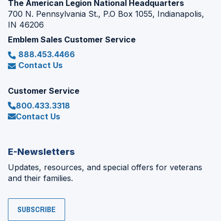
The American Legion National Headquarters
700 N. Pennsylvania St., P.O Box 1055, Indianapolis,
IN 46206
Emblem Sales Customer Service
888.453.4466
Contact Us
Customer Service
800.433.3318
Contact Us
E-Newsletters
Updates, resources, and special offers for veterans
and their families.
SUBSCRIBE