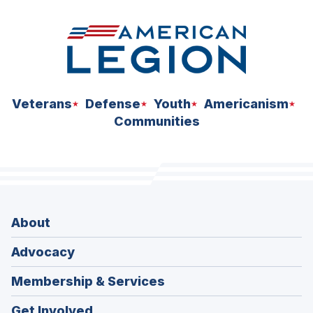
Veterans
Defense
Youth
Americanism
Communities
About
Advocacy
Membership & Services
Get Involved