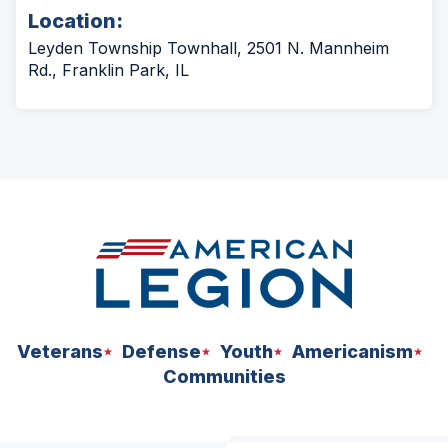
Location:
Leyden Township Townhall, 2501 N. Mannheim
Rd., Franklin Park, IL
Veterans
Defense
Youth
Americanism
Communities