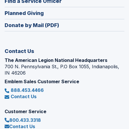
(Opens
Find a Service Officer
a
window)
in
new
(Opens
Planned Giving
a
window)
in
new
Donate by Mail (PDF)
a
window)
new
window)
Contact Us
The American Legion National Headquarters
700 N. Pennsylvania St., P.O Box 1055, Indianapolis,
IN 46206
Emblem Sales Customer Service
888.453.4466
Contact Us
Customer Service
800.433.3318
Contact Us