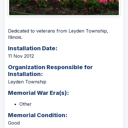
Dedicated to veterans from Leyden Township,
Illinois.
Installation Date:
11 Nov 2012
Organization Responsible for
Installation:
Leyden Township
Memorial War Era(s):
Other
Memorial Condition:
Good