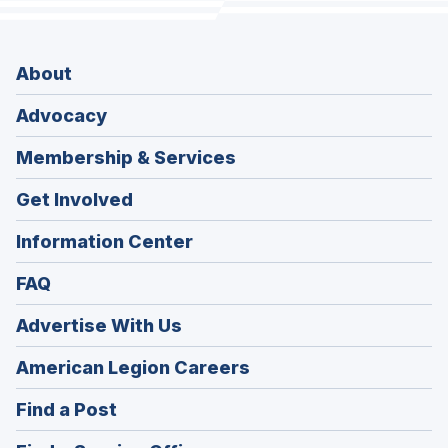
About
Advocacy
Membership & Services
Get Involved
Information Center
FAQ
Advertise With Us
(Opens
American Legion Careers
in
(Opens
Find a Post
a
in
new