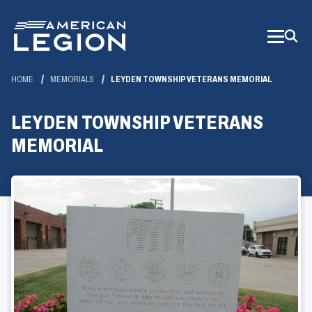
Skip
to
Main
Content
HOME
MEMORIALS
LEYDEN TOWNSHIP VETERANS MEMORIAL
LEYDEN TOWNSHIP VETERANS
MEMORIAL