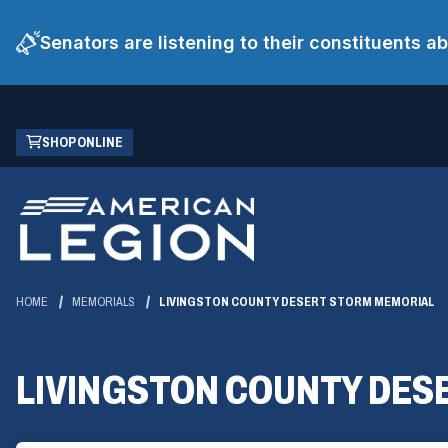
Senators are listening to their constituents 
Skip
(OPENS
SHOP ONLINE
to
IN
Main
A
Content
NEW
WINDOW)
HOME
MEMORIALS
LIVINGSTON COUNTY DESERT STORM MEMORIAL
LIVINGSTON COUNTY DES