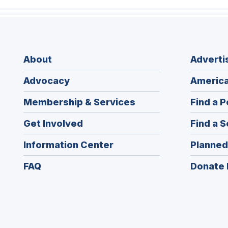
About
Adverti
Advocacy
America
Membership & Services
Find a P
Get Involved
Find a S
Information Center
Planned
FAQ
Donate 