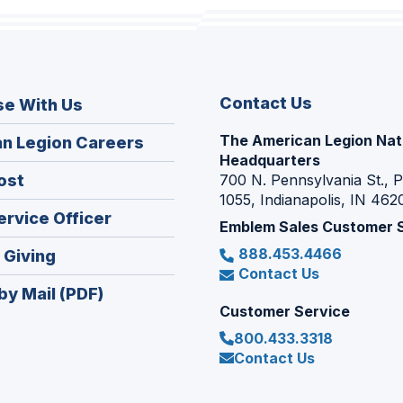
Contact Us
se With Us
The American Legion Nat
(Opens
n Legion Careers
Headquarters
in
(Opens
ost
700 N. Pennsylvania St., 
a
1055, Indianapolis, IN 462
in
new
(Opens
ervice Officer
a
Emblem Sales Customer 
window)
in
new
888.453.4466
(Opens
 Giving
a
window)
Contact Us
in
new
by Mail (PDF)
a
window)
Customer Service
new
800.433.3318
window)
Contact Us