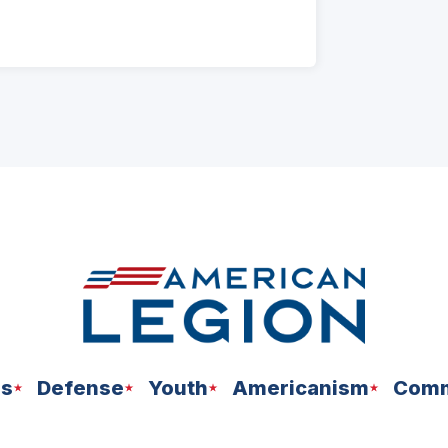
ns
Defense
Youth
Americanism
Comm