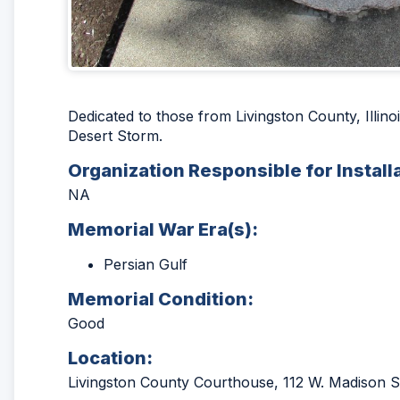
Dedicated to those from Livingston County, Illin
Desert Storm.
Organization Responsible for Install
NA
Memorial War Era(s):
Persian Gulf
Memorial Condition:
Good
Location:
Livingston County Courthouse, 112 W. Madison St.,