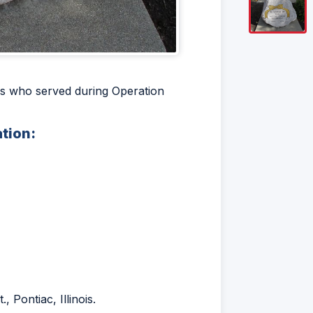
ois who served during Operation
ation:
 Pontiac, Illinois.