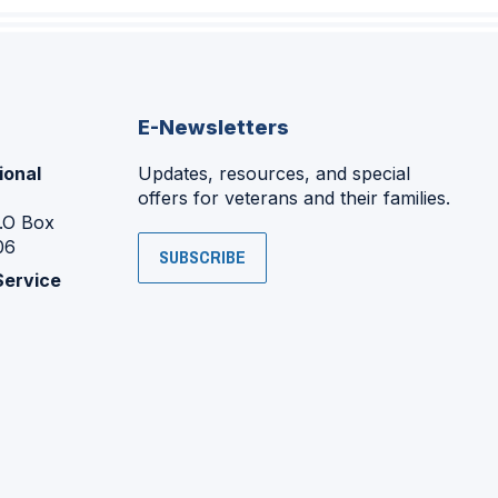
E-Newsletters
ional
Updates, resources, and special
offers for veterans and their families.
P.O Box
06
SUBSCRIBE
Service