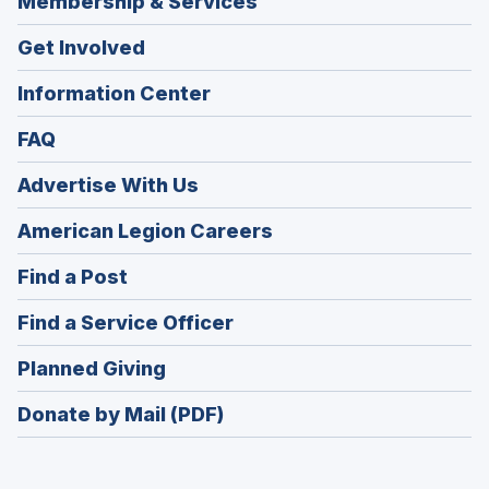
Membership & Services
Get Involved
Information Center
FAQ
Advertise With Us
(Opens
American Legion Careers
in
(Opens
Find a Post
a
in
new
(Opens
Find a Service Officer
a
window)
in
new
(Opens
Planned Giving
a
window)
in
new
Donate by Mail (PDF)
a
window)
new
window)