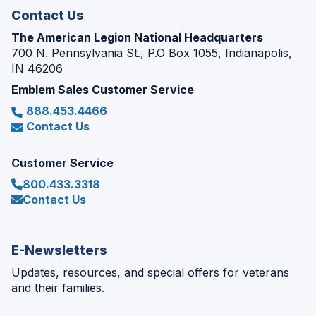
Contact Us
The American Legion National Headquarters
700 N. Pennsylvania St., P.O Box 1055, Indianapolis,
IN 46206
Emblem Sales Customer Service
888.453.4466
Contact Us
Customer Service
800.433.3318
Contact Us
E-Newsletters
Updates, resources, and special offers for veterans
and their families.