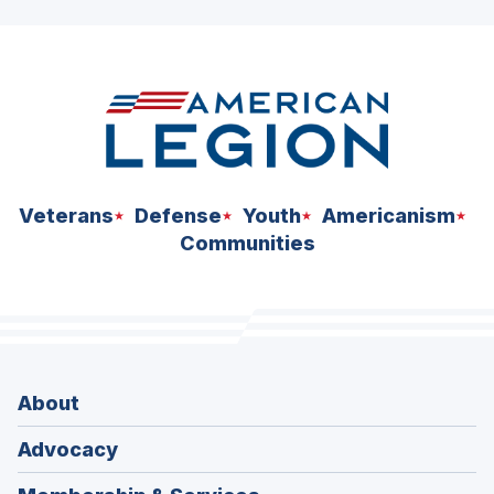
Veterans
Defense
Youth
Americanism
Communities
About
Advocacy