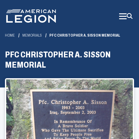
Skip
to
Main
Content
HOME
MEMORIALS
PFC CHRISTOPHER A. SISSON MEMORIAL
PFC CHRISTOPHER A. SISSON
MEMORIAL