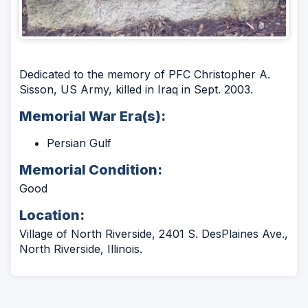
Dedicated to the memory of PFC Christopher A.
Sisson, US Army, killed in Iraq in Sept. 2003.
Memorial War Era(s):
Persian Gulf
Memorial Condition:
Good
Location:
Village of North Riverside, 2401 S. DesPlaines Ave.,
North Riverside, Illinois.