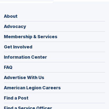
About
Advocacy
Membership & Services
Get Involved
Information Center
FAQ
Advertise With Us
(Opens
American Legion Careers
in
(Opens
Find a Post
a
in
new
(Opens
Find a Service Officer