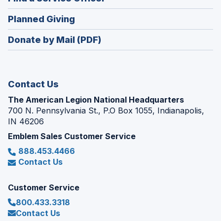
a
window)
in
new
(Opens
Planned Giving
a
window)
in
new
Donate by Mail (PDF)
a
window)
new
window)
Contact Us
The American Legion National Headquarters
700 N. Pennsylvania St., P.O Box 1055, Indianapolis,
IN 46206
Emblem Sales Customer Service
888.453.4466
Contact Us
Customer Service
800.433.3318
Contact Us