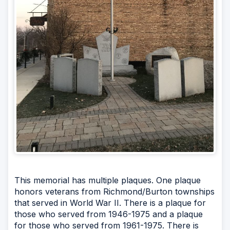
This memorial has multiple plaques. One plaque
honors veterans from Richmond/Burton townships
that served in World War II. There is a plaque for
those who served from 1946-1975 and a plaque
for those who served from 1961-1975. There is