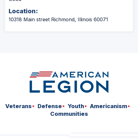
Location:
10318 Main street Richmond, Illinois 60071
Veterans
Defense
Youth
Americanism
Communities