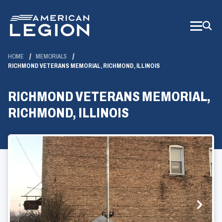
Skip
to
Main
Content
HOME
MEMORIALS
RICHMOND VETERANS MEMORIAL, RICHMOND, ILLINOIS
RICHMOND VETERANS MEMORIAL,
RICHMOND, ILLINOIS