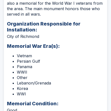
also a memorial for the World War I veterans from
the area. The main monument honors those who
served in all wars.
Organization Responsible for
Installation:
City of Richmond
Memorial War Era(s):
Vietnam
Persian Gulf
Panama
WWII
Other
Lebanon/Grenada
Korea
WWI
Memorial Condition:
Good