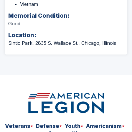
Vietnam
Memorial Condition:
Good
Location:
Sintic Park, 2835 S. Wallace St., Chicago, Illinois
Veterans
Defense
Youth
Americanism