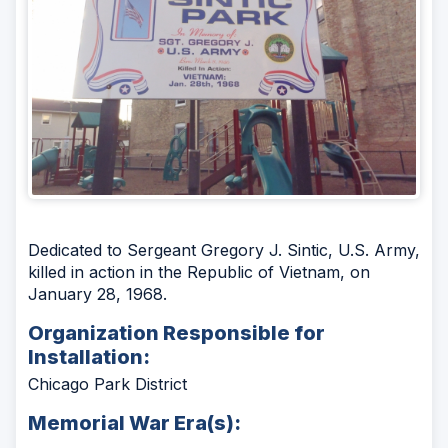
Dedicated to Sergeant Gregory J. Sintic, U.S. Army,
killed in action in the Republic of Vietnam, on
January 28, 1968.
Organization Responsible for
Installation:
Chicago Park District
Memorial War Era(s):