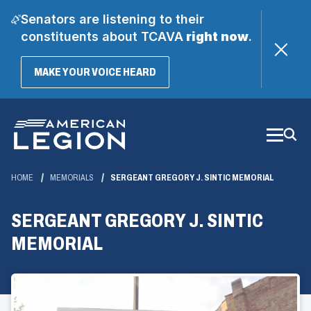
Senators are listening to their
constituents about TCAVA
right now
.
(OPENS
MAKE YOUR VOICE HEARD
IN
A
Skip
NEW
WINDOW)
to
Main
Content
HOME
MEMORIALS
SERGEANT GREGORY J. SINTIC MEMORIAL
SERGEANT GREGORY J. SINTIC
MEMORIAL