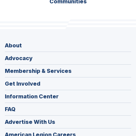
Communities
About
Advocacy
Membership & Services
Get Involved
Information Center
FAQ
Advertise With Us
(Opens
American Legion Careers