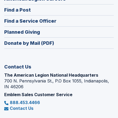
in
(Opens
Find a Post
a
in
new
(Opens
Find a Service Officer
a
window)
in
new
(Opens
Planned Giving
a
window)
in
new
Donate by Mail (PDF)
a
window)
new
window)
Contact Us
The American Legion National Headquarters
700 N. Pennsylvania St., P.O Box 1055, Indianapolis,
IN 46206
Emblem Sales Customer Service
888.453.4466
Contact Us