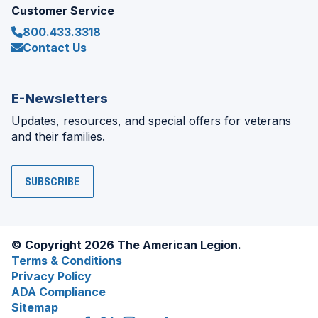
Customer Service
800.433.3318
Contact Us
E-Newsletters
Updates, resources, and special offers for veterans
and their families.
SUBSCRIBE
© Copyright 2026 The American Legion.
Terms & Conditions
Privacy Policy
ADA Compliance
Sitemap