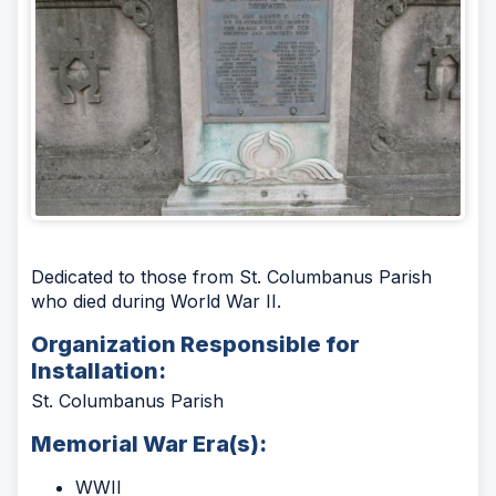
Dedicated to those from St. Columbanus Parish
who died during World War II.
Organization Responsible for
Installation:
St. Columbanus Parish
Memorial War Era(s):
WWII