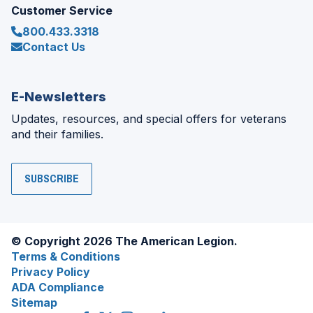
Customer Service
800.433.3318
Contact Us
E-Newsletters
Updates, resources, and special offers for veterans
and their families.
SUBSCRIBE
© Copyright 2026 The American Legion.
Terms & Conditions
Privacy Policy
ADA Compliance
Sitemap