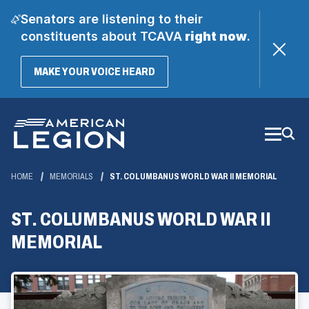
Senators are listening to their
constituents about TCAVA
right now
.
(OPENS
MAKE YOUR VOICE HEARD
IN
A
Skip
NEW
WINDOW)
to
Main
Content
HOME
MEMORIALS
ST. COLUMBANUS WORLD WAR II MEMORIAL
ST. COLUMBANUS WORLD WAR II
MEMORIAL