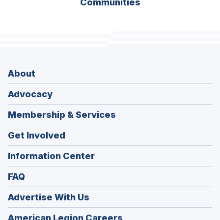
Communities
About
Advocacy
Membership & Services
Get Involved
Information Center
FAQ
Advertise With Us
(Opens
American Legion Careers