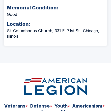
Memorial Condition:
Good
Location:
St. Columbanus Church, 331 E. 71st St., Chicago,
Illinois.
Veterans
Defense
Youth
Americanism