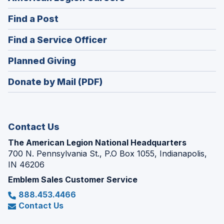
in
(Opens
Find a Post
a
in
new
(Opens
Find a Service Officer
a
window)
in
new
(Opens
Planned Giving
a
window)
in
new
Donate by Mail (PDF)
a
window)
new
window)
Contact Us
The American Legion National Headquarters
700 N. Pennsylvania St., P.O Box 1055, Indianapolis,
IN 46206
Emblem Sales Customer Service
888.453.4466
Contact Us