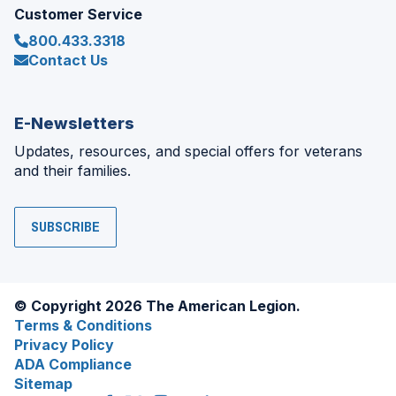
Customer Service
800.433.3318
Contact Us
E-Newsletters
Updates, resources, and special offers for veterans
and their families.
SUBSCRIBE
© Copyright 2026 The American Legion.
Terms & Conditions
Privacy Policy
ADA Compliance
Sitemap