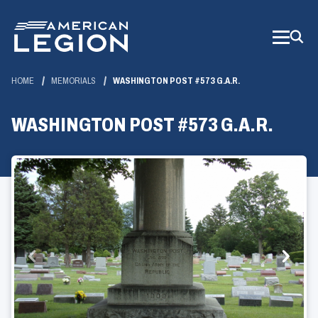
Skip
to
Main
Content
HOME
MEMORIALS
WASHINGTON POST #573 G.A.R.
WASHINGTON POST #573 G.A.R.