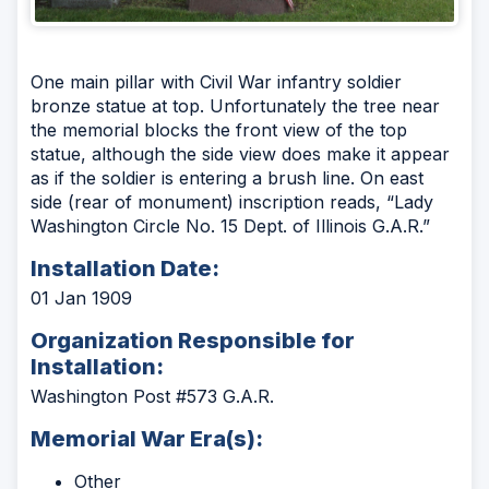
One main pillar with Civil War infantry soldier
bronze statue at top. Unfortunately the tree near
the memorial blocks the front view of the top
statue, although the side view does make it appear
as if the soldier is entering a brush line. On east
side (rear of monument) inscription reads, “Lady
Washington Circle No. 15 Dept. of Illinois G.A.R.”
Installation Date:
01 Jan 1909
Organization Responsible for
Installation:
Washington Post #573 G.A.R.
Memorial War Era(s):
Other