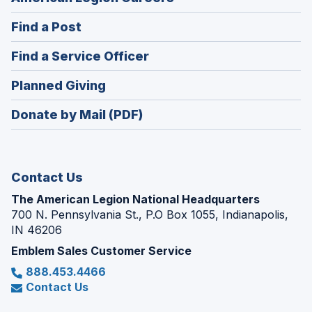
in
(Opens
Find a Post
a
in
new
(Opens
Find a Service Officer
a
window)
in
new
(Opens
Planned Giving
a
window)
in
new
Donate by Mail (PDF)
a
window)
new
window)
Contact Us
The American Legion National Headquarters
700 N. Pennsylvania St., P.O Box 1055, Indianapolis,
IN 46206
Emblem Sales Customer Service
888.453.4466
Contact Us