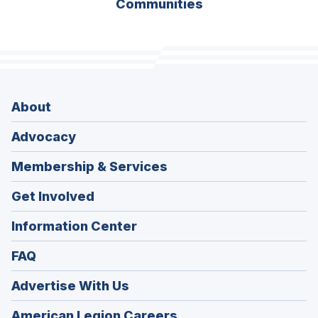
Communities
About
Advocacy
Membership & Services
Get Involved
Information Center
FAQ
Advertise With Us
(Opens
American Legion Careers