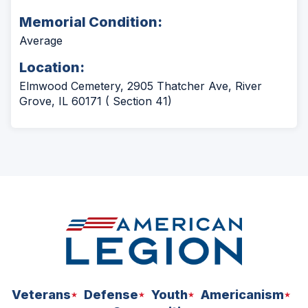
Memorial Condition:
Average
Location:
Elmwood Cemetery, 2905 Thatcher Ave, River
Grove, IL 60171 ( Section 41)
Veterans
Defense
Youth
Americanism