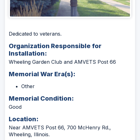
Dedicated to veterans.
Organization Responsible for
Installation:
Wheeling Garden Club and AMVETS Post 66
Memorial War Era(s):
Other
Memorial Condition:
Good
Location:
Near AMVETS Post 66, 700 McHenry Rd.,
Wheeling, Illinois.