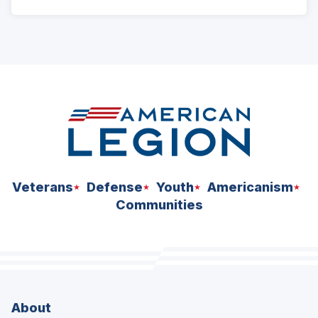
Veterans
Defense
Youth
Americanism
Communities
About