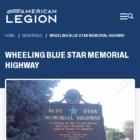
Skip
to
Main
Content
HOME
MEMORIALS
WHEELING BLUE STAR MEMORIAL HIGHWAY
WHEELING BLUE STAR MEMORIAL
HIGHWAY