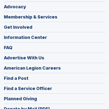
Advocacy
Membership & Services
Get Involved
Information Center
FAQ
Advertise With Us
(Opens
American Legion Careers
in
(Opens
Find a Post
a
in
new
(Opens
Find a Service Officer
a
window)
in
new
(Opens
Planned Giving
a
window)
in
new
Donate by Mail (PDF)