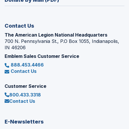
a
window)
new
window)
Contact Us
The American Legion National Headquarters
700 N. Pennsylvania St., P.O Box 1055, Indianapolis,
IN 46206
Emblem Sales Customer Service
888.453.4466
Contact Us
Customer Service
800.433.3318
Contact Us
E-Newsletters