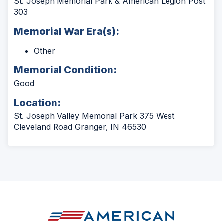
St. Joseph Memorial Park & American Legion Post
303
Memorial War Era(s):
Other
Memorial Condition:
Good
Location:
St. Joseph Valley Memorial Park 375 West
Cleveland Road Granger, IN 46530