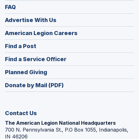
FAQ
Advertise With Us
(Opens
American Legion Careers
in
(Opens
Find a Post
a
in
new
(Opens
Find a Service Officer
a
window)
in
new
(Opens
Planned Giving
a
window)
in
new
Donate by Mail (PDF)
a
window)
new
window)
Contact Us
The American Legion National Headquarters
700 N. Pennsylvania St., P.O Box 1055, Indianapolis,
IN 46206