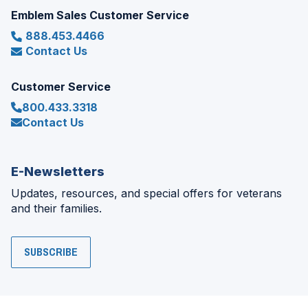
Emblem Sales Customer Service
888.453.4466
Contact Us
Customer Service
800.433.3318
Contact Us
E-Newsletters
Updates, resources, and special offers for veterans
and their families.
SUBSCRIBE