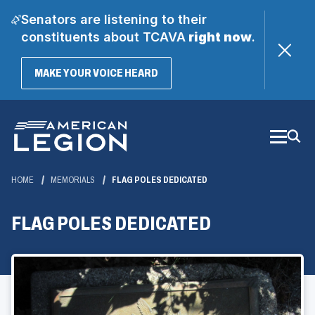
Senators are listening to their
constituents about TCAVA
right now
.
(OPENS
MAKE YOUR VOICE HEARD
IN
A
Skip
NEW
WINDOW)
to
Main
Content
HOME
MEMORIALS
FLAG POLES DEDICATED
FLAG POLES DEDICATED