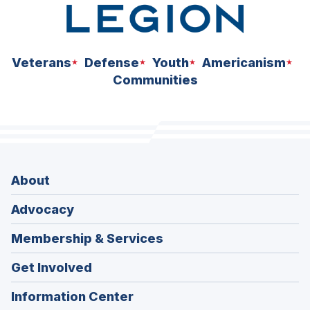
Veterans
Defense
Youth
Americanism
Communities
About
Advocacy
Membership & Services
Get Involved
Information Center