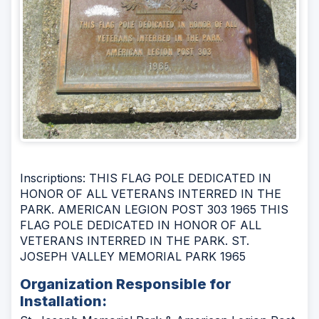
Inscriptions: THIS FLAG POLE DEDICATED IN
HONOR OF ALL VETERANS INTERRED IN THE
PARK. AMERICAN LEGION POST 303 1965 THIS
FLAG POLE DEDICATED IN HONOR OF ALL
VETERANS INTERRED IN THE PARK. ST.
JOSEPH VALLEY MEMORIAL PARK 1965
Organization Responsible for
Installation: