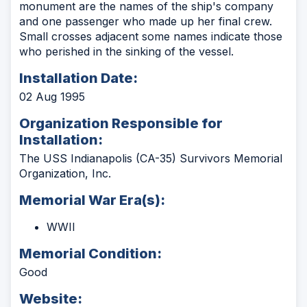
monument are the names of the ship's company
and one passenger who made up her final crew.
Small crosses adjacent some names indicate those
who perished in the sinking of the vessel.
Installation Date:
02 Aug 1995
Organization Responsible for
Installation:
The USS Indianapolis (CA-35) Survivors Memorial
Organization, Inc.
Memorial War Era(s):
WWII
Memorial Condition:
Good
Website: