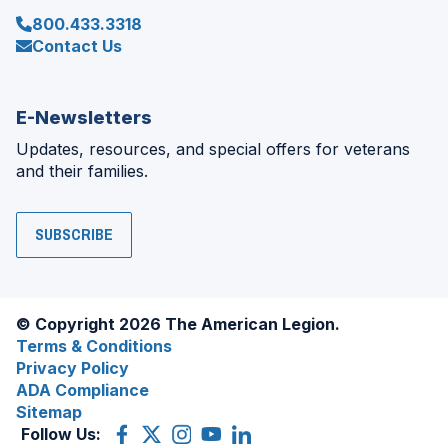
800.433.3318
Contact Us
E-Newsletters
Updates, resources, and special offers for veterans
and their families.
SUBSCRIBE
© Copyright 2026 The American Legion.
Terms & Conditions
Privacy Policy
ADA Compliance
Sitemap
Follow Us:
Facebook
(Opens
X
(Opens
Instagram
(Opens
YouTube
(Opens
LinkedIn
(Opens