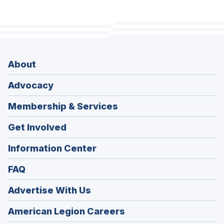
About
Advocacy
Membership & Services
Get Involved
Information Center
FAQ
Advertise With Us
(Opens
American Legion Careers
in