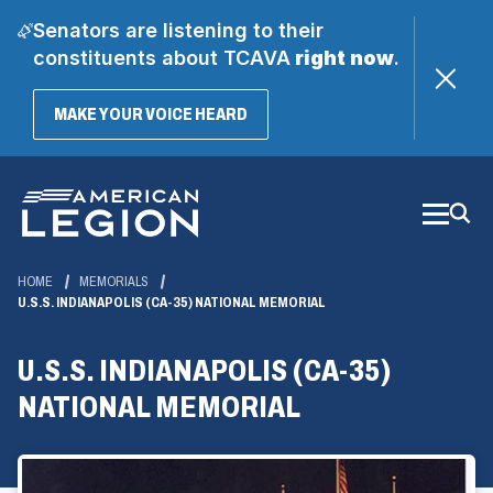
Senators are listening to their
constituents about TCAVA
right now
.
(OPENS
MAKE YOUR VOICE HEARD
IN
A
Skip
NEW
WINDOW)
to
Main
Content
HOME
MEMORIALS
U.S.S. INDIANAPOLIS (CA-35) NATIONAL MEMORIAL
U.S.S. INDIANAPOLIS (CA-35)
NATIONAL MEMORIAL