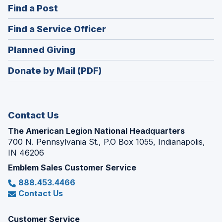
(Opens
Find a Post
a
in
new
(Opens
Find a Service Officer
a
window)
in
new
(Opens
Planned Giving
a
window)
in
new
Donate by Mail (PDF)
a
window)
new
window)
Contact Us
The American Legion National Headquarters
700 N. Pennsylvania St., P.O Box 1055, Indianapolis,
IN 46206
Emblem Sales Customer Service
888.453.4466
Contact Us
Customer Service