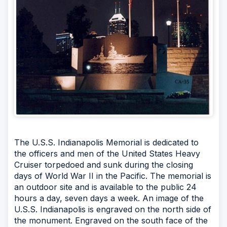
The U.S.S. Indianapolis Memorial is dedicated to
the officers and men of the United States Heavy
Cruiser torpedoed and sunk during the closing
days of World War II in the Pacific. The memorial is
an outdoor site and is available to the public 24
hours a day, seven days a week. An image of the
U.S.S. Indianapolis is engraved on the north side of
the monument. Engraved on the south face of the