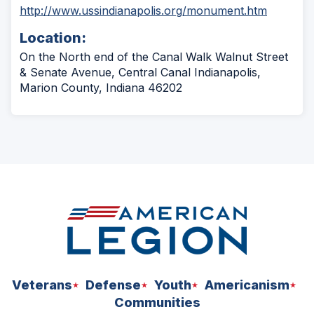
(Opens
http://www.ussindianapolis.org/monument.htm
in
Location:
a
new
On the North end of the Canal Walk Walnut Street
window)
& Senate Avenue, Central Canal Indianapolis,
Marion County, Indiana 46202
Veterans
Defense
Youth
Americanism
Communities