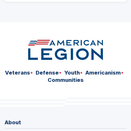
Veterans
Defense
Youth
Americanism
Communities
About