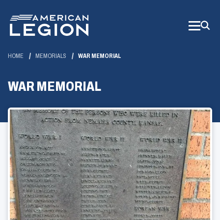
Skip
to
Main
Content
HOME
MEMORIALS
WAR MEMORIAL
WAR MEMORIAL