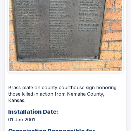
Brass plate on county courthouse sign honoring
those killed in action from Nemaha County,
Kansas.
Installation Date:
01 Jan 2001
Organization Responsible for