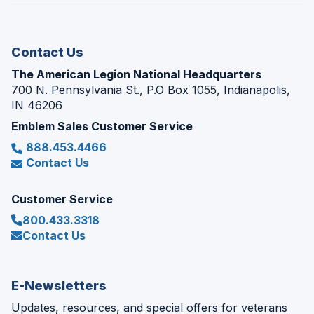
new
window)
Contact Us
The American Legion National Headquarters
700 N. Pennsylvania St., P.O Box 1055, Indianapolis,
IN 46206
Emblem Sales Customer Service
888.453.4466
Contact Us
Customer Service
800.433.3318
Contact Us
E-Newsletters
Updates, resources, and special offers for veterans