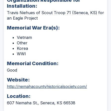
Installation:
Travis Niehues of Scout Troop 71 (Seneca, KS) for
an Eagle Project
Memorial War Era(s):
Vietnam
Other
Korea
WWI
Memorial Condition:
Good
Website:
(Opens
http://nemahacountyhistoricalsociety.com/
in
Location:
a
new
607 Nemaha St., Seneca, KS 66538
window)