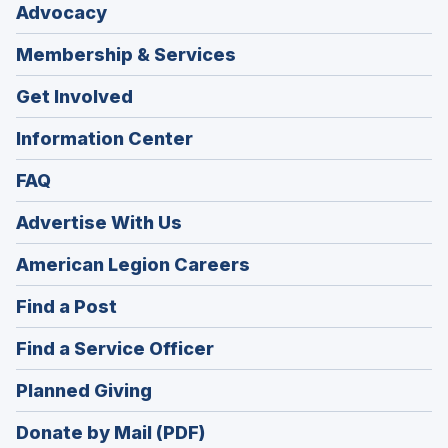
Advocacy
Membership & Services
Get Involved
Information Center
FAQ
Advertise With Us
(Opens
American Legion Careers
in
(Opens
Find a Post
a
in
new
(Opens
Find a Service Officer
a
window)
in
new
(Opens
Planned Giving
a
window)
in
new
Donate by Mail (PDF)
a
window)