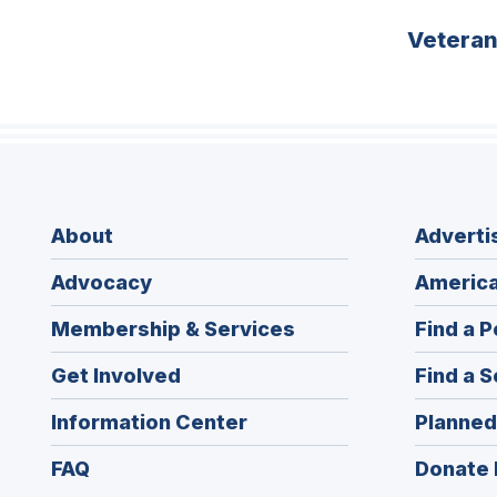
Vetera
About
Adverti
Advocacy
America
Membership & Services
Find a P
Get Involved
Find a S
Information Center
Planned
FAQ
Donate 