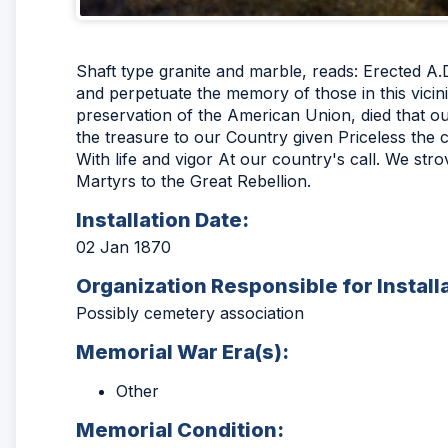
Shaft type granite and marble, reads: Erected A.
and perpetuate the memory of those in this vicini
preservation of the American Union, died that our
the treasure to our Country given Priceless the
With life and vigor At our country's call. We stro
Martyrs to the Great Rebellion.
Installation Date:
02 Jan 1870
Organization Responsible for Install
Possibly cemetery association
Memorial War Era(s):
Other
Memorial Condition: