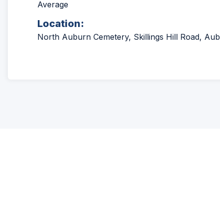
Average
Location:
North Auburn Cemetery, Skillings Hill Road, Aub