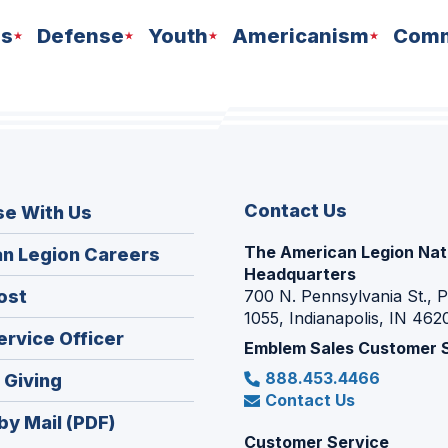
ns
Defense
Youth
Americanism
Comm
Contact Us
se With Us
The American Legion Nat
(Opens
n Legion Careers
Headquarters
in
(Opens
ost
700 N. Pennsylvania St., 
a
1055, Indianapolis, IN 462
in
new
(Opens
ervice Officer
a
Emblem Sales Customer 
window)
in
new
888.453.4466
(Opens
 Giving
a
window)
Contact Us
in
new
by Mail (PDF)
a
window)
Customer Service