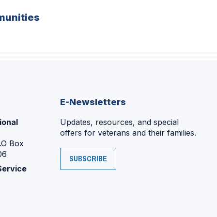
unities
E-Newsletters
ional
Updates, resources, and special
offers for veterans and their families.
P.O Box
06
SUBSCRIBE
Service