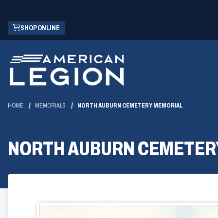
Skip
(OPENS
SHOP ONLINE
to
IN
Main
A
Content
NEW
WINDOW)
HOME
MEMORIALS
NORTH AUBURN CEMETERY MEMORIAL
NORTH AUBURN CEMETER