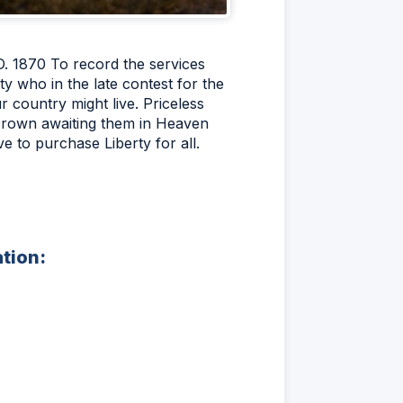
D. 1870 To record the services
ty who in the late contest for the
 country might live. Priceless
 crown awaiting them in Heaven
ve to purchase Liberty for all.
ation: