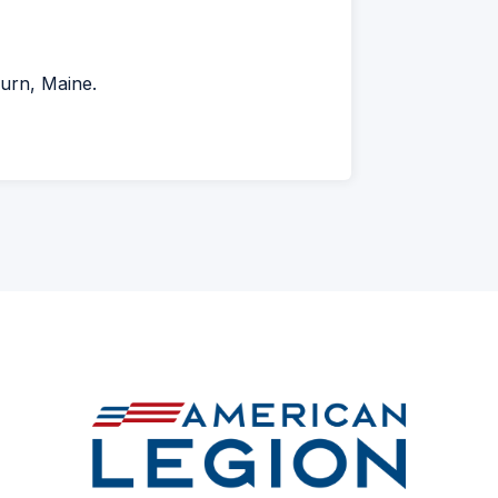
urn, Maine.