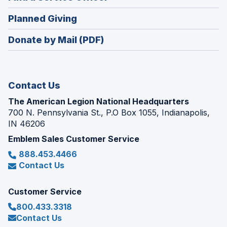
a
window)
in
new
(Opens
Planned Giving
a
window)
in
new
Donate by Mail (PDF)
a
window)
new
window)
Contact Us
The American Legion National Headquarters
700 N. Pennsylvania St., P.O Box 1055, Indianapolis,
IN 46206
Emblem Sales Customer Service
888.453.4466
Contact Us
Customer Service
800.433.3318
Contact Us