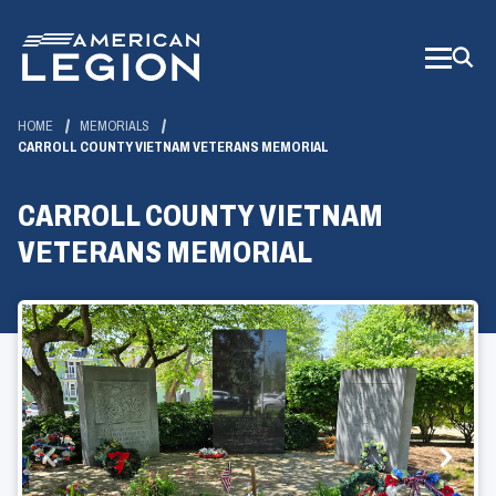
Skip
to
Main
Content
HOME
MEMORIALS
CARROLL COUNTY VIETNAM VETERANS MEMORIAL
CARROLL COUNTY VIETNAM
VETERANS MEMORIAL