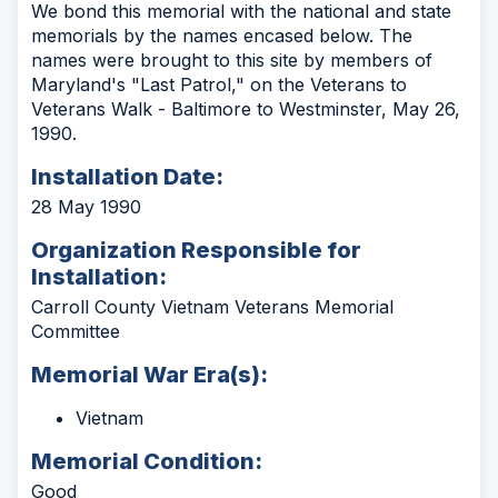
We bond this memorial with the national and state
memorials by the names encased below. The
names were brought to this site by members of
Maryland's "Last Patrol," on the Veterans to
Veterans Walk - Baltimore to Westminster, May 26,
1990.
Installation Date:
28 May 1990
Organization Responsible for
Installation:
Carroll County Vietnam Veterans Memorial
Committee
Memorial War Era(s):
Vietnam
Memorial Condition:
Good