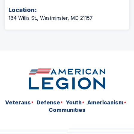
Location:
184 Willis St., Westminster, MD 21157
Veterans
Defense
Youth
Americanism
Communities