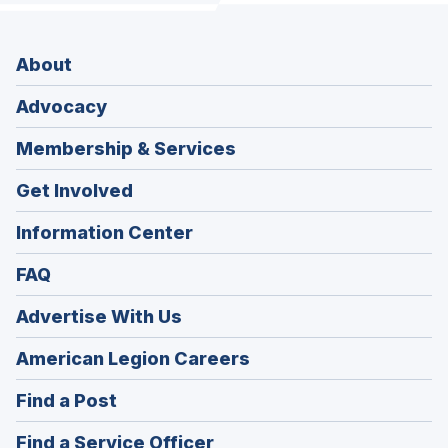
About
Advocacy
Membership & Services
Get Involved
Information Center
FAQ
Advertise With Us
(Opens
American Legion Careers
in
(Opens
Find a Post
a
in
new
(Opens
Find a Service Officer