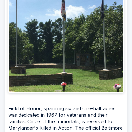
Field of Honor, spanning six and one-half acres,
was dedicated in 1967 for veterans and their
families. Circle of the Immortals, is reserved for
Marylander's Killed in Action. The official Baltimore