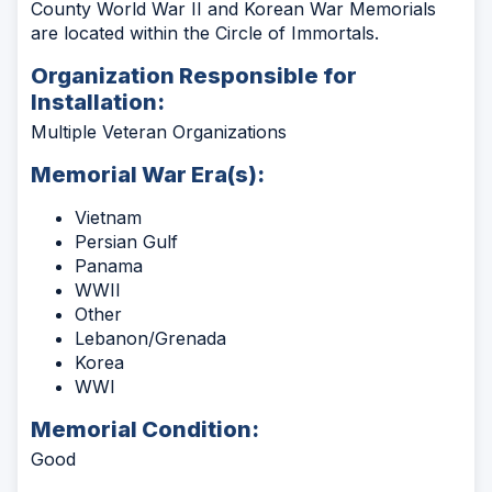
County World War II and Korean War Memorials
are located within the Circle of Immortals.
Organization Responsible for
Installation:
Multiple Veteran Organizations
Memorial War Era(s):
Vietnam
Persian Gulf
Panama
WWII
Other
Lebanon/Grenada
Korea
WWI
Memorial Condition:
Good