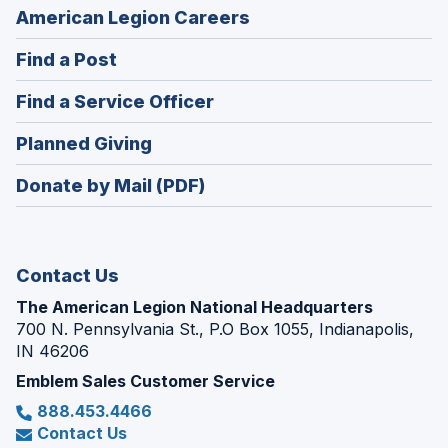
(Opens
American Legion Careers
in
(Opens
Find a Post
a
in
new
(Opens
Find a Service Officer
a
window)
in
new
(Opens
Planned Giving
a
window)
in
new
Donate by Mail (PDF)
a
window)
new
window)
Contact Us
The American Legion National Headquarters
700 N. Pennsylvania St., P.O Box 1055, Indianapolis,
IN 46206
Emblem Sales Customer Service
888.453.4466
Contact Us