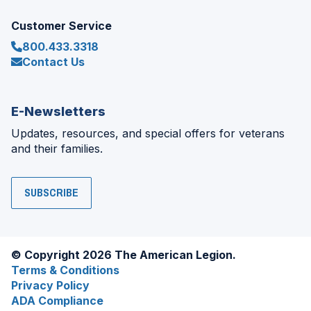
Customer Service
800.433.3318
Contact Us
E-Newsletters
Updates, resources, and special offers for veterans
and their families.
SUBSCRIBE
© Copyright 2026 The American Legion.
Terms & Conditions
Privacy Policy
ADA Compliance