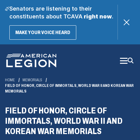
Senators are listening to their
constituents about TCAVA
right now
.
(OPENS
MAKE YOUR VOICE HEARD
IN
A
Skip
NEW
WINDOW)
to
Main
Content
HOME
MEMORIALS
FIELD OF HONOR, CIRCLE OF IMMORTALS, WORLD WAR II AND KOREAN WAR
MEMORIALS
FIELD OF HONOR, CIRCLE OF
IMMORTALS, WORLD WAR II AND
KOREAN WAR MEMORIALS