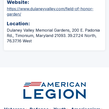
Website:
https://www.dulaneyvalley.com/field-of-honor-
(Opens
garden/
in
Location:
a
new
Dulaney Valley Memorial Gardens, 200 E. Padonia
window)
Rd., Timonium, Maryland 21093. 39.27.24 North,
76.37.16 West