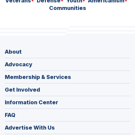
Veterans
Defense
Youth
Americanism
Communities
About
Advocacy
Membership & Services
Get Involved
Information Center
FAQ
Advertise With Us