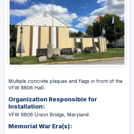
Multiple concrete plaques and flags in front of the
VFW 8806 Hall.
Organization Responsible for
Installation:
VFW 8806 Union Bridge, Maryland
Memorial War Era(s):