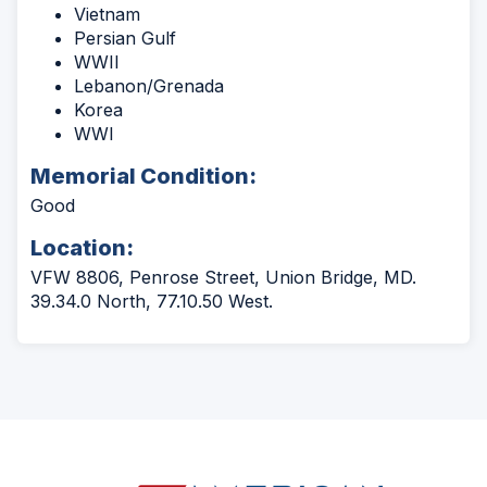
Vietnam
Persian Gulf
WWII
Lebanon/Grenada
Korea
WWI
Memorial Condition:
Good
Location:
VFW 8806, Penrose Street, Union Bridge, MD.
39.34.0 North, 77.10.50 West.