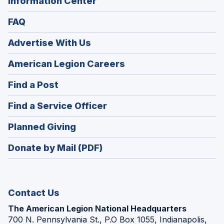
Information Center
FAQ
Advertise With Us
(Opens
American Legion Careers
in
(Opens
Find a Post
a
in
new
(Opens
Find a Service Officer
a
window)
in
new
(Opens
Planned Giving
a
window)
in
new
Donate by Mail (PDF)
a
window)
new
window)
Contact Us
The American Legion National Headquarters
700 N. Pennsylvania St., P.O Box 1055, Indianapolis,