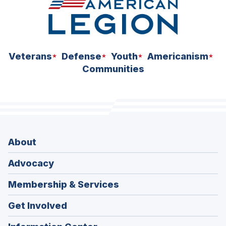
Veterans
Defense
Youth
Americanism
Communities
About
Advocacy
Membership & Services
Get Involved