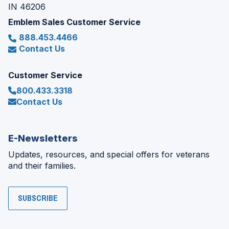
IN 46206
Emblem Sales Customer Service
888.453.4466
Contact Us
Customer Service
800.433.3318
Contact Us
E-Newsletters
Updates, resources, and special offers for veterans
and their families.
SUBSCRIBE