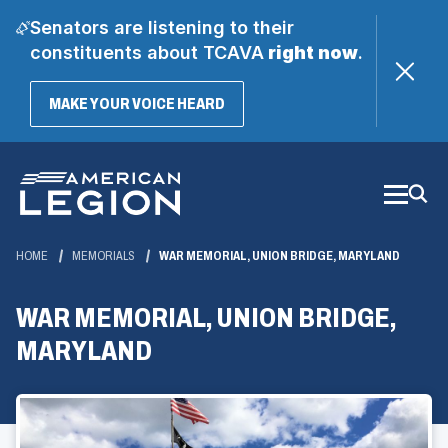
Senators are listening to their
constituents about TCAVA
right now
.
(OPENS
MAKE YOUR VOICE HEARD
IN
A
Skip
NEW
WINDOW)
to
Main
Content
HOME
MEMORIALS
WAR MEMORIAL, UNION BRIDGE, MARYLAND
WAR MEMORIAL, UNION BRIDGE,
MARYLAND