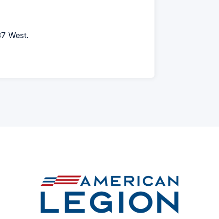
37 West.