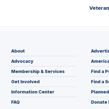
Vetera
About
Adverti
Advocacy
America
Membership & Services
Find a P
Get Involved
Find a S
Information Center
Planned
FAQ
Donate 