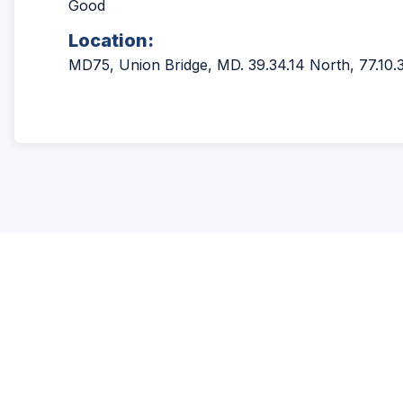
Good
Location:
MD75, Union Bridge, MD. 39.34.14 North, 77.10.