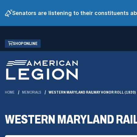
Senators are listening to their constituents 
Skip
(OPENS
SHOP ONLINE
to
IN
Main
A
Content
NEW
WINDOW)
HOME
MEMORIALS
WESTERN MARYLAND RAILWAY HONOR ROLL (1920)
WESTERN MARYLAND RAIL