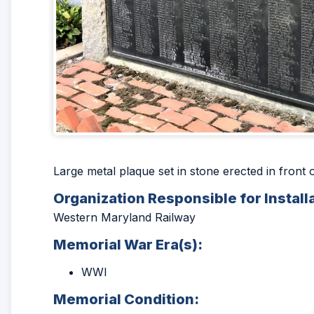
Large metal plaque set in stone erected in fron
Organization Responsible for Install
Western Maryland Railway
Memorial War Era(s):
WWI
Memorial Condition: