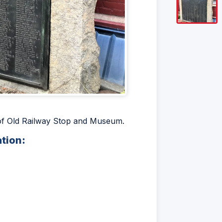
t of Old Railway Stop and Museum.
ation: