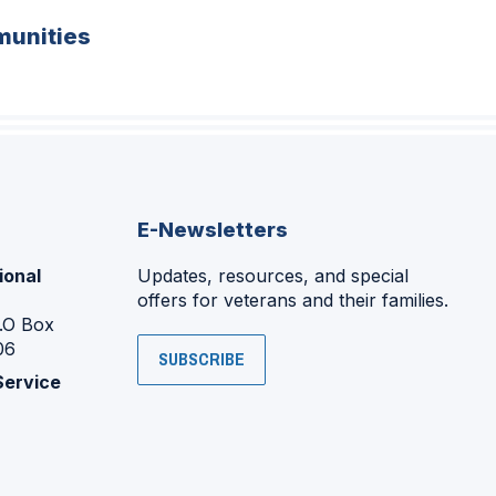
unities
E-Newsletters
ional
Updates, resources, and special
offers for veterans and their families.
P.O Box
06
SUBSCRIBE
Service