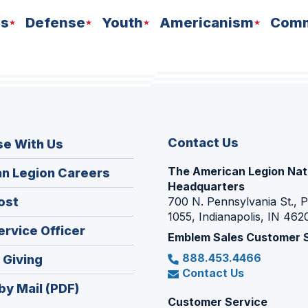
ns
Defense
Youth
Americanism
Comm
Contact Us
se With Us
The American Legion Nat
(Opens
n Legion Careers
Headquarters
in
(Opens
ost
700 N. Pennsylvania St., 
a
1055, Indianapolis, IN 462
in
new
(Opens
ervice Officer
a
Emblem Sales Customer 
window)
in
new
888.453.4466
(Opens
 Giving
a
window)
Contact Us
in
new
by Mail (PDF)
a
window)
Customer Service